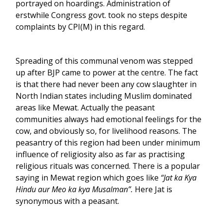
portrayed on hoardings. Administration of
erstwhile Congress govt. took no steps despite
complaints by CPI(M) in this regard.
Spreading of this communal venom was stepped
up after BJP came to power at the centre. The fact
is that there had never been any cow slaughter in
North Indian states including Muslim dominated
areas like Mewat. Actually the peasant
communities always had emotional feelings for the
cow, and obviously so, for livelihood reasons. The
peasantry of this region had been under minimum
influence of religiosity also as far as practising
religious rituals was concerned. There is a popular
saying in Mewat region which goes like
“Jat ka Kya
Hindu aur Meo ka kya Musalman”.
Here Jat is
synonymous with a peasant.