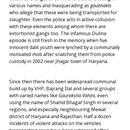
various names and masquerading as
gaubhakts
who allege that these were being transported for
slaughter. Even the police acts in active collusion
with these elements among whom there are
extortionist gangs too. The infamous Dulina
episode is still fresh in the memory when five
innocent dalit youth were lynched by a communally
motivated mob after snatching them from police
custody in 2002 near Jhajjar town of Haryana.
Since then there has been widespread communal
build up by VHP, Bajrang Dal and several groups
with varied names like
Gauraksha Vahini,
even
using the name of Shahid Bhagat Singh in several
regions, and especially neighbouring Mewat
district of Haryana and Rajasthan. Half a dozen
incidents of violent attacks on the vehicles