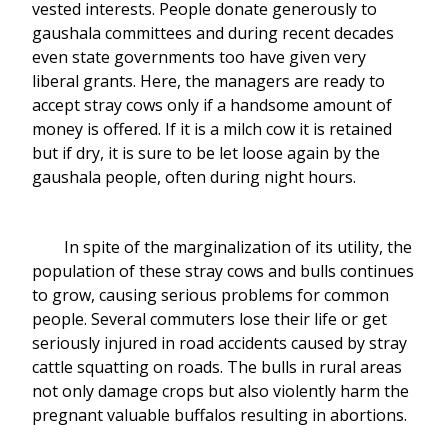
vested interests. People donate generously to
gaushala committees and during recent decades
even state governments too have given very
liberal grants. Here, the managers are ready to
accept stray cows only if a handsome amount of
money is offered. If it is a milch cow it is retained
but if dry, it is sure to be let loose again by the
gaushala people, often during night hours.
In spite of the marginalization of its utility, the
population of these stray cows and bulls continues
to grow, causing serious problems for common
people. Several commuters lose their life or get
seriously injured in road accidents caused by stray
cattle squatting on roads. The bulls in rural areas
not only damage crops but also violently harm the
pregnant valuable buffalos resulting in abortions.