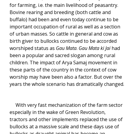
for farming, i.e. the main livelihood of peasantry.
Bovine rearing and breeding (both cattle and
buffalo) had been and even today continue to be
important occupation of rural as well as a section
of urban masses. So cattle in general and cow as
birth giver to bullocks continued to be accorded
worshiped status as
Gau Mata
.
Gau Mata ki Jai
had
been a popular and sacred slogan among rural
children. The impact of Arya Samaj movement in
these parts of the country in the context of cow
worship may have been also a factor. But over the
years the whole scenario has dramatically changed.
With very fast mechanization of the farm sector
especially in the wake of Green Revolution,
tractors and other implements replaced the use of
bullocks at a massive scale and these days use of
bullocks as draught animal has become an