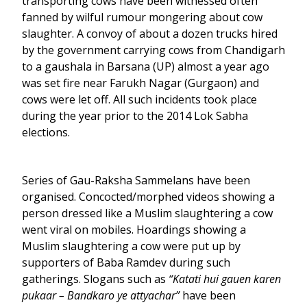
transporting cows have been witnessed often
fanned by wilful rumour mongering about cow
slaughter. A convoy of about a dozen trucks hired
by the government carrying cows from Chandigarh
to a gaushala in Barsana (UP) almost a year ago
was set fire near Farukh Nagar (Gurgaon) and
cows were let off. All such incidents took place
during the year prior to the 2014 Lok Sabha
elections.
Series of Gau-Raksha Sammelans have been
organised. Concocted/morphed videos showing a
person dressed like a Muslim slaughtering a cow
went viral on mobiles. Hoardings showing a
Muslim slaughtering a cow were put up by
supporters of Baba Ramdev during such
gatherings. Slogans such as
“Katati hui gauen karen
pukaar – Bandkaro ye attyachar”
have been