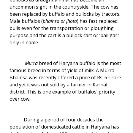
uncommon sight in the countryside. The cow has
been replaced by buffalo and bullocks by tractors.
Male buffalos (
bhainsa or jhota
) has fast replaced
bulls even for the transportation or ploughing
purpose and the cart is a bullock cart or ‘bail gari’
only in name.
Murra
breed of Haryana buffalo is the most
famous breed in terms of yield of milk. A Murra
Bhainsa was recently offered a price of Rs. 6 Crore
and yet it was not sold by a farmer in Karnal
district. This is one example of buffalos’ priority
over cow.
During a period of four decades the
population of domesticated cattle in Haryana has