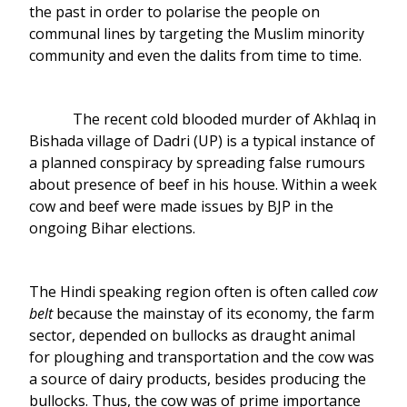
the past in order to polarise the people on
communal lines by targeting the Muslim minority
community and even the dalits from time to time.
The recent cold blooded murder of Akhlaq in
Bishada village of Dadri (UP) is a typical instance of
a planned conspiracy by spreading false rumours
about presence of beef in his house. Within a week
cow and beef were made issues by BJP in the
ongoing Bihar elections.
The Hindi speaking region often is often called
cow
belt
because the mainstay of its economy, the farm
sector, depended on bullocks as draught animal
for ploughing and transportation and the cow was
a source of dairy products, besides producing the
bullocks. Thus, the cow was of prime importance