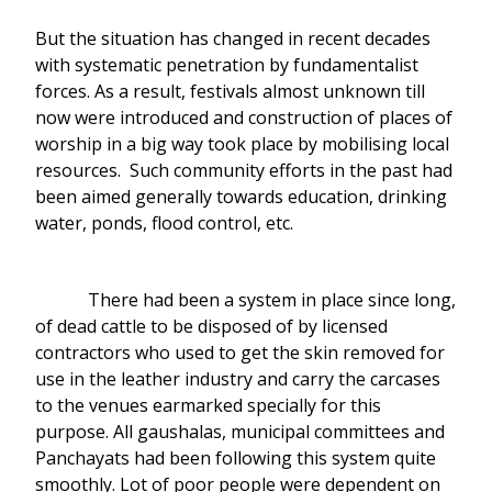
But the situation has changed in recent decades
with systematic penetration by fundamentalist
forces. As a result, festivals almost unknown till
now were introduced and construction of places of
worship in a big way took place by mobilising local
resources. Such community efforts in the past had
been aimed generally towards education, drinking
water, ponds, flood control, etc.
There had been a system in place since long,
of dead cattle to be disposed of by licensed
contractors who used to get the skin removed for
use in the leather industry and carry the carcases
to the venues earmarked specially for this
purpose. All gaushalas, municipal committees and
Panchayats had been following this system quite
smoothly. Lot of poor people were dependent on