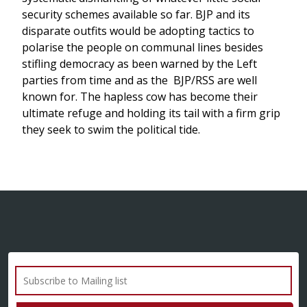
security schemes available so far. BJP and its
disparate outfits would be adopting tactics to
polarise the people on communal lines besides
stifling democracy as been warned by the Left
parties from time and as the BJP/RSS are well
known for. The hapless cow has become their
ultimate refuge and holding its tail with a firm grip
they seek to swim the political tide.