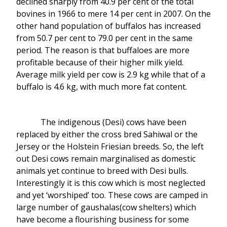
declined sharply from 40.9 per cent of the total
bovines in 1966 to mere 14 per cent in 2007. On the
other hand population of buffalos has increased
from 50.7 per cent to 79.0 per cent in the same
period. The reason is that buffaloes are more
profitable because of their higher milk yield.
Average milk yield per cow is 2.9 kg while that of a
buffalo is 4.6 kg, with much more fat content.
The indigenous (Desi) cows have been
replaced by either the cross bred Sahiwal or the
Jersey or the Holstein Friesian breeds. So, the left
out Desi cows remain marginalised as domestic
animals yet continue to breed with Desi bulls.
Interestingly it is this cow which is most neglected
and yet ‘worshiped’ too. These cows are camped in
large number of gaushalas(cow shelters) which
have become a flourishing business for some