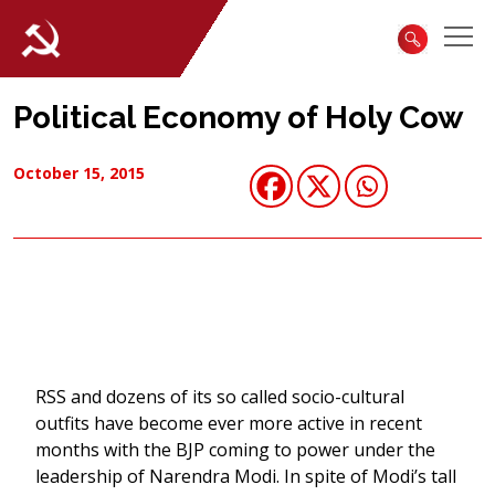
Political Economy of Holy Cow
October 15, 2015
RSS and dozens of its so called socio-cultural
outfits have become ever more active in recent
months with the BJP coming to power under the
leadership of Narendra Modi. In spite of Modi’s tall