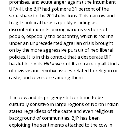
promises, and acute anger against the incumbent
UPA-II, the BJP had got mere 31 percent of the
vote share in the 2014 elections. This narrow and
fragile political base is quickly eroding as
discontent mounts among various sections of
people, especially the peasantry, which is reeling
under an unprecedented agrarian crisis brought
on by the more aggressive pursuit of neo liberal
policies. It is in this context that a desperate BJP
has let loose its
Hidutava
outfits to rake up all kinds
of divisive and emotive issues related to religion or
caste, and cow is one among them.
The cow and its progeny still continue to be
culturally sensitive in large regions of North Indian
states regardless of the caste and even religious
background of communities. BJP has been
exploiting the sentiments attached to the cow in