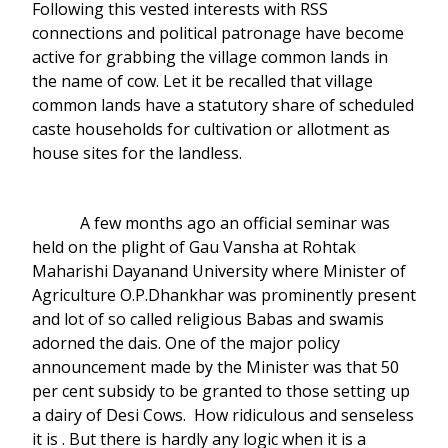
Following this vested interests with RSS
connections and political patronage have become
active for grabbing the village common lands in
the name of cow. Let it be recalled that village
common lands have a statutory share of scheduled
caste households for cultivation or allotment as
house sites for the landless.
A few months ago an official seminar was
held on the plight of Gau Vansha at Rohtak
Maharishi Dayanand University where Minister of
Agriculture O.P.Dhankhar was prominently present
and lot of so called religious Babas and swamis
adorned the dais. One of the major policy
announcement made by the Minister was that 50
per cent subsidy to be granted to those setting up
a dairy of Desi Cows. How ridiculous and senseless
it is . But there is hardly any logic when it is a