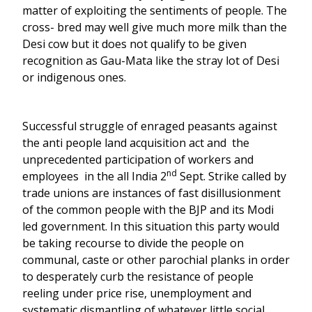
matter of exploiting the sentiments of people. The
cross- bred may well give much more milk than the
Desi cow but it does not qualify to be given
recognition as Gau-Mata like the stray lot of Desi
or indigenous ones.
Successful struggle of enraged peasants against
the anti people land acquisition act and the
unprecedented participation of workers and
nd
employees in the all India 2
Sept. Strike called by
trade unions are instances of fast disillusionment
of the common people with the BJP and its Modi
led government. In this situation this party would
be taking recourse to divide the people on
communal, caste or other parochial planks in order
to desperately curb the resistance of people
reeling under price rise, unemployment and
systematic dismantling of whatever little social