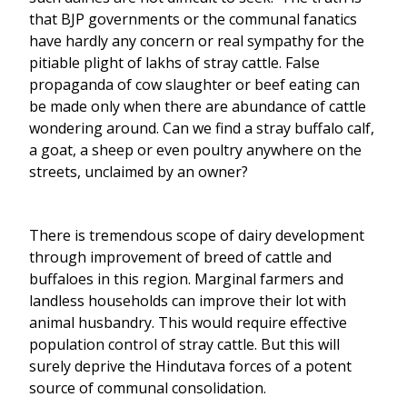
that BJP governments or the communal fanatics
have hardly any concern or real sympathy for the
pitiable plight of lakhs of stray cattle. False
propaganda of cow slaughter or beef eating can
be made only when there are abundance of cattle
wondering around. Can we find a stray buffalo calf,
a goat, a sheep or even poultry anywhere on the
streets, unclaimed by an owner?
There is tremendous scope of dairy development
through improvement of breed of cattle and
buffaloes in this region. Marginal farmers and
landless households can improve their lot with
animal husbandry. This would require effective
population control of stray cattle. But this will
surely deprive the Hindutava forces of a potent
source of communal consolidation.