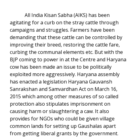
All India Kisan Sabha (AIKS) has been
agitating for a curb on the stray cattle through
campaigns and struggles. Farmers have been
demanding that these cattle can be controlled by
improving their breed, restoring the cattle fare,
curbing the communal elements etc. But with the
BJP coming to power in at the Centre and Haryana
cow has been made an issue to be politically
exploited more aggressively. Haryana assembly
has enacted a legislation Haryana Gauvansh
Sanrakshan and Samvardhan Act on March 16,
2015 which among other measures of so called
protection also stipulates imprisonment on
causing harm or slaughtering a caw. It also
provides for NGOs who could be given village
common lands for setting up Gaushalas apart
from getting liberal grants by the government.