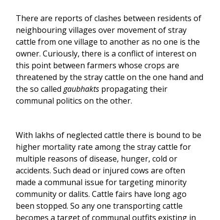
There are reports of clashes between residents of
neighbouring villages over movement of stray
cattle from one village to another as no one is the
owner. Curiously, there is a conflict of interest on
this point between farmers whose crops are
threatened by the stray cattle on the one hand and
the so called
gaubhakts
propagating their
communal politics on the other.
With lakhs of neglected cattle there is bound to be
higher mortality rate among the stray cattle for
multiple reasons of disease, hunger, cold or
accidents. Such dead or injured cows are often
made a communal issue for targeting minority
community or dalits. Cattle fairs have long ago
been stopped. So any one transporting cattle
becomes a target of communal outfits existing in