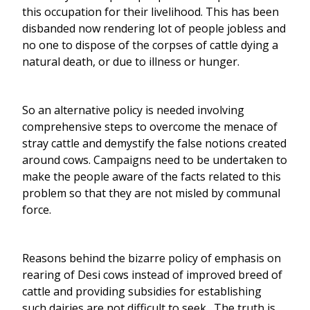
this occupation for their livelihood. This has been
disbanded now rendering lot of people jobless and
no one to dispose of the corpses of cattle dying a
natural death, or due to illness or hunger.
So an alternative policy is needed involving
comprehensive steps to overcome the menace of
stray cattle and demystify the false notions created
around cows. Campaigns need to be undertaken to
make the people aware of the facts related to this
problem so that they are not misled by communal
force.
Reasons behind the bizarre policy of emphasis on
rearing of Desi cows instead of improved breed of
cattle and providing subsidies for establishing
such dairies are not difficult to seek. The truth is