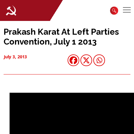
Prakash Karat At Left Parties
Convention, July 1 2013
July 3, 2013