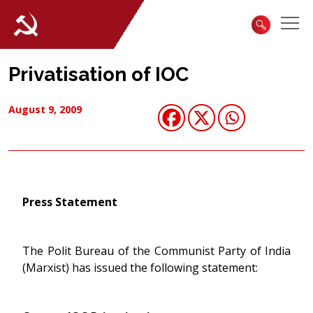
Privatisation of IOC
August 9, 2009
Press Statement
The Polit Bureau of the Communist Party of India
(Marxist) has issued the following statement: