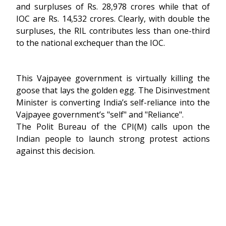
and surpluses of Rs. 28,978 crores while that of
IOC are Rs. 14,532 crores. Clearly, with double the
surpluses, the RIL contributes less than one-third
to the national exchequer than the IOC.
This Vajpayee government is virtually killing the
goose that lays the golden egg. The Disinvestment
Minister is converting India’s self-reliance into the
Vajpayee government’s "self" and "Reliance".
The Polit Bureau of the CPI(M) calls upon the
Indian people to launch strong protest actions
against this decision.