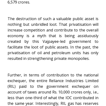
6,579 crores.
The destruction of such a valuable public asset is
nothing but unbridled loot. That privatisation will
increase competition and contribute to the overall
economy is a myth that is being assiduously
created by this Vajpayee-led government to
facilitate the loot of public assets. In the past, the
privatisation of oil and petroleum units has only
resulted in strengthening private monopolies.
Further, in terms of contribution to the national
exchequer, the entire Reliance Industries Limited
(RIL) paid to the government exchequer on
account of taxes around Rs. 10,000 crores only, i.e.,
less than one-third of what the IOC contributed in
the same year. Interestingly, RIL gas has reserves