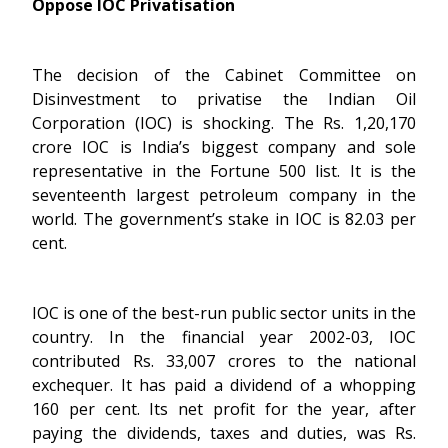
Oppose IOC Privatisation
The decision of the Cabinet Committee on
Disinvestment to privatise the Indian Oil
Corporation (IOC) is shocking. The Rs. 1,20,170
crore IOC is India’s biggest company and sole
representative in the Fortune 500 list. It is the
seventeenth largest petroleum company in the
world. The government’s stake in IOC is 82.03 per
cent.
IOC is one of the best-run public sector units in the
country. In the financial year 2002-03, IOC
contributed Rs. 33,007 crores to the national
exchequer. It has paid a dividend of a whopping
160 per cent. Its net profit for the year, after
paying the dividends, taxes and duties, was Rs.