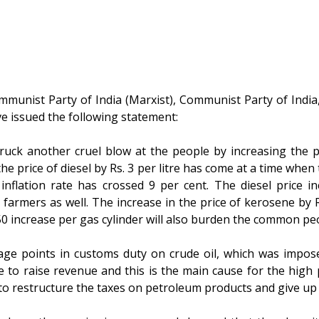
mmunist Party of India (Marxist), Communist Party of India,
ve issued the following statement:
ck another cruel blow at the people by increasing the pr
he price of diesel by Rs. 3 per litre has come at a time whe
inflation rate has crossed 9 per cent. The diesel price in
 farmers as well. The increase in the price of kerosene by Rs
0 increase per gas cylinder will also burden the common pe
age points in customs duty on crude oil, which was impos
e to raise revenue and this is the main cause for the high
to restructure the taxes on petroleum products and give up 