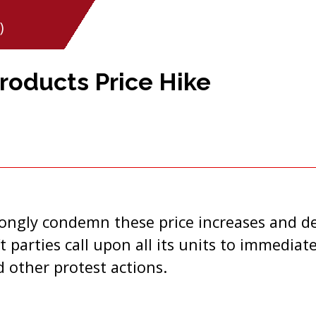
)
roducts Price Hike
trongly condemn these price increases and 
 parties call upon all its units to immediate
 other protest actions.