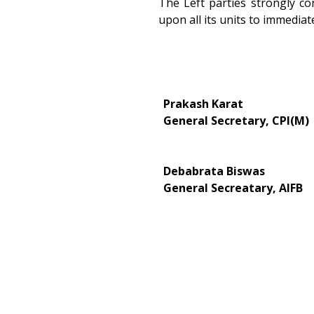
The Left parties strongly c
upon all its units to immedia
Prakash Karat
General Secretary, CPI(M)
Debabrata Biswas
General Secreatary, AIFB