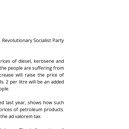
 Revolutionary Socialist Party
ices of diesel, kerosene and
n the people are suffering from
crease will raise the price of
. 2 per litre will be an added
ople.
ed last year, shows how such
 prices of petroleum products.
the ad valorem tax.