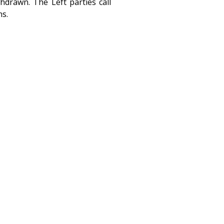
drawn. The Left parties call
ns.