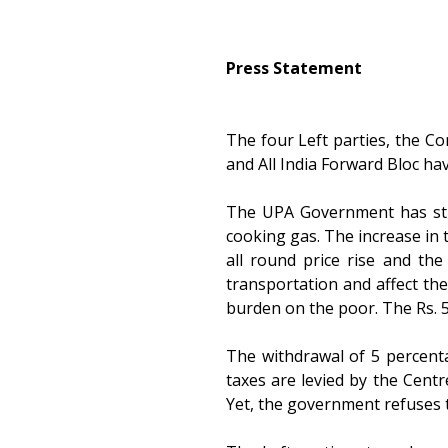
Press Statement
The four Left parties, the Co
and All India Forward Bloc ha
The UPA Government has stru
cooking gas. The increase in t
all round price rise and the 
transportation and affect the
burden on the poor. The Rs. 5
The withdrawal of 5 percent
taxes are levied by the Centr
Yet, the government refuses 