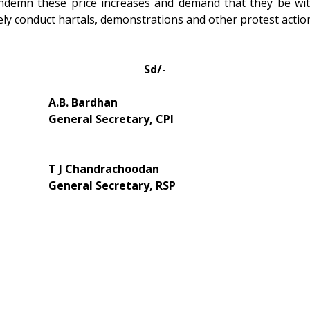
ondemn these price increases and demand that they be with
tely conduct hartals, demonstrations and other protest actio
Sd/-
A.B. Bardhan
General Secretary, CPI
T J Chandrachoodan
General Secretary, RSP