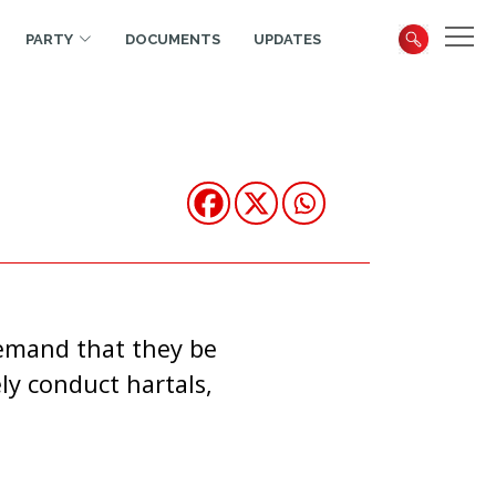
PARTY
DOCUMENTS
UPDATES
demand that they be
ly conduct hartals,