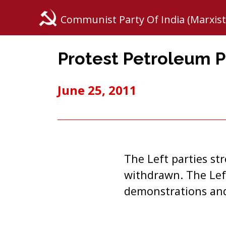
Communist Party Of India (Marxist
Protest Petroleum P
June 25, 2011
The Left parties s
withdrawn. The Left
demonstrations and