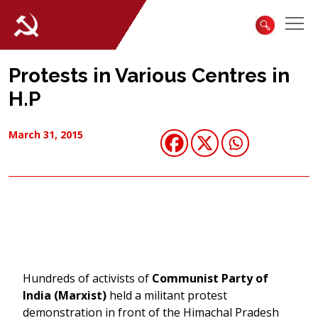
Protests in Various Centres in
H.P
March 31, 2015
Hundreds of activists of
Communist Party of
India (Marxist)
held a militant protest
demonstration in front of the Himachal Pradesh