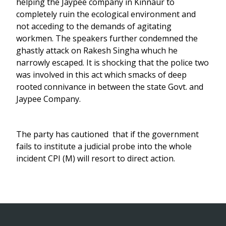
helping the Jaypee company in Kinnaur to
completely ruin the ecological environment and
not acceding to the demands of agitating
workmen. The speakers further condemned the
ghastly attack on Rakesh Singha whuch he
narrowly escaped. It is shocking that the police two
was involved in this act which smacks of deep
rooted connivance in between the state Govt. and
Jaypee Company.
The party has cautioned that if the government
fails to institute a judicial probe into the whole
incident CPI (M) will resort to direct action.