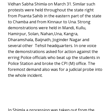
Vidhan Sabha Shimla on March 31. Similar such
protests were held throughout the state right
from Poanta Sahib in the eastern part of the state
to Chamba and from Kinnaur to Una. Strong
demonstrations were held in Mandi, Kullu,
Hamirpur, Solan, Nahan,Una, Kangra,
Dharamshala, Baijnath, Joginder Nagar and
several other Tehsil headquarters. In one voice
the demonstrations asked for action against the
erring Police officials who beat up the students in
Police Station and broke the CPI (M) office. The
foremost demand also was for a judicial probe into
the whole incident.
In Shimla a procession was taken out from the