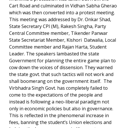
Cart Road and culminated in Vidhan Sabha Gherao
which was then converted into a protest meeting.
This meeting was addressed by Dr. Onkar Shad,
State Secretary CPI (M), Rakesh Singha, Party
Central Committee member, Tikender Panwar
State Secretariat Member, Kishori Datwalia, Local
Committee member and Rajan Harta, Student
Leader. The speakers lambasted the state
Government for planning the entire game plan to
cow down the voices of dissension. They warned
the state govt. that such tactics will not work and
shall boomerang on the government itself. The
Virbhadra Singh Govt. has completely failed to
come to the expectations of the people and
instead is following a neo-liberal paradigm not
only in economic policies but also in governance.
This is reflected in the phenomenal increase in
fees, banning the student’s Union elections and