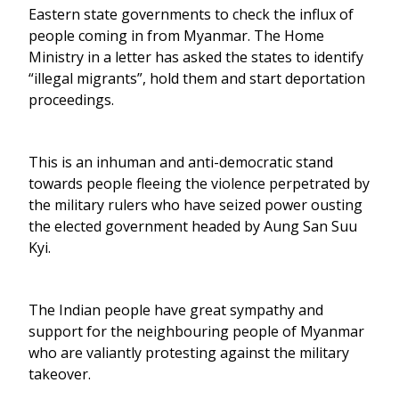
Eastern state governments to check the influx of
people coming in from Myanmar. The Home
Ministry in a letter has asked the states to identify
“illegal migrants”, hold them and start deportation
proceedings.
This is an inhuman and anti-democratic stand
towards people fleeing the violence perpetrated by
the military rulers who have seized power ousting
the elected government headed by Aung San Suu
Kyi.
The Indian people have great sympathy and
support for the neighbouring people of Myanmar
who are valiantly protesting against the military
takeover.