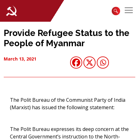
Provide Refugee Status to the
People of Myanmar
March 13, 2021
The Polit Bureau of the Communist Party of India
(Marxist) has issued the following statement:
The Polit Bureau expresses its deep concern at the
Central Government’s instruction to the North-