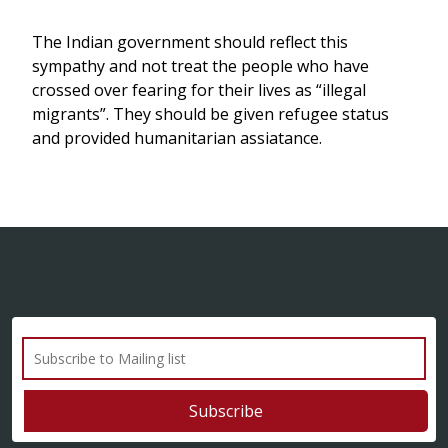
The Indian government should reflect this
sympathy and not treat the people who have
crossed over fearing for their lives as “illegal
migrants”. They should be given refugee status
and provided humanitarian assiatance.