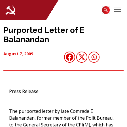
Purported Letter of E
Balanandan
August 7, 2009
Press Release
The purported letter by late Comrade E
Balanandan, former member of the Polit Bureau,
to the General Secretary of the CPI(M), which has