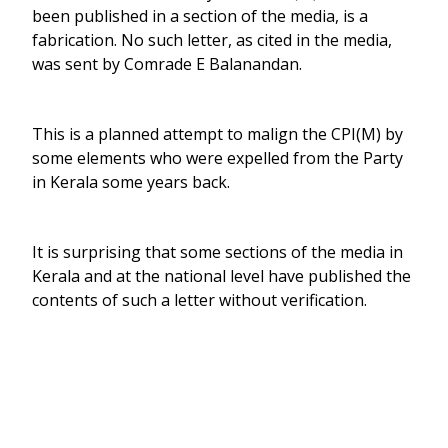
been published in a section of the media, is a
fabrication. No such letter, as cited in the media,
was sent by Comrade E Balanandan.
This is a planned attempt to malign the CPI(M) by
some elements who were expelled from the Party
in Kerala some years back.
It is surprising that some sections of the media in
Kerala and at the national level have published the
contents of such a letter without verification.