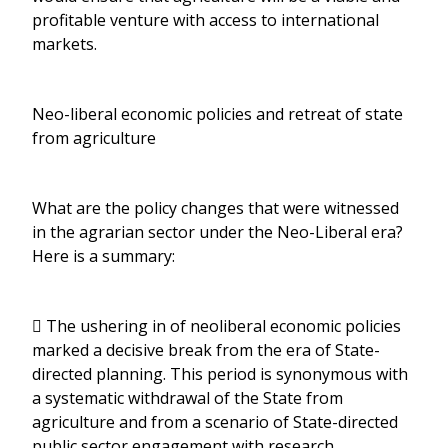
profitable venture with access to international
markets.
Neo-liberal economic policies and retreat of state
from agriculture
What are the policy changes that were witnessed
in the agrarian sector under the Neo-Liberal era?
Here is a summary:
 The ushering in of neoliberal economic policies
marked a decisive break from the era of State-
directed planning. This period is synonymous with
a systematic withdrawal of the State from
agriculture and from a scenario of State-directed
public sector engagement with research,