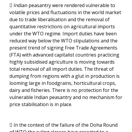
 Indian peasantry were rendered vulnerable to
volatile prices and fluctuations in the world market
due to trade liberalisation and the removal of
quantitative restrictions on agricultural imports
under the WTO regime. Import duties have been
reduced way below the WTO stipulations and the
present trend of signing Free Trade Agreements
(FTA) with advanced capitalist countries practicing
highly subsidised agriculture is moving towards
total removal of all import duties. The threat of
dumping from regions with a glut in production is
looming large in foodgrains, horticultural crops,
dairy and fisheries. There is no protection for the
vulnerable Indian peasantry and no mechanism for
price stabilisation is in place.
 In the context of the failure of the Doha Round