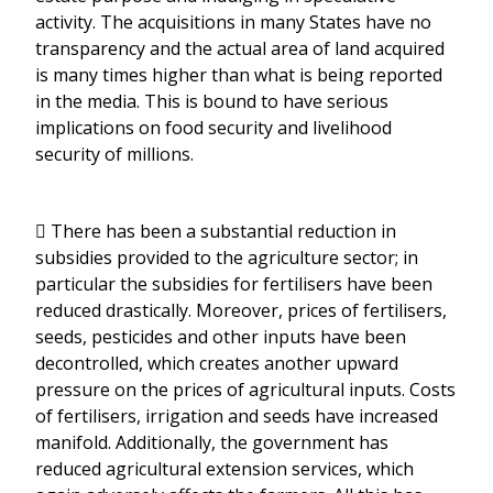
activity. The acquisitions in many States have no
transparency and the actual area of land acquired
is many times higher than what is being reported
in the media. This is bound to have serious
implications on food security and livelihood
security of millions.
 There has been a substantial reduction in
subsidies provided to the agriculture sector; in
particular the subsidies for fertilisers have been
reduced drastically. Moreover, prices of fertilisers,
seeds, pesticides and other inputs have been
decontrolled, which creates another upward
pressure on the prices of agricultural inputs. Costs
of fertilisers, irrigation and seeds have increased
manifold. Additionally, the government has
reduced agricultural extension services, which