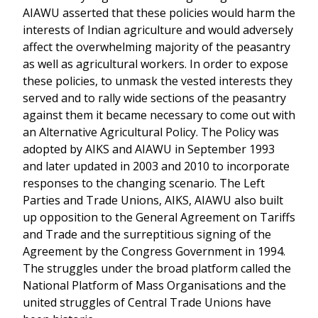
AIAWU asserted that these policies would harm the
interests of Indian agriculture and would adversely
affect the overwhelming majority of the peasantry
as well as agricultural workers. In order to expose
these policies, to unmask the vested interests they
served and to rally wide sections of the peasantry
against them it became necessary to come out with
an Alternative Agricultural Policy. The Policy was
adopted by AIKS and AIAWU in September 1993
and later updated in 2003 and 2010 to incorporate
responses to the changing scenario. The Left
Parties and Trade Unions, AIKS, AIAWU also built
up opposition to the General Agreement on Tariffs
and Trade and the surreptitious signing of the
Agreement by the Congress Government in 1994.
The struggles under the broad platform called the
National Platform of Mass Organisations and the
united struggles of Central Trade Unions have