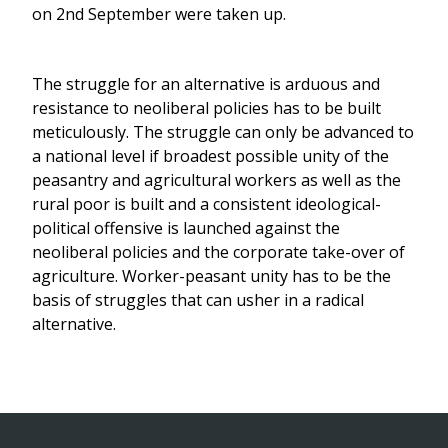
on 2nd September were taken up.
The struggle for an alternative is arduous and
resistance to neoliberal policies has to be built
meticulously. The struggle can only be advanced to
a national level if broadest possible unity of the
peasantry and agricultural workers as well as the
rural poor is built and a consistent ideological-
political offensive is launched against the
neoliberal policies and the corporate take-over of
agriculture. Worker-peasant unity has to be the
basis of struggles that can usher in a radical
alternative.