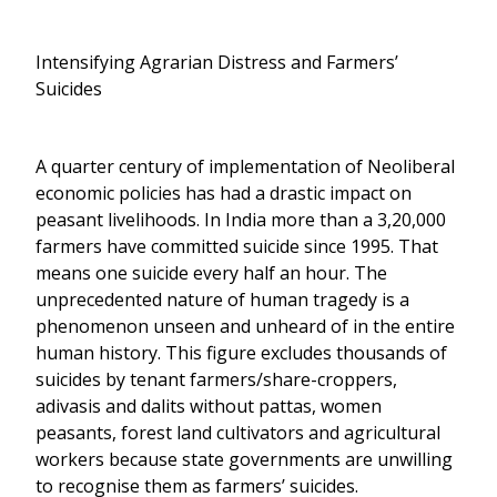
Intensifying Agrarian Distress and Farmers’
Suicides
A quarter century of implementation of Neoliberal
economic policies has had a drastic impact on
peasant livelihoods. In India more than a 3,20,000
farmers have committed suicide since 1995. That
means one suicide every half an hour. The
unprecedented nature of human tragedy is a
phenomenon unseen and unheard of in the entire
human history. This figure excludes thousands of
suicides by tenant farmers/share-croppers,
adivasis and dalits without pattas, women
peasants, forest land cultivators and agricultural
workers because state governments are unwilling
to recognise them as farmers’ suicides.