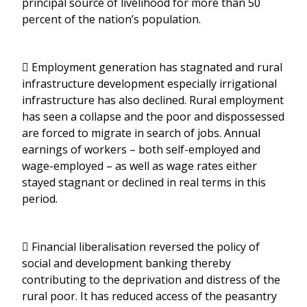
principal source of livelihood for more than 50
percent of the nation’s population.
 Employment generation has stagnated and rural
infrastructure development especially irrigational
infrastructure has also declined. Rural employment
has seen a collapse and the poor and dispossessed
are forced to migrate in search of jobs. Annual
earnings of workers – both self-employed and
wage-employed – as well as wage rates either
stayed stagnant or declined in real terms in this
period.
 Financial liberalisation reversed the policy of
social and development banking thereby
contributing to the deprivation and distress of the
rural poor. It has reduced access of the peasantry