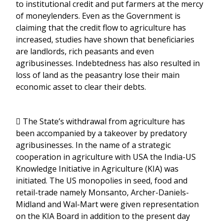
to institutional credit and put farmers at the mercy
of moneylenders. Even as the Government is
claiming that the credit flow to agriculture has
increased, studies have shown that beneficiaries
are landlords, rich peasants and even
agribusinesses. Indebtedness has also resulted in
loss of land as the peasantry lose their main
economic asset to clear their debts.
 The State’s withdrawal from agriculture has
been accompanied by a takeover by predatory
agribusinesses. In the name of a strategic
cooperation in agriculture with USA the India-US
Knowledge Initiative in Agriculture (KIA) was
initiated. The US monopolies in seed, food and
retail-trade namely Monsanto, Archer-Daniels-
Midland and Wal-Mart were given representation
on the KIA Board in addition to the present day