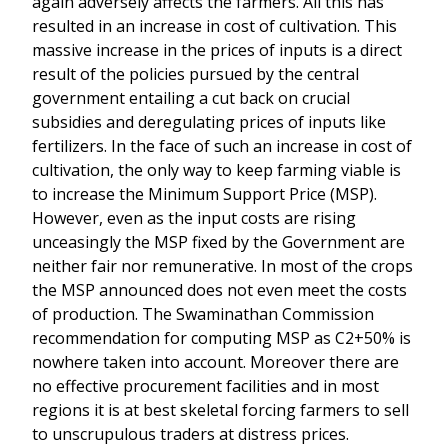
again adversely affects the farmers. All this has
resulted in an increase in cost of cultivation. This
massive increase in the prices of inputs is a direct
result of the policies pursued by the central
government entailing a cut back on crucial
subsidies and deregulating prices of inputs like
fertilizers. In the face of such an increase in cost of
cultivation, the only way to keep farming viable is
to increase the Minimum Support Price (MSP).
However, even as the input costs are rising
unceasingly the MSP fixed by the Government are
neither fair nor remunerative. In most of the crops
the MSP announced does not even meet the costs
of production. The Swaminathan Commission
recommendation for computing MSP as C2+50% is
nowhere taken into account. Moreover there are
no effective procurement facilities and in most
regions it is at best skeletal forcing farmers to sell
to unscrupulous traders at distress prices.