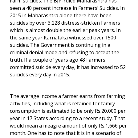
Farm suicides. The BJP-ruled Maharashtra has
seen a 40 percent increase in Farmers’ Suicides. In
2015 in Maharashtra alone there have been
suicides by over 3,228 distress-stricken Farmers
which is almost double the earlier peak years. In
the same year Karnataka witnessed over 1500
suicides. The Government is continuing in a
criminal denial mode and refusing to accept the
truth. If a couple of years ago 48 Farmers
committed suicide every day, it has increased to 52
suicides every day in 2015.
The average income a farmer earns from farming
activities, including what is retained for family
consumption is estimated to be only Rs.20,000 per
year in 17 States according to a recent study. That
would mean a meagre amount of only Rs.1,666 per
month. One has to note that it is in a scenario of