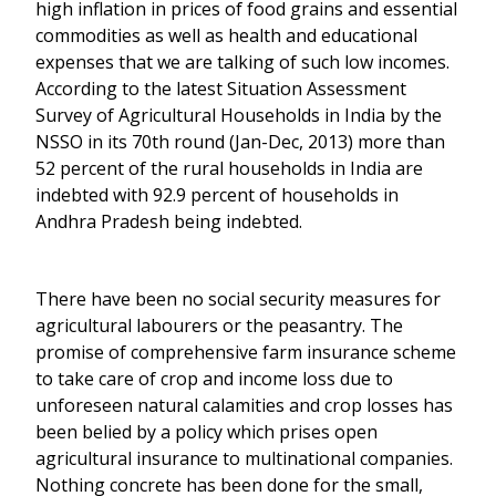
high inflation in prices of food grains and essential
commodities as well as health and educational
expenses that we are talking of such low incomes.
According to the latest Situation Assessment
Survey of Agricultural Households in India by the
NSSO in its 70th round (Jan-Dec, 2013) more than
52 percent of the rural households in India are
indebted with 92.9 percent of households in
Andhra Pradesh being indebted.
There have been no social security measures for
agricultural labourers or the peasantry. The
promise of comprehensive farm insurance scheme
to take care of crop and income loss due to
unforeseen natural calamities and crop losses has
been belied by a policy which prises open
agricultural insurance to multinational companies.
Nothing concrete has been done for the small,