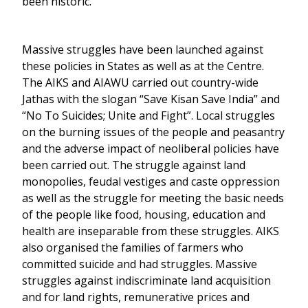
been historic.
Massive struggles have been launched against
these policies in States as well as at the Centre.
The AIKS and AIAWU carried out country-wide
Jathas with the slogan “Save Kisan Save India” and
“No To Suicides; Unite and Fight”. Local struggles
on the burning issues of the people and peasantry
and the adverse impact of neoliberal policies have
been carried out. The struggle against land
monopolies, feudal vestiges and caste oppression
as well as the struggle for meeting the basic needs
of the people like food, housing, education and
health are inseparable from these struggles. AIKS
also organised the families of farmers who
committed suicide and had struggles. Massive
struggles against indiscriminate land acquisition
and for land rights, remunerative prices and