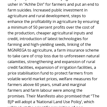
usher in “Achhe Din” for farmers and put an end to
farm suicides. Increased public investment in
agriculture and rural development, steps to
enhance the profitability in agriculture by ensuring
a minimum of 50 percent profits over the cost of
the production, cheaper agricultural inputs and
credit, introduction of latest technologies for
farming and high-yielding seeds, linking of the
MGNREGA to agriculture, a farm insurance scheme
to take care of crop loss due to unforeseen natural
calamities, strengthening and expansion of rural
credit facilities, expansion of irrigation facilities, a
price stabilisation fund to protect farmers from
volatile world market prices, welfare measures for
farmers above 60 years, small and marginal
farmers and farm labour were among the
promises. Their Manifesto also promised that “The
BJP will adopt a ‘National Land Use Policy’, which