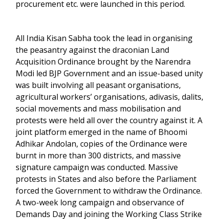
procurement etc. were launched in this period.
All India Kisan Sabha took the lead in organising
the peasantry against the draconian Land
Acquisition Ordinance brought by the Narendra
Modi led BJP Government and an issue-based unity
was built involving all peasant organisations,
agricultural workers’ organisations, adivasis, dalits,
social movements and mass mobilisation and
protests were held all over the country against it. A
joint platform emerged in the name of Bhoomi
Adhikar Andolan, copies of the Ordinance were
burnt in more than 300 districts, and massive
signature campaign was conducted. Massive
protests in States and also before the Parliament
forced the Government to withdraw the Ordinance.
A two-week long campaign and observance of
Demands Day and joining the Working Class Strike