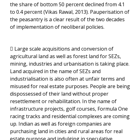
the share of bottom 50 percent declined from 4.1
to 0.4 percent (Vikas Rawal, 2013). Pauperisation of
the peasantry is a clear result of the two decades
of implementation of neoliberal policies.
 Large scale acquisitions and conversion of
agricultural land as well as forest land for SEZs,
mining, industries and urbanisation is taking place.
Land acquired in the name of SEZs and
industrialisation is also often at unfair terms and
misused for real estate purposes. People are being
dispossessed of their land without proper
resettlement or rehabilitation. In the name of
infrastructure projects, golf courses, Formula One
racing tracks and residential complexes are coming
up. Indian as well as foreign companies are
purchasing land in cities and rural areas for real
estate purpose and indulging in speculative