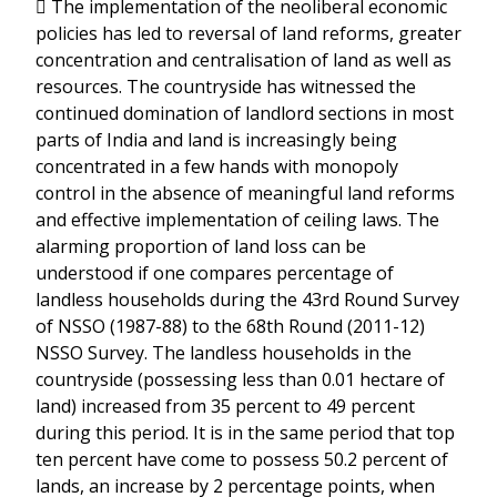
 The implementation of the neoliberal economic
policies has led to reversal of land reforms, greater
concentration and centralisation of land as well as
resources. The countryside has witnessed the
continued domination of landlord sections in most
parts of India and land is increasingly being
concentrated in a few hands with monopoly
control in the absence of meaningful land reforms
and effective implementation of ceiling laws. The
alarming proportion of land loss can be
understood if one compares percentage of
landless households during the 43rd Round Survey
of NSSO (1987-88) to the 68th Round (2011-12)
NSSO Survey. The landless households in the
countryside (possessing less than 0.01 hectare of
land) increased from 35 percent to 49 percent
during this period. It is in the same period that top
ten percent have come to possess 50.2 percent of
lands, an increase by 2 percentage points, when