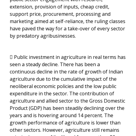
extension, provision of inputs, cheap credit,
support price, procurement, processing and
marketing aimed at self-reliance, the ruling classes
have paved the way for a take-over of every sector
by predatory agribusinesses.
 Public investment in agriculture in real terms has
seen a steady decline. There has been a
continuous decline in the rate of growth of Indian
agriculture due to the cumulative impact of the
neoliberal economic policies and the low public
expenditure in the sector. The contribution of
agriculture and allied sector to the Gross Domestic
Product (GDP) has been steadily declining over the
years and is hovering around 14 percent. The
growth performance of agriculture is lower than
other sectors. However, agriculture still remains