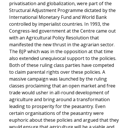
privatisation and globalization, were part of the
Structural Adjustment Programme dictated by the
International Monetary Fund and World Bank
controlled by imperialist countries. In 1993, the
Congress-led government at the Centre came out
with an Agricultural Policy Resolution that
manifested the new thrust in the agrarian sector.
The BJP which was in the opposition at that time
also extended unequivocal support to the policies.
Both of these ruling class parties have competed
to claim parental rights over these policies. A
massive campaign was launched by the ruling
classes proclaiming that an open market and free
trade would usher in all-round development of
agriculture and bring around a transformation
leading to prosperity for the peasantry. Even
certain organisations of the peasantry were
euphoric about these policies and argued that they
would ensure that agriculture will be a viable and