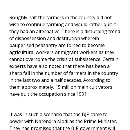
Roughly half the farmers in the country did not
wish to continue farming and would rather quit if
they had an alternative. There is a disturbing trend
of dispossession and destitution wherein
pauperised peasantry are forced to become
agricultural workers or migrant workers as they
cannot overcome the crisis of subsistence. Certain
experts have also noted that there has been a
sharp fall in the number of farmers in the country
in the last two and a half decades. According to
them approximately, 15 million main cultivators
have quit the occupation since 1991.
It was in such a scenario that the BJP came to
power with Narendra Modi as the Prime Minister.
They had promised that the BJP government will