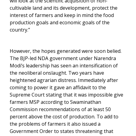
will look at the scientific acquisition of non-
cultivable land and its development, protect the
interest of farmers and keep in mind the food
production goals and economic goals of the
country.”
However, the hopes generated were soon belied.
The BJP-led NDA government under Narendra
Modi’s leadership has seen an intensification of
the neoliberal onslaught. Two years have
heightened agrarian distress. Immediately after
coming to power it gave an affidavit to the
Supreme Court stating that it was impossible give
farmers MSP according to Swaminathan
Commission recommendations of at least 50
percent above the cost of production. To add to
the problems of farmers it also issued a
Government Order to states threatening that