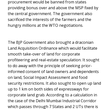
procurement would be banned from states
providing bonus over and above the MSP fixed by
the central government. The government also
sacrificed the interests of the farmers and the
hungry millions at the WTO negotiations.
The BJP Government also brought a draconian
Land Acquisition Ordinance which would facilitate
smooth take-over of land for corporate
profiteering and real-estate speculation. It sought
to do away with the principle of seeking prior-
informed consent of land owners and dependents
on land, Social Impact Assessment and food
security restrictions. It also sought to open up land
up to 1 km on both sides of expressways for
corporate land grab. According to a calculation in
the case of the Delhi Mumbai Industrial Corridor
which passes through 7 States and 2 UTs there is