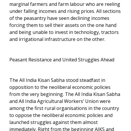
marginal farmers and farm labour who are reeling
under falling incomes and rising prices. All sections
of the peasantry have seen declining incomes
forcing them to sell their assets on the one hand
and being unable to invest in technology, tractors
and irrigational infrastructure on the other.
Peasant Resistance and United Struggles Ahead
The All India Kisan Sabha stood steadfast in
opposition to the neoliberal economic policies
from the very beginning. The All India Kisan Sabha
and All India Agricultural Workers’ Union were
among the first rural organisations in the country
to oppose the neoliberal economic policies and
launched struggles against them almost
immediately. Right from the beginning AIKS and