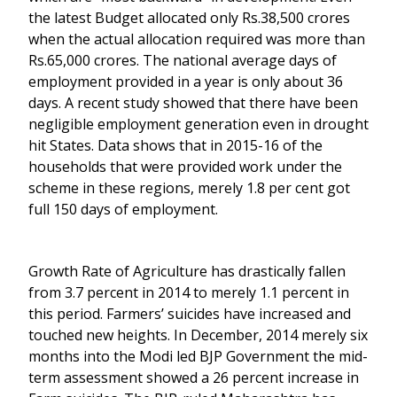
the latest Budget allocated only Rs.38,500 crores
when the actual allocation required was more than
Rs.65,000 crores. The national average days of
employment provided in a year is only about 36
days. A recent study showed that there have been
negligible employment generation even in drought
hit States. Data shows that in 2015-16 of the
households that were provided work under the
scheme in these regions, merely 1.8 per cent got
full 150 days of employment.
Growth Rate of Agriculture has drastically fallen
from 3.7 percent in 2014 to merely 1.1 percent in
this period. Farmers’ suicides have increased and
touched new heights. In December, 2014 merely six
months into the Modi led BJP Government the mid-
term assessment showed a 26 percent increase in