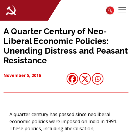
A Quarter Century of Neo-
Liberal Economic Policies:
Unending Distress and Peasant
Resistance
November 5, 2016
A quarter century has passed since neoliberal
economic policies were imposed on India in 1991.
These policies, including liberalisation,