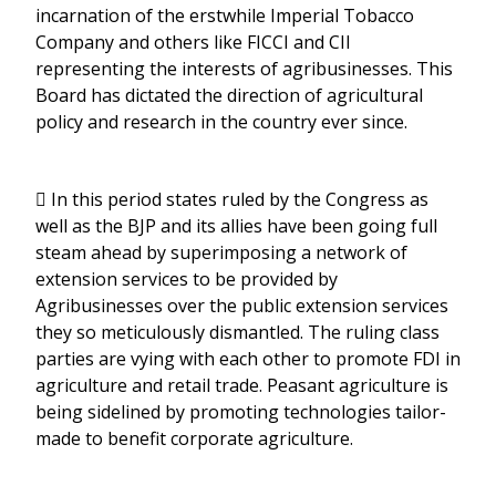
incarnation of the erstwhile Imperial Tobacco
Company and others like FICCI and CII
representing the interests of agribusinesses. This
Board has dictated the direction of agricultural
policy and research in the country ever since.
 In this period states ruled by the Congress as
well as the BJP and its allies have been going full
steam ahead by superimposing a network of
extension services to be provided by
Agribusinesses over the public extension services
they so meticulously dismantled. The ruling class
parties are vying with each other to promote FDI in
agriculture and retail trade. Peasant agriculture is
being sidelined by promoting technologies tailor-
made to benefit corporate agriculture.