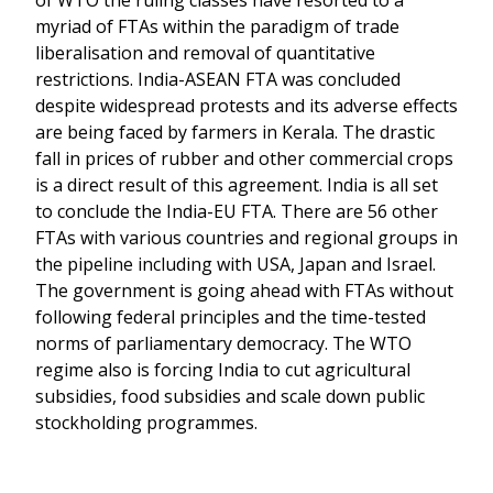
of WTO the ruling classes have resorted to a
myriad of FTAs within the paradigm of trade
liberalisation and removal of quantitative
restrictions. India-ASEAN FTA was concluded
despite widespread protests and its adverse effects
are being faced by farmers in Kerala. The drastic
fall in prices of rubber and other commercial crops
is a direct result of this agreement. India is all set
to conclude the India-EU FTA. There are 56 other
FTAs with various countries and regional groups in
the pipeline including with USA, Japan and Israel.
The government is going ahead with FTAs without
following federal principles and the time-tested
norms of parliamentary democracy. The WTO
regime also is forcing India to cut agricultural
subsidies, food subsidies and scale down public
stockholding programmes.