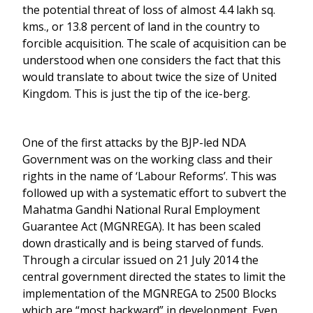
the potential threat of loss of almost 4.4 lakh sq.
kms., or 13.8 percent of land in the country to
forcible acquisition. The scale of acquisition can be
understood when one considers the fact that this
would translate to about twice the size of United
Kingdom. This is just the tip of the ice-berg.
One of the first attacks by the BJP-led NDA
Government was on the working class and their
rights in the name of ‘Labour Reforms’. This was
followed up with a systematic effort to subvert the
Mahatma Gandhi National Rural Employment
Guarantee Act (MGNREGA). It has been scaled
down drastically and is being starved of funds.
Through a circular issued on 21 July 2014 the
central government directed the states to limit the
implementation of the MGNREGA to 2500 Blocks
which are “most backward” in development. Even