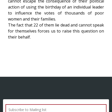
cannot escape the consequence of their political
action of using the birthday of an individual leader
to influence the votes of thousands of poor
women and their families.
The fact that 22 of them lie dead and cannot speak
for themselves forces us to raise this question on
their behalf.