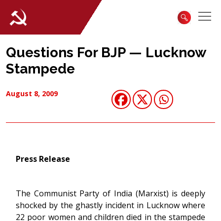
Questions For BJP — Lucknow
Stampede
August 8, 2009
Press Release
The Communist Party of India (Marxist) is deeply
shocked by the ghastly incident in Lucknow where
22 poor women and children died in the stampede