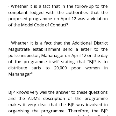
· Whether it is a fact that in the follow-up to the
complaint lodged with the authorities that the
proposed programme on April 12 was a violation
of the Model Code of Conduct?
· Whether it is a fact that the Additional District
Magistrate establishment send a letter to the
police inspector, Mahanagar on April 12 on the day
of the programme itself stating that "BJP is to
distribute saris to 20,000 poor women in
Mahanagar".
BJP knows very well the answer to these questions
and the ADM’s description of the programme
makes it very clear that the BJP was involved in
organising the programme. Therefore, the BJP