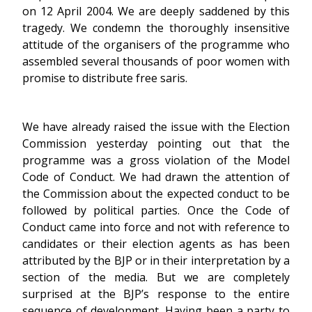
on 12 April 2004. We are deeply saddened by this
tragedy. We condemn the thoroughly insensitive
attitude of the organisers of the programme who
assembled several thousands of poor women with
promise to distribute free saris.
We have already raised the issue with the Election
Commission yesterday pointing out that the
programme was a gross violation of the Model
Code of Conduct. We had drawn the attention of
the Commission about the expected conduct to be
followed by political parties. Once the Code of
Conduct came into force and not with reference to
candidates or their election agents as has been
attributed by the BJP or in their interpretation by a
section of the media. But we are completely
surprised at the BJP’s response to the entire
sequence of development. Having been a party to