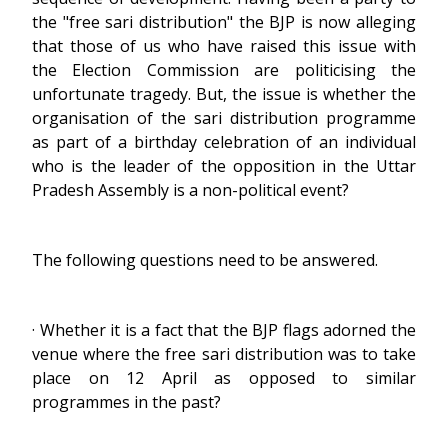
the "free sari distribution" the BJP is now alleging
that those of us who have raised this issue with
the Election Commission are politicising the
unfortunate tragedy. But, the issue is whether the
organisation of the sari distribution programme
as part of a birthday celebration of an individual
who is the leader of the opposition in the Uttar
Pradesh Assembly is a non-political event?
The following questions need to be answered.
· Whether it is a fact that the BJP flags adorned the
venue where the free sari distribution was to take
place on 12 April as opposed to similar
programmes in the past?