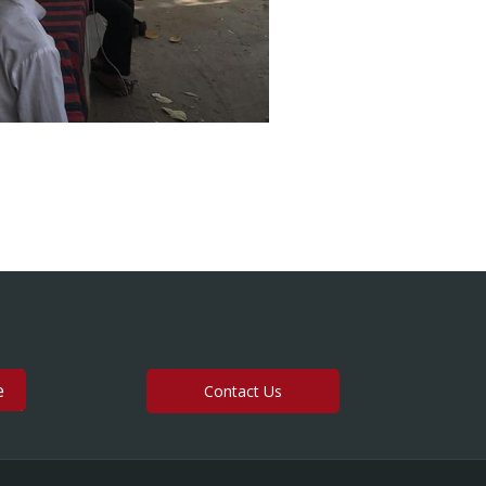
Contact Us