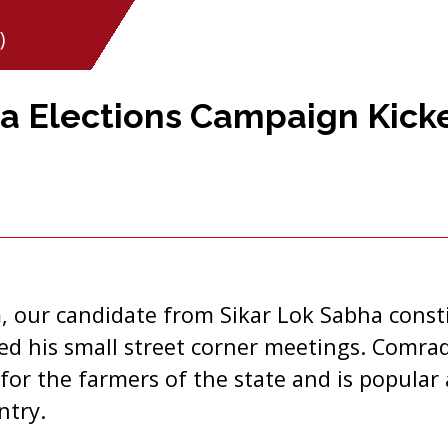
)
a Elections Campaign Kick
our candidate from Sikar Lok Sabha const
ted his small street corner meetings. Comr
for the farmers of the state and is popula
ntry.