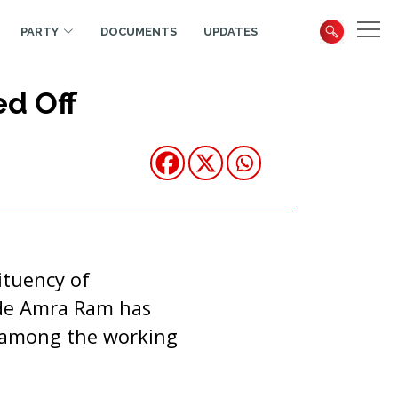
PARTY
DOCUMENTS
UPDATES
ed Off
ituency of
ade Amra Ram has
r among the working