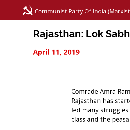
Communist Party Of India (Marxist
Rajasthan: Lok Sabh
April 11, 2019
Comrade Amra Ram, 
Rajasthan has star
led many struggles 
class and the peasa