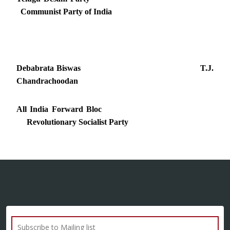
Communist Party of India
Debabrata Biswas T.J.
Chandrachoodan
All India Forward Bloc
Revolutionary Socialist Party