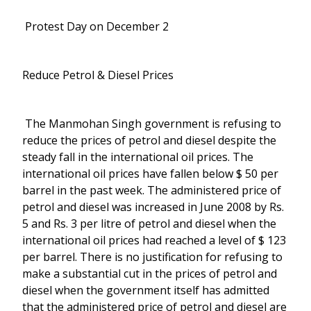
Protest Day on December 2
Reduce Petrol & Diesel Prices
The Manmohan Singh government is refusing to
reduce the prices of petrol and diesel despite the
steady fall in the international oil prices. The
international oil prices have fallen below $ 50 per
barrel in the past week. The administered price of
petrol and diesel was increased in June 2008 by Rs.
5 and Rs. 3 per litre of petrol and diesel when the
international oil prices had reached a level of $ 123
per barrel. There is no justification for refusing to
make a substantial cut in the prices of petrol and
diesel when the government itself has admitted
that the administered price of petrol and diesel are