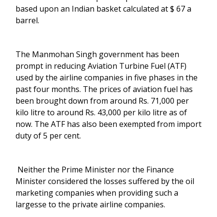
based upon an Indian basket calculated at $ 67 a
barrel.
The Manmohan Singh government has been
prompt in reducing Aviation Turbine Fuel (ATF)
used by the airline companies in five phases in the
past four months. The prices of aviation fuel has
been brought down from around Rs. 71,000 per
kilo litre to around Rs. 43,000 per kilo litre as of
now. The ATF has also been exempted from import
duty of 5 per cent.
Neither the Prime Minister nor the Finance
Minister considered the losses suffered by the oil
marketing companies when providing such a
largesse to the private airline companies.