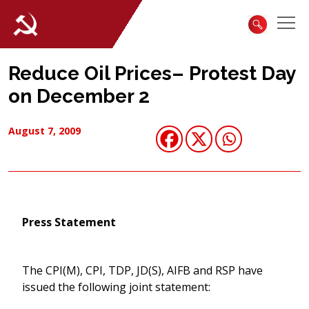
Reduce Oil Prices– Protest Day
on December 2
August 7, 2009
Press Statement
The CPI(M), CPI, TDP, JD(S), AIFB and RSP have
issued the following joint statement: