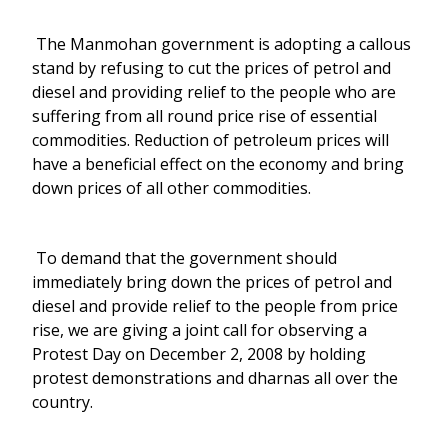
The Manmohan government is adopting a callous
stand by refusing to cut the prices of petrol and
diesel and providing relief to the people who are
suffering from all round price rise of essential
commodities. Reduction of petroleum prices will
have a beneficial effect on the economy and bring
down prices of all other commodities.
To demand that the government should
immediately bring down the prices of petrol and
diesel and provide relief to the people from price
rise, we are giving a joint call for observing a
Protest Day on December 2, 2008 by holding
protest demonstrations and dharnas all over the
country.