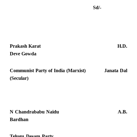
Sd/-
Prakash Karat H.D.
Deve Gowda
Communist Party of India (Marxist) Janata Dal
(Secular)
N Chandrababu Naidu A.B.
Bardhan
Telugu Desam Party