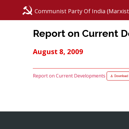
Communist Party Of India (Marxist
Report on Current 
August 8, 2009
Report on Current Developments