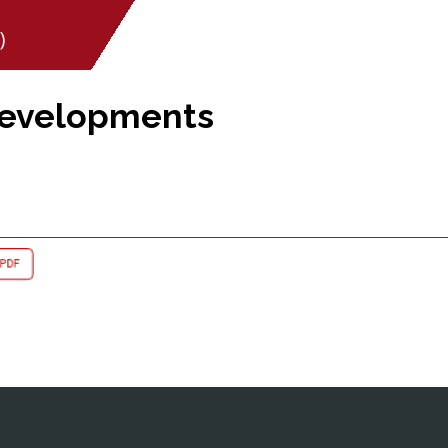
)
Developments