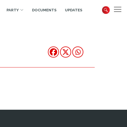
PARTY
DOCUMENTS
UPDATES