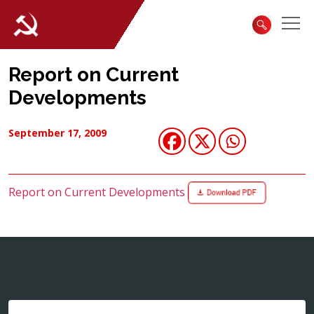
Report on Current
Developments
September 17, 2009
Report on Current Developments