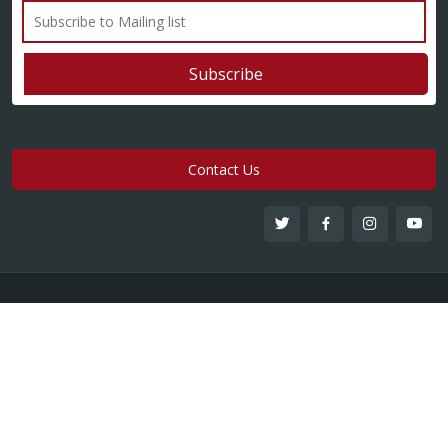
Contact Us