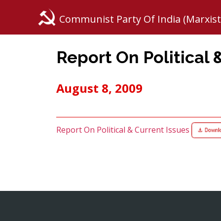
Communist Party Of India (Marxist
Report On Political 
August 8, 2009
Report On Political & Current Issues