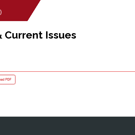
)
& Current Issues