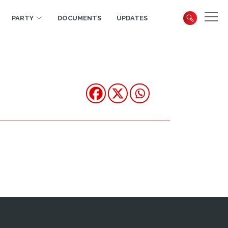
PARTY
DOCUMENTS
UPDATES