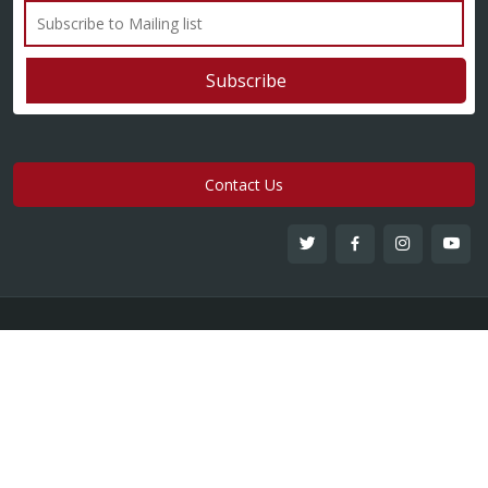
Contact Us