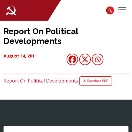
Report On Political
Developments
August 14, 2011
Report On Political Developments