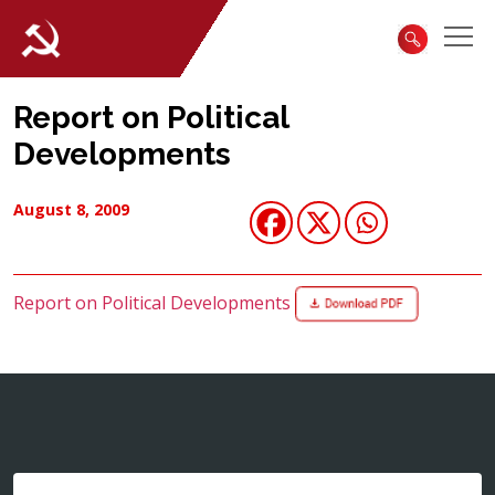
Report on Political
Developments
August 8, 2009
Report on Political Developments