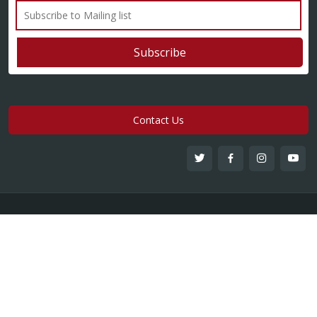
Contact Us