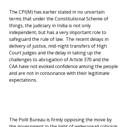
The CPI(M) has earlier stated in no uncertain
terms that under the Constitutional Scheme of
things, the judiciary in India is not only
independent, but has a very important role to
safeguard the rule of law. The recent delays in
delivery of justice, mid-night transfers of High
Court judges and the delay in taking up the
challenges to abrogation of Article 370 and the
CAA have not evoked confidence among the people
and are not in consonance with their legitimate
expectations.
The Polit Bureau is firmly opposing the move by
the government in the light of widespread criticism