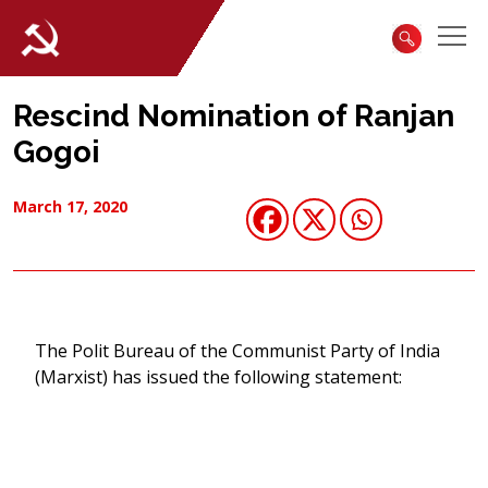
Rescind Nomination of Ranjan
Gogoi
March 17, 2020
The Polit Bureau of the Communist Party of India
(Marxist) has issued the following statement: