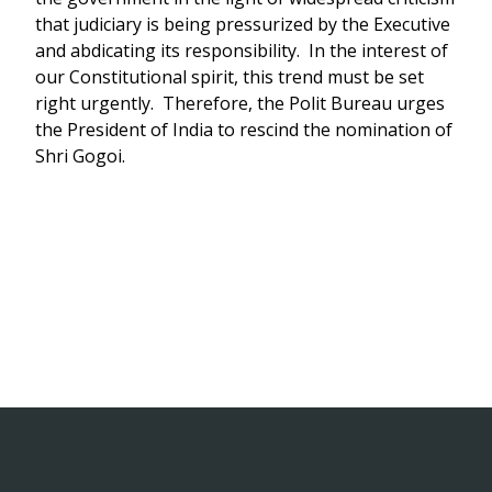
that judiciary is being pressurized by the Executive
and abdicating its responsibility. In the interest of
our Constitutional spirit, this trend must be set
right urgently. Therefore, the Polit Bureau urges
the President of India to rescind the nomination of
Shri Gogoi.