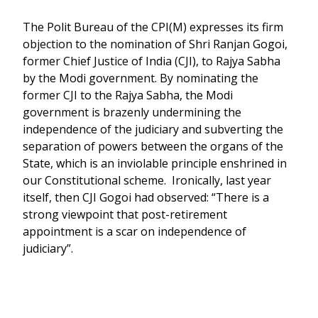
The Polit Bureau of the CPI(M) expresses its firm
objection to the nomination of Shri Ranjan Gogoi,
former Chief Justice of India (CJI), to Rajya Sabha
by the Modi government. By nominating the
former CJI to the Rajya Sabha, the Modi
government is brazenly undermining the
independence of the judiciary and subverting the
separation of powers between the organs of the
State, which is an inviolable principle enshrined in
our Constitutional scheme. Ironically, last year
itself, then CJI Gogoi had observed: “There is a
strong viewpoint that post-retirement
appointment is a scar on independence of
judiciary”.