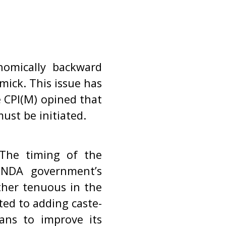
nomically backward
mick. This issue has
 CPI(M) opined that
ust be initiated.
 The timing of the
d NDA government’s
ather tenuous in the
rted to adding caste-
ans to improve its