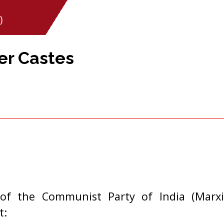
)
er Castes
of the Communist Party of India (Marxi
t: