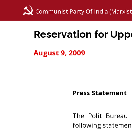
Communist Party Of India (Marxist
Reservation for Upp
August 9, 2009
Press Statement
The Polit Bureau 
following statemen