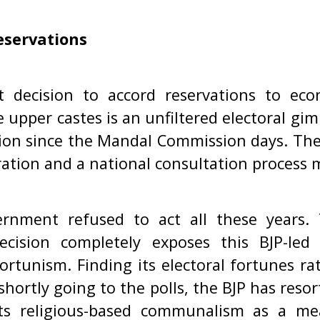
eservations
 decision to accord reservations to eco
 upper castes is an unfiltered electoral gim
ion since the Mandal Commission days. The
ration and a national consultation process m
rnment refused to act all these years.
ecision completely exposes this BJP-le
ortunism. Finding its electoral fortunes r
 shortly going to the polls, the BJP has reso
 its religious-based communalism as a me