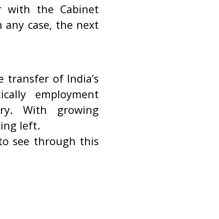
r with the Cabinet
n any case, the next
transfer of India’s
tically employment
try. With growing
ng left.
to see through this