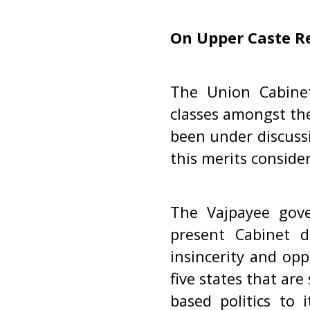
On Upper Caste R
The Union Cabinet
classes amongst the
been under discuss
this merits conside
The Vajpayee gove
present Cabinet d
insincerity and opp
five states that are
based politics to