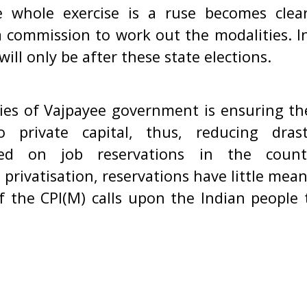
e whole exercise is a ruse becomes clea
a commission to work out the modalities. I
ill only be after these state elections.
ies of Vajpayee government is ensuring the 
o private capital, thus, reducing dras
sed on job reservations in the coun
ivatisation, reservations have little meani
f the CPI(M) calls upon the Indian people 