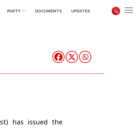
PARTY
DOCUMENTS
UPDATES
st) has issued the