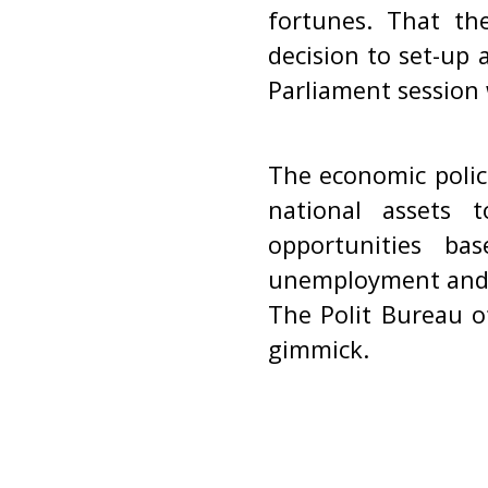
fortunes. That th
decision to set-up 
Parliament session w
The economic polic
national assets t
opportunities ba
unemployment and pr
The Polit Bureau o
gimmick.