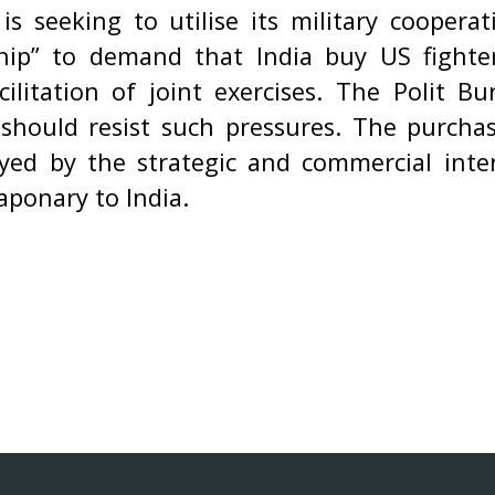
is seeking to utilise its military cooper
ship” to demand that India buy US fighter
cilitation of joint exercises. The Polit B
 should resist such pressures. The purchas
ed by the strategic and commercial inte
aponary to India.