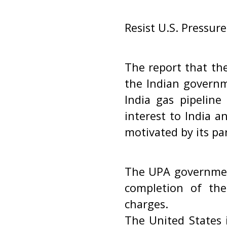
Resist U.S. Pressure
The report that the
the Indian governm
India gas pipeline
interest to India a
motivated by its par
The UPA government
completion of the
charges.
The United States i