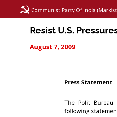
Communist Party Of India (Marxist
Resist U.S. Pressure
August 7, 2009
Press Statement
The Polit Bureau 
following statemen