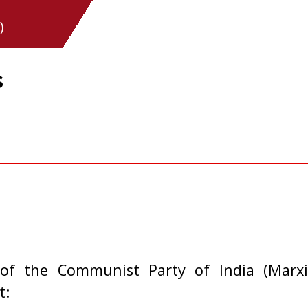
)
s
of the Communist Party of India (Marxi
t: