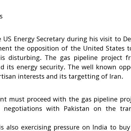
s
 US Energy Secretary during his visit to D
ent the opposition of the United States to
 is disturbing. The gas pipeline project fr
nd its energy security. The well known opp
tisan interests and its targetting of Iran.
 must proceed with the gas pipeline pro
 negotiations with Pakistan on the tra
s also exercising pressure on India to buy