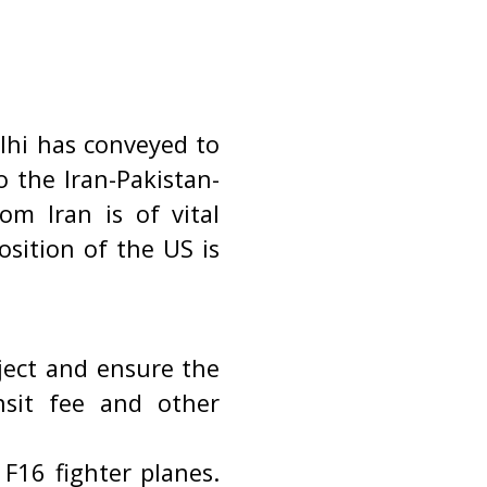
elhi has conveyed to
 the Iran-Pakistan-
om Iran is of vital
osition of the US is
ject and ensure the
nsit fee and other
 F16 fighter planes.