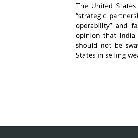
The United States 
“strategic partner
operability” and fa
opinion that India
should not be sway
States in selling we