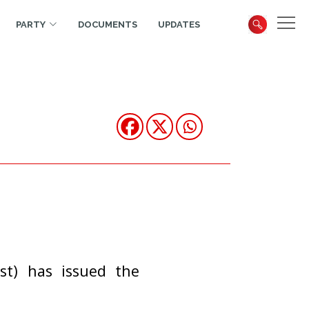
PARTY
DOCUMENTS
UPDATES
st) has issued the