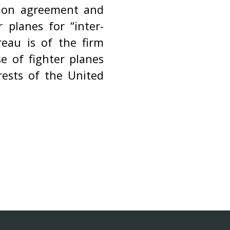
ation agreement and
 planes for “inter-
ureau is of the firm
e of fighter planes
rests of the United