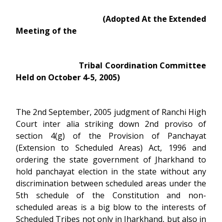
(Adopted At the Extended
Meeting of the
Tribal Coordination Committee
Held on October 4-5, 2005)
The 2nd September, 2005 judgment of Ranchi High
Court inter alia striking down 2nd proviso of
section 4(g) of the Provision of Panchayat
(Extension to Scheduled Areas) Act, 1996 and
ordering the state government of Jharkhand to
hold panchayat election in the state without any
discrimination between scheduled areas under the
5th schedule of the Constitution and non-
scheduled areas is a big blow to the interests of
Scheduled Tribes not only in Jharkhand, but also in