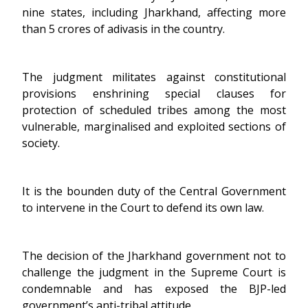
nine states, including Jharkhand, affecting more
than 5 crores of adivasis in the country.
The judgment militates against constitutional
provisions enshrining special clauses for
protection of scheduled tribes among the most
vulnerable, marginalised and exploited sections of
society.
It is the bounden duty of the Central Government
to intervene in the Court to defend its own law.
The decision of the Jharkhand government not to
challenge the judgment in the Supreme Court is
condemnable and has exposed the BJP-led
government’s anti-tribal attitude.