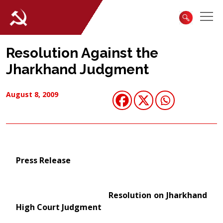
Resolution Against the
Jharkhand Judgment
August 8, 2009
Press Release
Resolution on Jharkhand
High Court Judgment