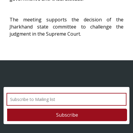
The meeting supports the decision of the
Jharkhand state committee to challenge the
judgment in the Supreme Court.