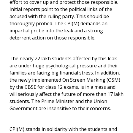
effort to cover up and protect those responsible.
Initial reports point to the political links of the
accused with the ruling party. This should be
thoroughly probed. The CPI(M) demands an
impartial probe into the leak and a strong
deterrent action on those responsible.
The nearly 22 lakh students affected by this leak
are under huge psychological pressure and their
families are facing big financial stress. In addition,
the newly implemented On Screen Marking (OSM)
by the CBSE for class 12 exams, is in a mess and
will seriously affect the future of more than 17 lakh
students. The Prime Minister and the Union
Government are insensitive to their concerns.
CPI(M) stands in solidarity with the students and