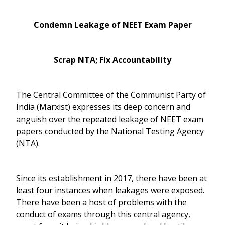
Condemn Leakage of NEET Exam Paper
Scrap NTA; Fix Accountability
The Central Committee of the Communist Party of
India (Marxist) expresses its deep concern and
anguish over the repeated leakage of NEET exam
papers conducted by the National Testing Agency
(NTA).
Since its establishment in 2017, there have been at
least four instances when leakages were exposed.
There have been a host of problems with the
conduct of exams through this central agency,