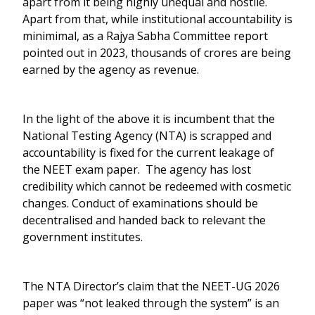
apart from it being highly unequal and hostile.
Apart from that, while institutional accountability is
minimimal, as a Rajya Sabha Committee report
pointed out in 2023, thousands of crores are being
earned by the agency as revenue.
In the light of the above it is incumbent that the
National Testing Agency (NTA) is scrapped and
accountability is fixed for the current leakage of
the NEET exam paper. The agency has lost
credibility which cannot be redeemed with cosmetic
changes. Conduct of examinations should be
decentralised and handed back to relevant the
government institutes.
The NTA Director’s claim that the NEET-UG 2026
paper was “not leaked through the system” is an