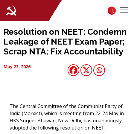
Resolution on NEET: Condemn
Leakage of NEET Exam Paper;
Scrap NTA; Fix Accountability
May 23, 2026
The Central Committee of the Communist Party of
India (Marxist), which is meeting from 22-24 May in
HKS Surjeet Bhawan, New Delhi, has unanimously
adopted the following resolution on NEET: