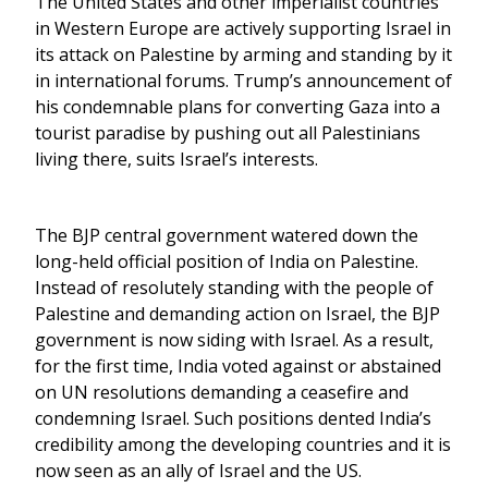
The United States and other imperialist countries
in Western Europe are actively supporting Israel in
its attack on Palestine by arming and standing by it
in international forums. Trump’s announcement of
his condemnable plans for converting Gaza into a
tourist paradise by pushing out all Palestinians
living there, suits Israel’s interests.
The BJP central government watered down the
long-held official position of India on Palestine.
Instead of resolutely standing with the people of
Palestine and demanding action on Israel, the BJP
government is now siding with Israel. As a result,
for the first time, India voted against or abstained
on UN resolutions demanding a ceasefire and
condemning Israel. Such positions dented India’s
credibility among the developing countries and it is
now seen as an ally of Israel and the US.