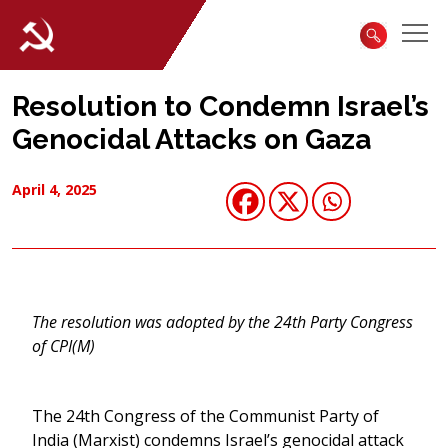
Resolution to Condemn Israel’s
Genocidal Attacks on Gaza
April 4, 2025
The resolution was adopted by the 24th Party Congress
of CPI(M)
The 24th Congress of the Communist Party of
India (Marxist) condemns Israel’s genocidal attack