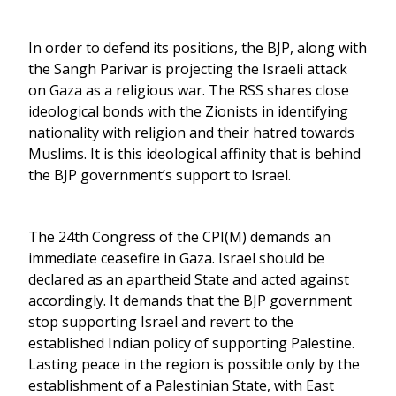
In order to defend its positions, the BJP, along with
the Sangh Parivar is projecting the Israeli attack
on Gaza as a religious war. The RSS shares close
ideological bonds with the Zionists in identifying
nationality with religion and their hatred towards
Muslims. It is this ideological affinity that is behind
the BJP government’s support to Israel.
The 24th Congress of the CPI(M) demands an
immediate ceasefire in Gaza. Israel should be
declared as an apartheid State and acted against
accordingly. It demands that the BJP government
stop supporting Israel and revert to the
established Indian policy of supporting Palestine.
Lasting peace in the region is possible only by the
establishment of a Palestinian State, with East