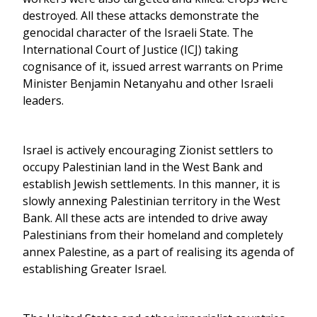
destroyed. All these attacks demonstrate the
genocidal character of the Israeli State. The
International Court of Justice (ICJ) taking
cognisance of it, issued arrest warrants on Prime
Minister Benjamin Netanyahu and other Israeli
leaders.
Israel is actively encouraging Zionist settlers to
occupy Palestinian land in the West Bank and
establish Jewish settlements. In this manner, it is
slowly annexing Palestinian territory in the West
Bank. All these acts are intended to drive away
Palestinians from their homeland and completely
annex Palestine, as a part of realising its agenda of
establishing Greater Israel.