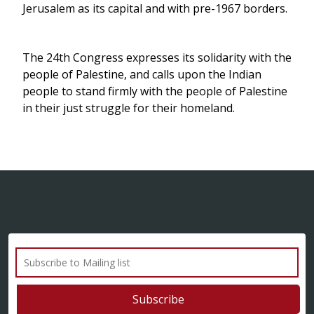
Jerusalem as its capital and with pre-1967 borders.
The 24th Congress expresses its solidarity with the
people of Palestine, and calls upon the Indian
people to stand firmly with the people of Palestine
in their just struggle for their homeland.