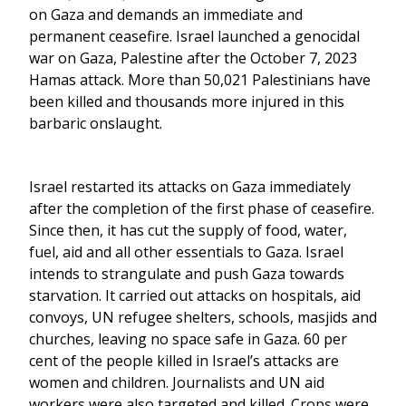
on Gaza and demands an immediate and
permanent ceasefire. Israel launched a genocidal
war on Gaza, Palestine after the October 7, 2023
Hamas attack. More than 50,021 Palestinians have
been killed and thousands more injured in this
barbaric onslaught.
Israel restarted its attacks on Gaza immediately
after the completion of the first phase of ceasefire.
Since then, it has cut the supply of food, water,
fuel, aid and all other essentials to Gaza. Israel
intends to strangulate and push Gaza towards
starvation. It carried out attacks on hospitals, aid
convoys, UN refugee shelters, schools, masjids and
churches, leaving no space safe in Gaza. 60 per
cent of the people killed in Israel’s attacks are
women and children. Journalists and UN aid
workers were also targeted and killed. Crops were