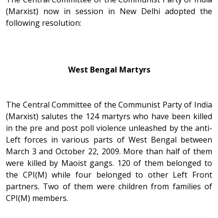
(Marxist) now in session in New Delhi adopted the
following resolution:
West Bengal Martyrs
The Central Committee of the Communist Party of India
(Marxist) salutes the 124 martyrs who have been killed
in the pre and post poll violence unleashed by the anti-
Left forces in various parts of West Bengal between
March 3 and October 22, 2009. More than half of them
were killed by Maoist gangs. 120 of them belonged to
the CPI(M) while four belonged to other Left Front
partners. Two of them were children from families of
CPI(M) members.