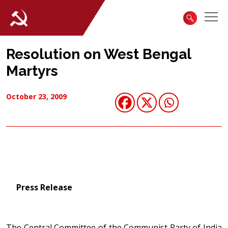
Resolution on West Bengal
Martyrs
October 23, 2009
Press Release
The Central Committee of the Communist Party of India