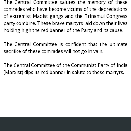
The Central Committee salutes the memory of these
comrades who have become victims of the depredations
of extremist Maoist gangs and the Trinamul Congress
party combine. These brave martyrs laid down their lives
holding high the red banner of the Party and its cause.
The Central Committee is confident that the ultimate
sacrifice of these comrades will not go in vain.
The Central Committee of the Communist Party of India
(Marxist) dips its red banner in salute to these martyrs.