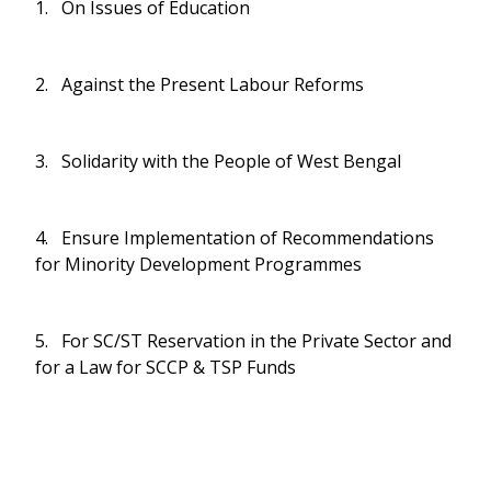
1. On Issues of Education
2. Against the Present Labour Reforms
3. Solidarity with the People of West Bengal
4. Ensure Implementation of Recommendations
for Minority Development Programmes
5. For SC/ST Reservation in the Private Sector and
for a Law for SCCP & TSP Funds