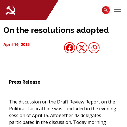
On the resolutions adopted
April 16, 2015
Press Release
The discussion on the Draft Review Report on the
Political Tactical Line was concluded in the evening
session of April 15. Altogether 42 delegates
participated in the discussion. Today morning