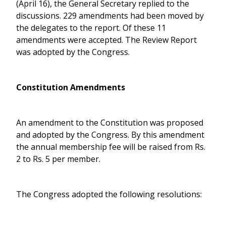
(April 16), the General Secretary replied to the
discussions. 229 amendments had been moved by
the delegates to the report. Of these 11
amendments were accepted. The Review Report
was adopted by the Congress.
Constitution Amendments
An amendment to the Constitution was proposed
and adopted by the Congress. By this amendment
the annual membership fee will be raised from Rs.
2 to Rs. 5 per member.
The Congress adopted the following resolutions: