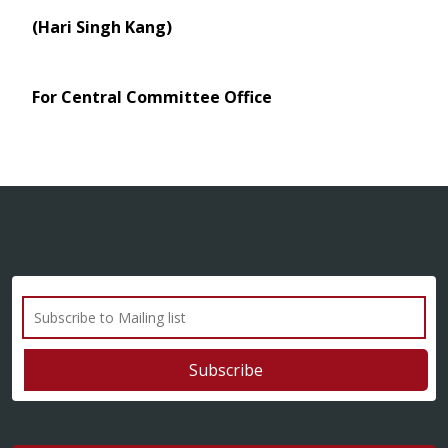
(Hari Singh Kang)
For Central Committee Office