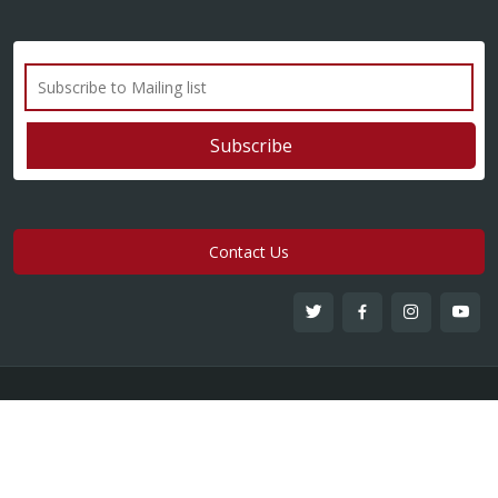
Contact Us