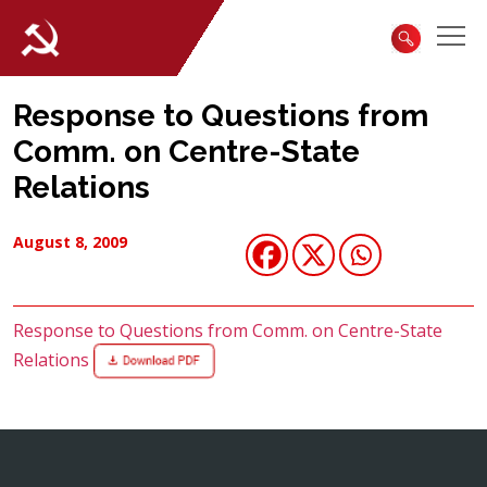
Response to Questions from
Comm. on Centre-State
Relations
August 8, 2009
Response to Questions from Comm. on Centre-State
Relations