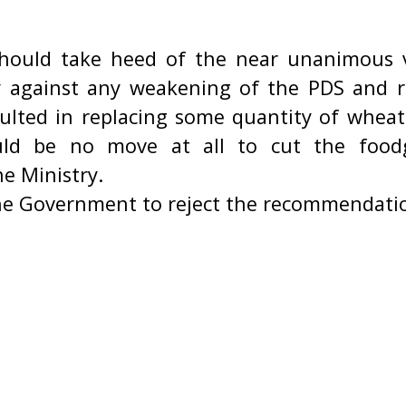
ould take heed of the near unanimous v
 against any weakening of the PDS and ra
ulted in replacing some quantity of wheat 
uld be no move at all to cut the food
e Ministry.
he Government to reject the recommendati