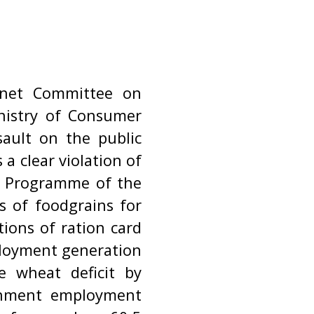
inet Committee on
nistry of Consumer
sault on the public
 a clear violation of
m Programme of the
 of foodgrains for
tions of ration card
ployment generation
e wheat deficit by
rnment employment