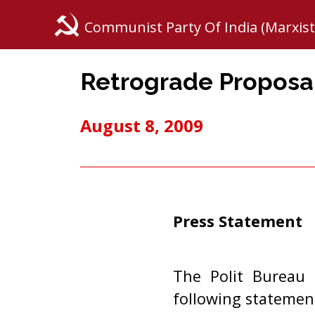
Communist Party Of India (Marxist
Retrograde Proposal
August 8, 2009
Press Statement
The Polit Bureau 
following statemen