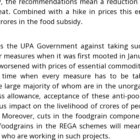
ty, the recommendations mean a reduction
at. Combined with a hike in prices this en
crores in the food subsidy.
ns the UPA Government against taking suc
r measures when it was first mooted in Janu
 worsened with prices of essential commodi
a time when every measure has to be ta
e large majority of whom are in the unorg
ss allowance, acceptance of these anti-p
ous impact on the livelihood of crores of p
s. Moreover, cuts in the foodgrain compon
 foodgrains in the REGA schemes will mea
 who are working in such projects.