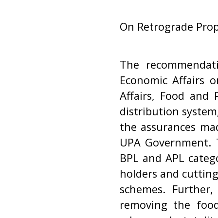
On Retrograde Prop
The recommendati
Economic Affairs 
Affairs, Food and 
distribution system,
the assurances ma
UPA Government. T
BPL and APL categor
holders and cuttin
schemes. Further,
removing the foo