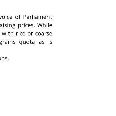
oice of Parliament
ising prices. While
with rice or coarse
grains quota as is
ons.