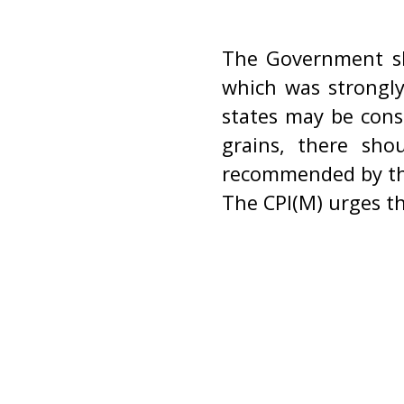
The Government sh
which was strongly
states may be cons
grains, there sho
recommended by th
The CPI(M) urges t