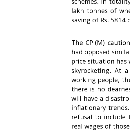
schemes. In totali
lakh tonnes of whe
saving of Rs. 5814 
The CPI(M) cautio
had opposed simila
price situation has
skyrocketing. At 
working people, th
there is no dearne
will have a disastr
inflationary trend
refusal to include
real wages of those