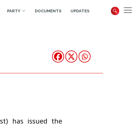
PARTY
DOCUMENTS
UPDATES
st) has issued the