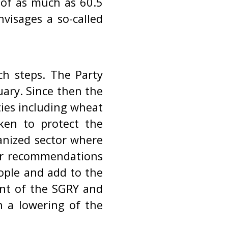
 of as much as 60.5
visages a so-called
h steps. The Party
ary. Since then the
ties including wheat
ken to protect the
anized sector where
oor recommendations
eople and add to the
ent of the SGRY and
n a lowering of the