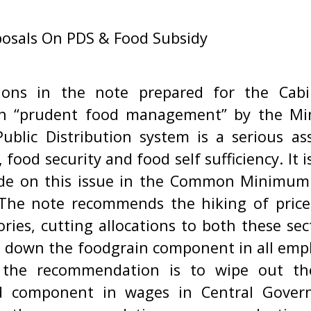
osals On PDS & Food Subsidy
ons in the note prepared for the Cab
on “prudent food management” by the Mi
Public Distribution system is a serious as
 food security and food self sufficiency. It is
de on this issue in the Common Minimu
he note recommends the hiking of prices
ies, cutting allocations to both these sec
g down the foodgrain component in all em
 the recommendation is to wipe out th
d component in wages in Central Gove