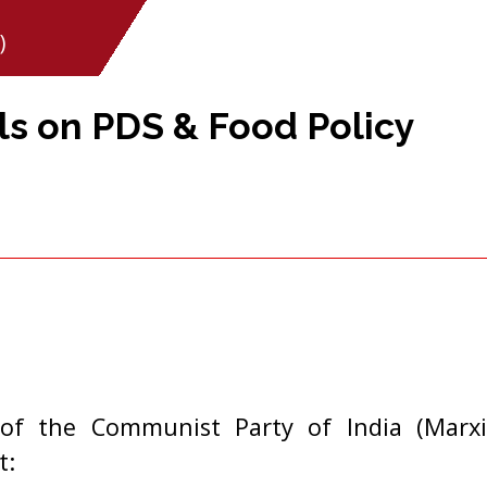
)
s on PDS & Food Policy
of the Communist Party of India (Marxi
t: