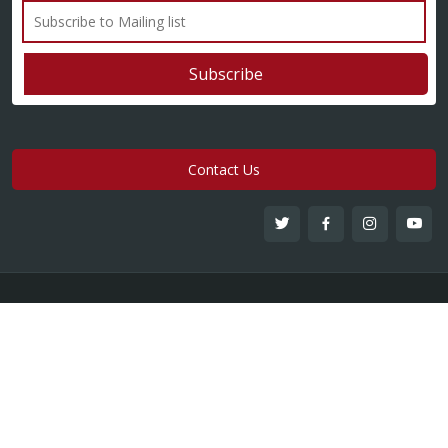
Contact Us