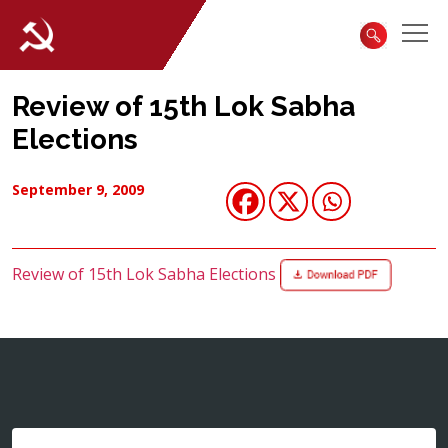
Review of 15th Lok Sabha
Elections
September 9, 2009
Review of 15th Lok Sabha Elections