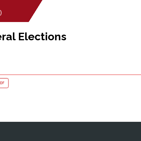
)
ral Elections