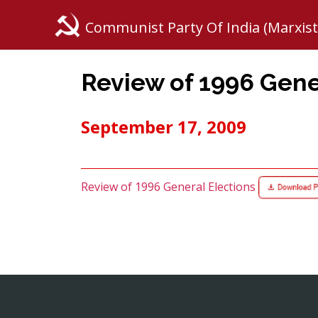
Communist Party Of India (Marxist
Review of 1996 Gene
September 17, 2009
Review of 1996 General Elections