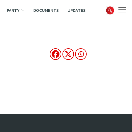
PARTY
DOCUMENTS
UPDATES