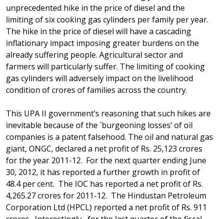
unprecedented hike in the price of diesel and the
limiting of six cooking gas cylinders per family per year.
The hike in the price of diesel will have a cascading
inflationary impact imposing greater burdens on the
already suffering people. Agricultural sector and
farmers will particularly suffer. The limiting of cooking
gas cylinders will adversely impact on the livelihood
condition of crores of families across the country.
This UPA II government’s reasoning that such hikes are
inevitable because of the `burgeoning losses’ of oil
companies is a patent falsehood. The oil and natural gas
giant, ONGC, declared a net profit of Rs. 25,123 crores
for the year 2011-12. For the next quarter ending June
30, 2012, it has reported a further growth in profit of
48.4 per cent. The IOC has reported a net profit of Rs.
4,265.27 crores for 2011-12. The Hindustan Petroleum
Corporation Ltd (HPCL) reported a net profit of Rs. 911