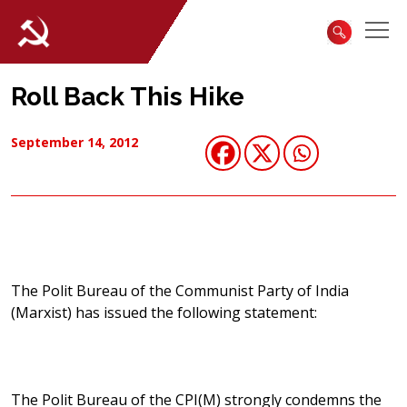
Roll Back This Hike
September 14, 2012
The Polit Bureau of the Communist Party of India
(Marxist) has issued the following statement:
The Polit Bureau of the CPI(M) strongly condemns the