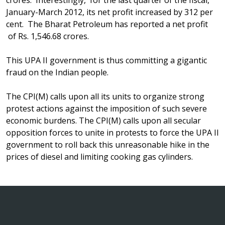
crores. Interestingly, for the last quarter of the fiscal,
January-March 2012, its net profit increased by 312 per
cent. The Bharat Petroleum has reported a net profit
of Rs. 1,546.68 crores.
This UPA II government is thus committing a gigantic
fraud on the Indian people.
The CPI(M) calls upon all its units to organize strong
protest actions against the imposition of such severe
economic burdens. The CPI(M) calls upon all secular
opposition forces to unite in protests to force the UPA II
government to roll back this unreasonable hike in the
prices of diesel and limiting cooking gas cylinders.