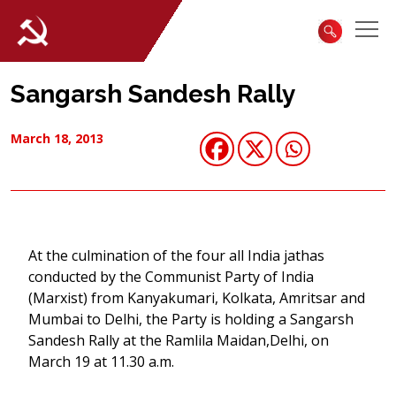
Sangarsh Sandesh Rally
March 18, 2013
At the culmination of the four all India jathas
conducted by the Communist Party of India
(Marxist) from Kanyakumari, Kolkata, Amritsar and
Mumbai to Delhi, the Party is holding a Sangarsh
Sandesh Rally at the Ramlila Maidan,Delhi, on
March 19 at 11.30 a.m.