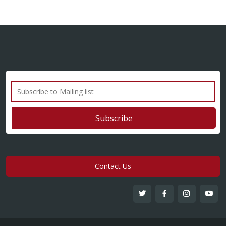
Contact Us