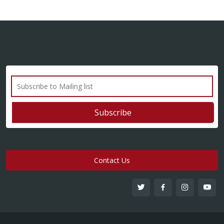
Contact Us