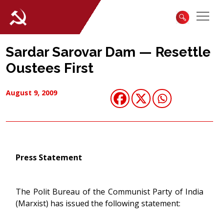
Sardar Sarovar Dam — Resettle
Oustees First
August 9, 2009
Press Statement
The Polit Bureau of the Communist Party of India
(Marxist) has issued the following statement: