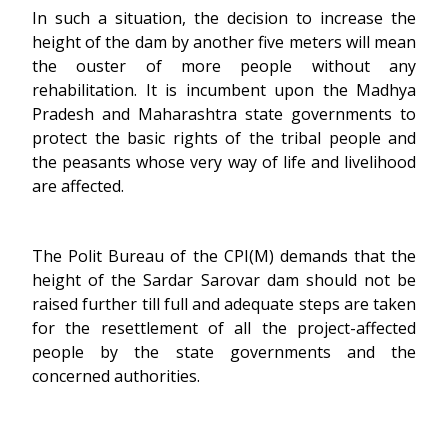
In such a situation, the decision to increase the
height of the dam by another five meters will mean
the ouster of more people without any
rehabilitation. It is incumbent upon the Madhya
Pradesh and Maharashtra state governments to
protect the basic rights of the tribal people and
the peasants whose very way of life and livelihood
are affected.
The Polit Bureau of the CPI(M) demands that the
height of the Sardar Sarovar dam should not be
raised further till full and adequate steps are taken
for the resettlement of all the project-affected
people by the state governments and the
concerned authorities.