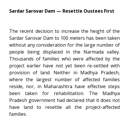
Sardar Sarovar Dam — Resettle Oustees First
The recent decision to increase the height of the
Sardar Sarovar Dam to 100 meters has been taken
without any consideration for the large number of
people being displaced in the Narmada valley.
Thousands of families who were affected by the
project earlier have not yet been re-settled with
provision of land. Neither in Madhya Pradesh,
where the largest number of affected families
reside, nor, in Maharashtra have effective steps
been taken for rehabilitation. The Madhya
Pradesh government had declared that it does not
have land to resettle all the project-affected
families.