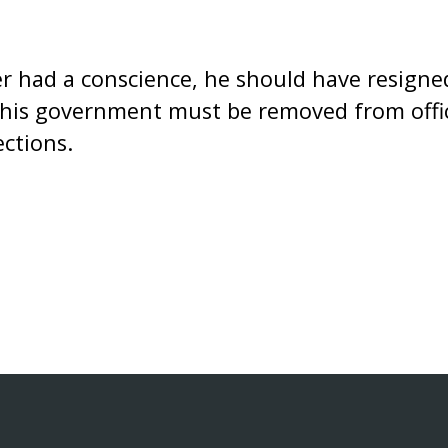
er had a conscience, he should have resigne
his government must be removed from offic
ections.