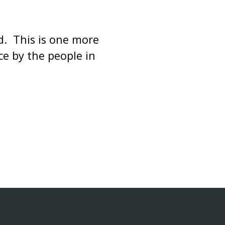
d. This is one more
e by the people in