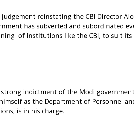
judgement reinstating the CBI Director Al
nment has subverted and subordinated ever
ing of institutions like the CBI, to suit its
 strong indictment of the Modi government 
 himself as the Department of Personnel an
ons, is in his charge.