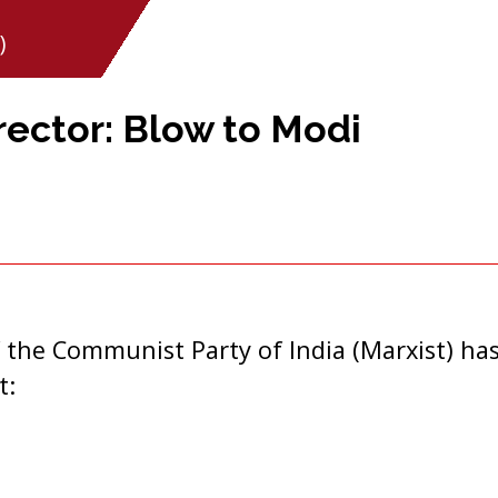
)
rector: Blow to Modi
 the Communist Party of India (Marxist) has
t: