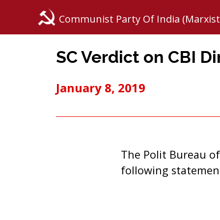
Communist Party Of India (Marxist
SC Verdict on CBI Di
January 8, 2019
The Polit Bureau of
following statemen