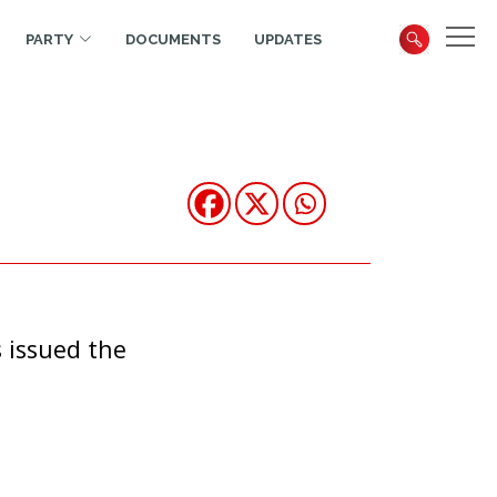
PARTY
DOCUMENTS
UPDATES
 issued the