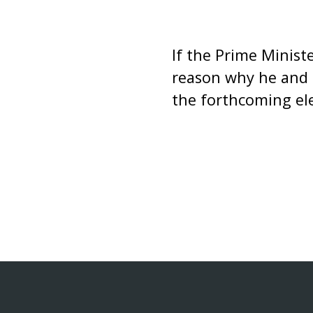
If the Prime Minist
reason why he and 
the forthcoming el