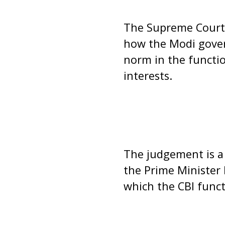
The Supreme Court 
how the Modi gover
norm in the function
interests.
The judgement is a
the Prime Minister
which the CBI functi