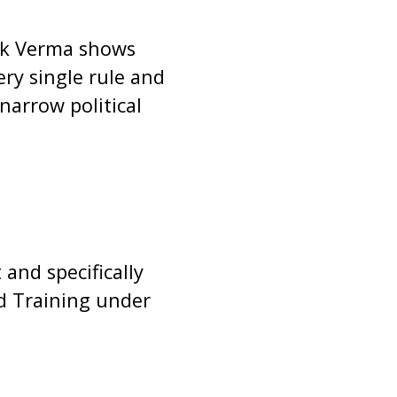
ok Verma shows
y single rule and
 narrow political
and specifically
d Training under