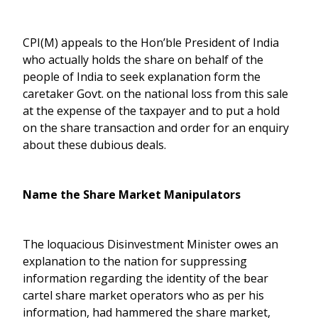
CPI(M) appeals to the Hon’ble President of India
who actually holds the share on behalf of the
people of India to seek explanation form the
caretaker Govt. on the national loss from this sale
at the expense of the taxpayer and to put a hold
on the share transaction and order for an enquiry
about these dubious deals.
Name the Share Market Manipulators
The loquacious Disinvestment Minister owes an
explanation to the nation for suppressing
information regarding the identity of the bear
cartel share market operators who as per his
information, had hammered the share market,