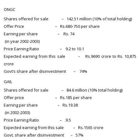
ONGC
Shares offered for sale
– 142.51 million (10% of total holding)
Offer Price
– Rs.680-750 per share
Earning per share
– Rs. 74
(in year 2002-2003)
Price Earning Ratio
– 9.2 to 10.1
Expected earning from this sale
– Rs.9690 crore to Rs. 10,875
crore
Govt’s share after disinvestment
– 74%
GAIL
Shares offered for sale
– 84.6 million (10% total holding)
Offer price
– Rs.185 per share
Earning per share
– Rs.19.38
(in 2002-2003)
Price Earning Ratio
– .9.5
Expected earning from this sale
– Rs.1565 crore
Govt. share after disinvestment
– 57%