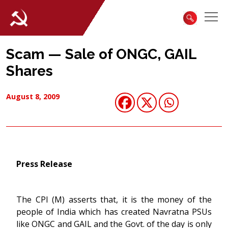
Scam — Sale of ONGC, GAIL
Shares
August 8, 2009
Press Release
The CPI (M) asserts that, it is the money of the
people of India which has created Navratna PSUs
like ONGC and GAIL and the Govt. of the day is only