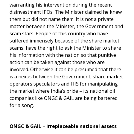
warranting his intervention during the recent
disinvestment IPOs. The Minister claimed he knew
them but did not name them. It is not a private
matter between the Minister, the Government and
scam stars. People of this country who have
suffered immensely because of the share market
scams, have the right to ask the Minister to share
his information with the nation so that punitive
action can be taken against those who are
involved. Otherwise it can be presumed that there
is a nexus between the Government, share market
operators speculators and FIIS for manipulating
the market where India’s pride – its national oil
companies like ONGC & GAIL are being bartered
for a song.
ONGC & GAIL – irreplaceable national assets