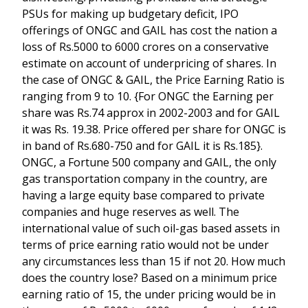
PSUs for making up budgetary deficit, IPO
offerings of ONGC and GAIL has cost the nation a
loss of Rs.5000 to 6000 crores on a conservative
estimate on account of underpricing of shares. In
the case of ONGC & GAIL, the Price Earning Ratio is
ranging from 9 to 10. {For ONGC the Earning per
share was Rs.74 approx in 2002-2003 and for GAIL
it was Rs. 19.38. Price offered per share for ONGC is
in band of Rs.680-750 and for GAIL it is Rs.185}.
ONGC, a Fortune 500 company and GAIL, the only
gas transportation company in the country, are
having a large equity base compared to private
companies and huge reserves as well. The
international value of such oil-gas based assets in
terms of price earning ratio would not be under
any circumstances less than 15 if not 20. How much
does the country lose? Based on a minimum price
earning ratio of 15, the under pricing would be in