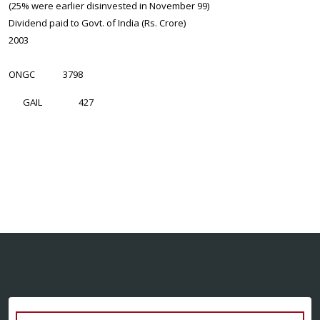
(25% were earlier disinvested in November 99)
Dividend paid to Govt. of India (Rs. Crore)
2003
ONGC
3798
GAIL
427