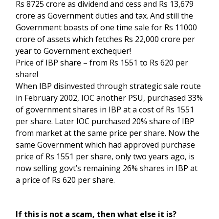
Rs 8725 crore as dividend and cess and Rs 13,679
crore as Government duties and tax. And still the
Government boasts of one time sale for Rs 11000
crore of assets which fetches Rs 22,000 crore per
year to Government exchequer!
Price of IBP share – from Rs 1551 to Rs 620 per
share!
When IBP disinvested through strategic sale route
in February 2002, IOC another PSU, purchased 33%
of government shares in IBP at a cost of Rs 1551
per share. Later IOC purchased 20% share of IBP
from market at the same price per share. Now the
same Government which had approved purchase
price of Rs 1551 per share, only two years ago, is
now selling govt’s remaining 26% shares in IBP at
a price of Rs 620 per share.
If this is not a scam, then what else it is?