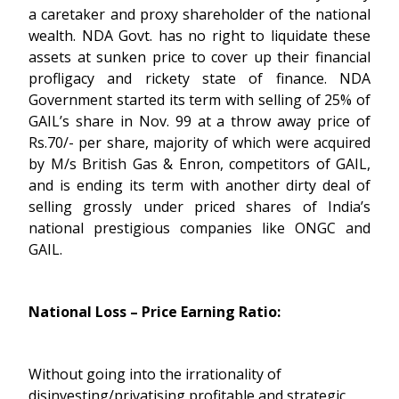
a caretaker and proxy shareholder of the national
wealth. NDA Govt. has no right to liquidate these
assets at sunken price to cover up their financial
profligacy and rickety state of finance. NDA
Government started its term with selling of 25% of
GAIL’s share in Nov. 99 at a throw away price of
Rs.70/- per share, majority of which were acquired
by M/s British Gas & Enron, competitors of GAIL,
and is ending its term with another dirty deal of
selling grossly under priced shares of India’s
national prestigious companies like ONGC and
GAIL.
National Loss – Price Earning Ratio:
Without going into the irrationality of
disinvesting/privatising profitable and strategic