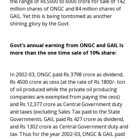
the range of Rs.5000 to 6000 crore for sale of 142
million shares of ONGC and 84 million shares of
GAIL. Yet this is being tomtomed as another
shining glory by the Govt.
Govt’s annual earning from ONGC and GAIL Is
more than the one time sale of 10% share:
In 2002-03, ONGC paid Rs 3798 crore as dividend,
Rs 4500 crore as cess (at the rate of Rs 1800/- ton
of oil produced while the private oil producing
companies are exempted from paying the cess)
and Rs 12,377 crore as Central Government duty
and taxes (excluding Sales Tax paid to the State
Governments. GAIL paid Rs 427 crore as dividend,
and Rs 1302 crore as Central Government duty and
tax. Thus for the year 2002-03, ONGC & GAIL paid