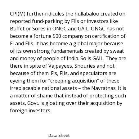
CPI(M) further ridicules the hullabaloo created on
reported fund-parking by FIIs or investors like
Buffet or Sores in ONGC and GAIL. ONGC has not
become a fortune 500 company on certification of
FI and FIIs. It has become a global major because
of its own strong fundamentals created by sweat
and money of people of India. So is GAIL. They are
there in spite of Vajpayees, Shouries and not
because of them. Fis, FIIs, and speculators are
eyeing them for “creeping acquisition” of these
irreplaceable national assets – the Navratnas. It is
a matter of shame that instead of protecting such
assets, Govt. is gloating over their acquisition by
foreign investors.
Data Sheet