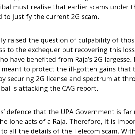
bal must realise that earlier scams under t
to justify the current 2G scam.
ly raised the question of culpability of tho
oss to the exchequer but recovering this los
o have benefited from Raja’s 2G largesse. M
y meant to protect the ill-gotten gains that
y securing 2G license and spectrum at thro
ibal is attacking the CAG report.
bals’ defence that the UPA Government is far
he lone acts of a Raja. Therefore, it is impo
nto all the details of the Telecom scam. With