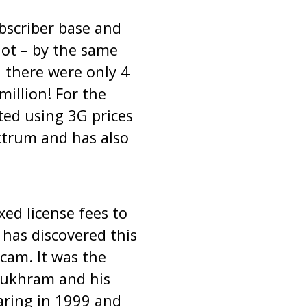
bscriber base and
not – by the same
 there were only 4
illion! For the
ted using 3G prices
ctrum and has also
xed license fees to
has discovered this
scam. It was the
Sukhram and his
aring in 1999 and