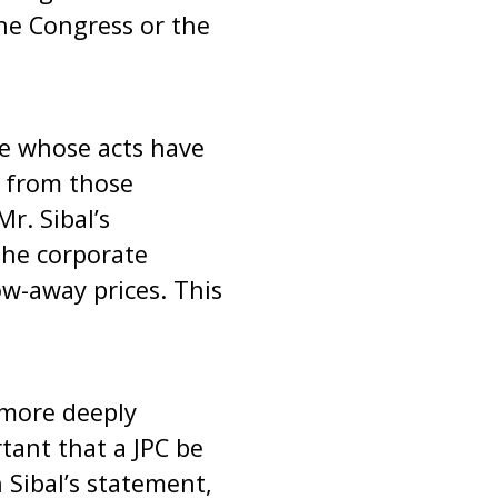
he Congress or the
se whose acts have
s from those
r. Sibal’s
 the corporate
w-away prices. This
 more deeply
rtant that a JPC be
 Sibal’s statement,