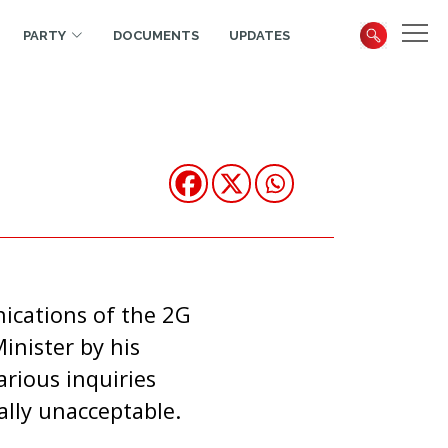
PARTY
DOCUMENTS
UPDATES
nications of the 2G
inister by his
rious inquiries
tally unacceptable.