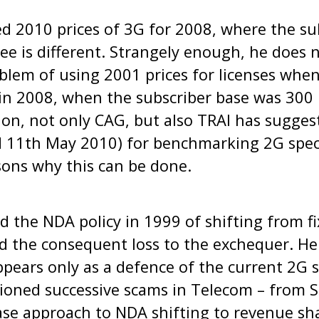
ed 2010 prices of 3G for 2008, where the su
pee is different. Strangely enough, he does 
blem of using 2001 prices for licenses when
 in 2008, when the subscriber base was 300 m
ion, not only CAG, but also TRAI has sugges
ed 11th May 2010) for benchmarking 2G spe
sons why this can be done.
ed the NDA policy in 1999 of shifting from fi
 the consequent loss to the exchequer. He 
appears only as a defence of the current 2G 
tioned successive scams in Telecom – from 
ase approach to NDA shifting to revenue sh