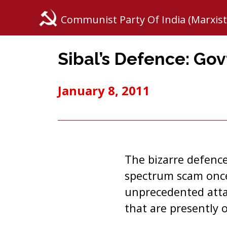
Communist Party Of India (Marxist
Sibal’s Defence: Govt
January 8, 2011
The bizarre defence
spectrum scam once 
unprecedented attac
that are presently o