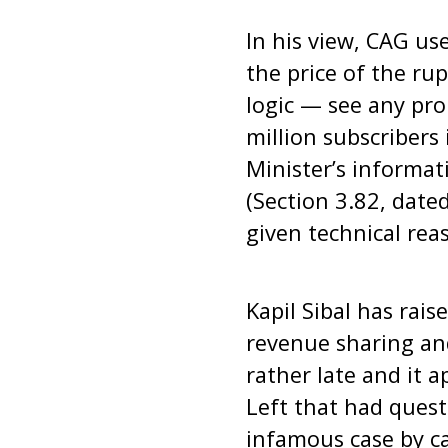
In his view, CAG us
the price of the ru
logic — see any pro
million subscribers
Minister’s informat
(Section 3.82, dat
given technical rea
Kapil Sibal has rais
revenue sharing and
rather late and it 
Left that had ques
infamous case by c