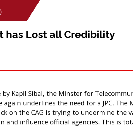
)
 has Lost all Credibility
 by Kapil Sibal, the Minster for Telecommu
again underlines the need for a JPC. The M
k on the CAG is trying to undermine the va
n and influence official agencies. This is to