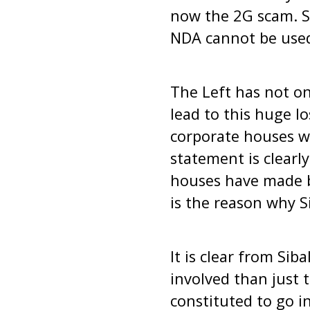
now the 2G scam. Si
NDA cannot be used 
The Left has not on
lead to this huge l
corporate houses wh
statement is clearl
houses have made b
is the reason why S
It is clear from Si
involved than just t
constituted to go i