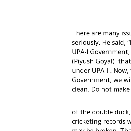
There are many issu
seriously. He said, 
UPA-I Government, 
(Piyush Goyal) tha
under UPA-II. Now,
Government, we will
clean. Do not make
of the double duck,
cricketing records 
may be broken. Tha