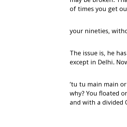
of times you get ou
your nineties, with
The issue is, he ha
except in Delhi. No
‘tu tu main main or
why? You floated o
and with a divided 