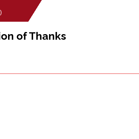
)
ion of Thanks