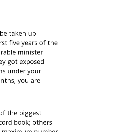
 be taken up
rst five years of the
rable minister
ey got exposed
ths under your
onths, you are
of the biggest
cord book; others
the maximum number