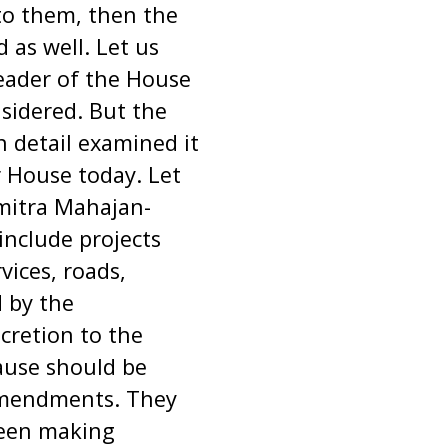
 to them, then the
d as well. Let us
Leader of the House
sidered. But the
 detail examined it
 House today. Let
mitra Mahajan-
 include projects
vices, roads,
d by the
cretion to the
ause should be
amendments. They
been making