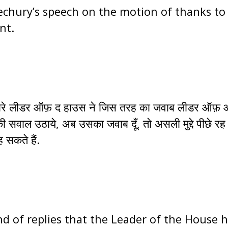
chury’s speech on the motion of thanks to 
nt.
ूँ. हमारे लीडर ऑफ़ द हाउस ने जिस तरह का जवाब लीडर ऑफ़
 सवाल उठाये, अब उसका जवाब दूँ, तो असली मुद्दे पीछे रह
 सकते हैं.
ind of replies that the Leader of the House 