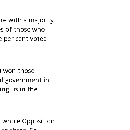
re with a majority
es of those who
ne per cent voted
ou won those
al government in
ing us in the
e whole Opposition