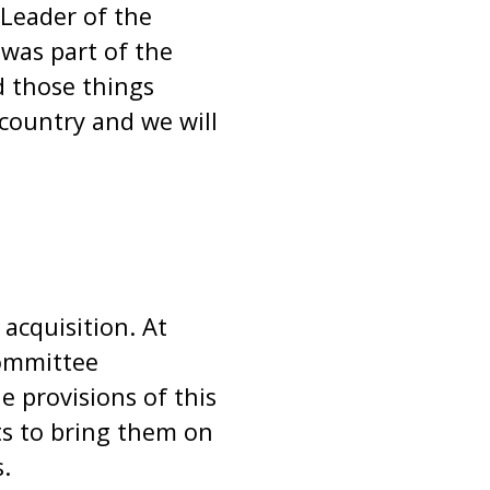
Leader of the
was part of the
 those things
country and we will
 acquisition. At
Committee
 provisions of this
s to bring them on
.