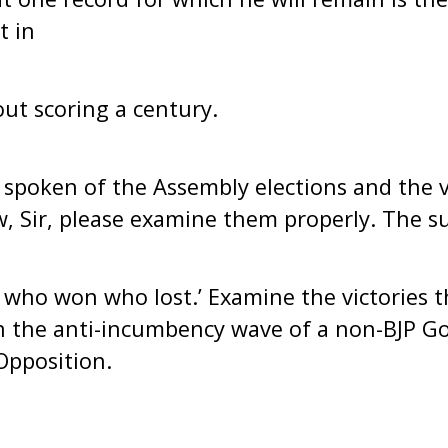
t in
out scoring a century.
s spoken of the Assembly elections and the v
w, Sir, please examine them properly. The su
 who won who lost.’ Examine the victories 
n the anti-incumbency wave of a non-BJP 
Opposition.