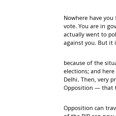
Nowhere have you f
vote. You are in go
actually went to pol
against you. But it i
because of the sit
elections; and here
Delhi. Then, very p
Opposition — that 
Opposition can trav