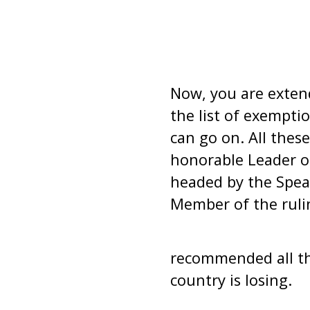
Now, you are extend
the list of exemptio
can go on. All the
honorable Leader o
headed by the Spea
Member of the ruli
recommended all thi
country is losing.