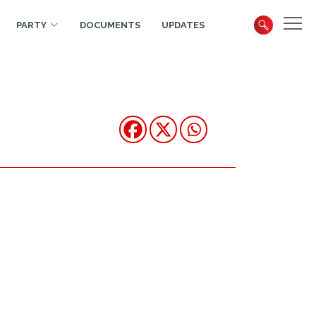
PARTY
DOCUMENTS
UPDATES