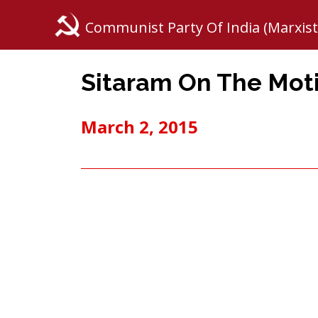
Communist Party Of India (Marxist
Sitaram On The Mot
March 2, 2015