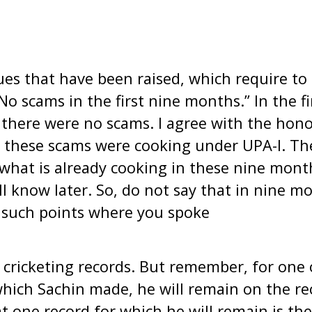
es that have been raised, which require to
“No scams in the first nine months.” In the fi
there were no scams. I agree with the hono
t these scams were cooking under UPA-I. Th
 what is already cooking in these nine mon
 know later. So, do not say that in nine m
 such points where you spoke
 cricketing records. But remember, for one 
which Sachin made, he will remain on the re
t one record for which he will remain is 