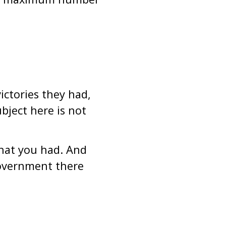
ictories they had,
bject here is not
that you had. And
Government there