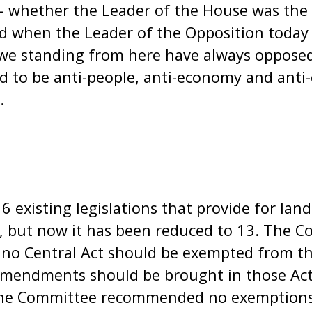
- whether the Leader of the House was the 
d when the Leader of the Opposition today 
e standing from here have always opposed
 to be anti-people, anti-economy and anti-
.
 existing legislations that provide for land
6, but now it has been reduced to 13. The 
o Central Act should be exempted from the
 amendments should be brought in those Act
. The Committee recommended no exemptions