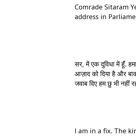
Comrade Sitaram Ye
address in Parliame
सर, में एक दुविधा में ह
आज़ाद को दिया है और बाकी
जवाब दिए हम छु भी नहीं रह
I am in a fix. The k