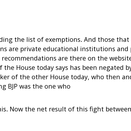
ing the list of exemptions. And those that
ns are private educational institutions and p
se recommendations are there on the websit
f the House today says has been negated b
ker of the other House today, who then and
ng BJP was the one who
s. Now the net result of this fight between