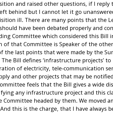
ition and raised other questions, if I reply
 left behind but I cannot let it go unanswere
sition ill. There are many points that the 
should have been debated properly and con
ing Committee which considered this Bill in
n of that Committee is Speaker of the other
f the last points that were made by the Su
he Bill defines ‘infrastructure projects’ to
ation of electricity, tele-communication ser
ply and other projects that may be notifie
mittee feels that the Bill gives a wide dis
ying any infrastructure project and this cl
 the Committee headed by them. We moved 
And this is the charge, that I have always 