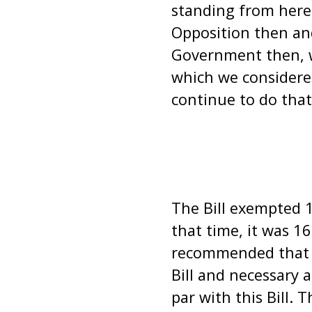
standing from here
Opposition then an
Government then, w
which we considered
continue to do that
The Bill exempted 16
that time, it was 1
recommended that n
Bill and necessary
par with this Bill