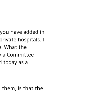
 you have added in
rivate hospitals. I
e. What the
y a Committee
 today as a
 them, is that the