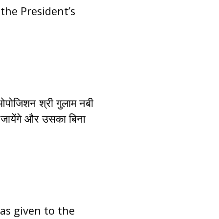
the President’s
 ओपोजिशन श्री गुलाम नबी
 जायेंगे और उसका बिना
has given to the