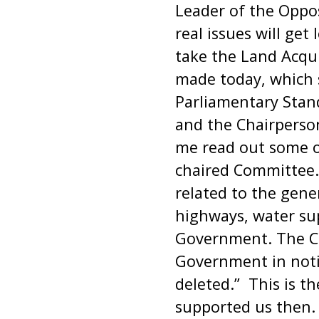
Leader of the Oppos
real issues will get
take the Land Acqui
made today, which 
Parliamentary Stand
and the Chairperso
me read out some o
chaired Committee. T
related to the gener
highways, water sup
Government. The Com
Government in notif
deleted.” This is
supported us then. 