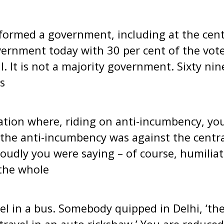
ormed a government, including at the cent
vernment today with 30 per cent of the vot
l. It is not a majority government. Sixty ni
s
uation where, riding on anti-incumbency, y
 the anti-incumbency was against the centr
roudly you were saying – of course, humiliat
the whole
el in a bus. Somebody quipped in Delhi, ‘th