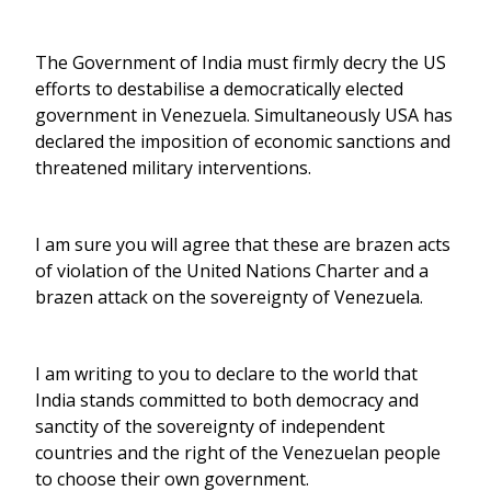
The Government of India must firmly decry the US
efforts to destabilise a democratically elected
government in Venezuela. Simultaneously USA has
declared the imposition of economic sanctions and
threatened military interventions.
I am sure you will agree that these are brazen acts
of violation of the United Nations Charter and a
brazen attack on the sovereignty of Venezuela.
I am writing to you to declare to the world that
India stands committed to both democracy and
sanctity of the sovereignty of independent
countries and the right of the Venezuelan people
to choose their own government.