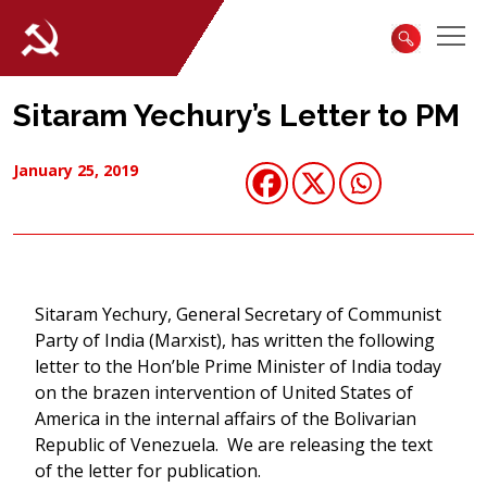
Sitaram Yechury’s Letter to PM
January 25, 2019
Sitaram Yechury, General Secretary of Communist
Party of India (Marxist), has written the following
letter to the Hon’ble Prime Minister of India today
on the brazen intervention of United States of
America in the internal affairs of the Bolivarian
Republic of Venezuela. We are releasing the text
of the letter for publication.