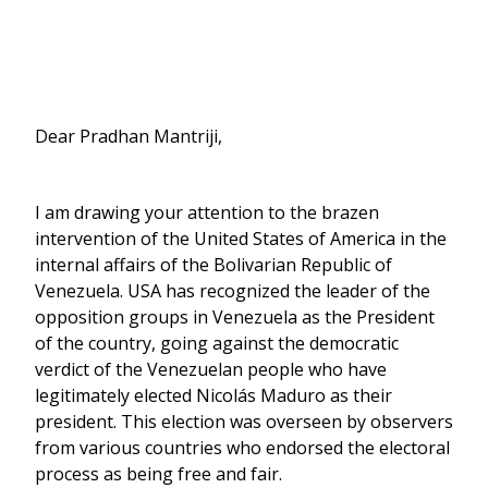
Dear Pradhan Mantriji,
I am drawing your attention to the brazen
intervention of the United States of America in the
internal affairs of the Bolivarian Republic of
Venezuela. USA has recognized the leader of the
opposition groups in Venezuela as the President
of the country, going against the democratic
verdict of the Venezuelan people who have
legitimately elected Nicolás Maduro as their
president. This election was overseen by observers
from various countries who endorsed the electoral
process as being free and fair.