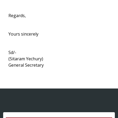
Regards,
Yours sincerely
Sd/-
(Sitaram Yechury)
General Secretary