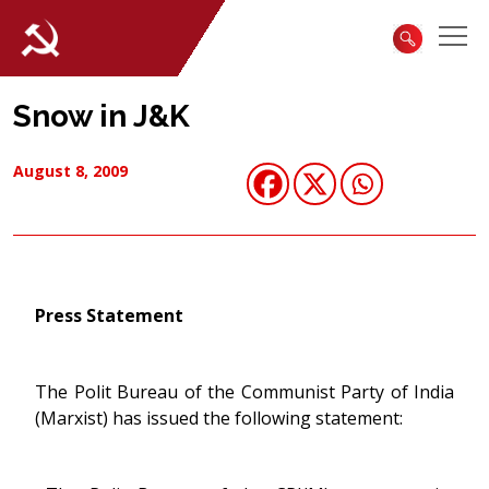
Snow in J&K
August 8, 2009
Press Statement
The Polit Bureau of the Communist Party of India
(Marxist) has issued the following statement: