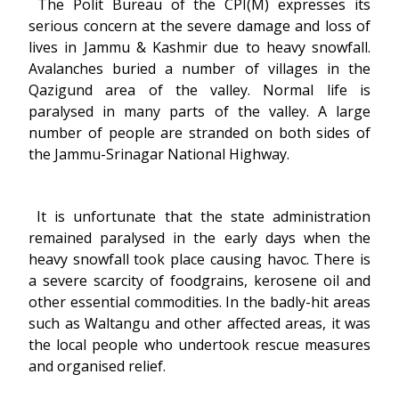
The Polit Bureau of the CPI(M) expresses its
serious concern at the severe damage and loss of
lives in Jammu & Kashmir due to heavy snowfall.
Avalanches buried a number of villages in the
Qazigund area of the valley. Normal life is
paralysed in many parts of the valley. A large
number of people are stranded on both sides of
the Jammu-Srinagar National Highway.
It is unfortunate that the state administration
remained paralysed in the early days when the
heavy snowfall took place causing havoc. There is
a severe scarcity of foodgrains, kerosene oil and
other essential commodities. In the badly-hit areas
such as Waltangu and other affected areas, it was
the local people who undertook rescue measures
and organised relief.