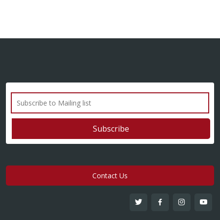
Contact Us