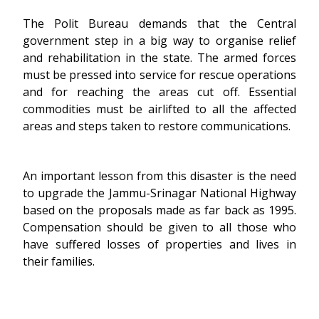
The Polit Bureau demands that the Central
government step in a big way to organise relief
and rehabilitation in the state. The armed forces
must be pressed into service for rescue operations
and for reaching the areas cut off. Essential
commodities must be airlifted to all the affected
areas and steps taken to restore communications.
An important lesson from this disaster is the need
to upgrade the Jammu-Srinagar National Highway
based on the proposals made as far back as 1995.
Compensation should be given to all those who
have suffered losses of properties and lives in
their families.