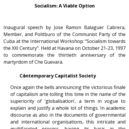
Socialism: A Viable Option
Inaugural speech by Jose Ramon Balaguer Cabrera,
Member, and Politburo of the Communist Party of the
Cuba at the International Workshop: “Socialism towards
the XXI Century”. Held at Havana on October 21-23, 1997
to commemorate the thirtieth anniversary of the
martyrdom of Che Guevara.
Contemporary Capitalist Society
Once again the bells announcing the victorious finale
of capitalism arte tolling this time in the name of the
superiority of ‘globalisation’, a term in vogue to
explain and justify a whole lot of things. In academic
discourse as also in the documents of governmental
and international organisations, this intricate and
multifaceted process, having its basis in the