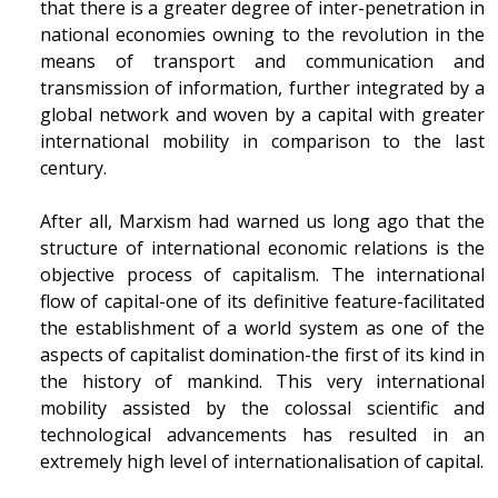
that there is a greater degree of inter-penetration in
national economies owning to the revolution in the
means of transport and communication and
transmission of information, further integrated by a
global network and woven by a capital with greater
international mobility in comparison to the last
century.
After all, Marxism had warned us long ago that the
structure of international economic relations is the
objective process of capitalism. The international
flow of capital-one of its definitive feature-facilitated
the establishment of a world system as one of the
aspects of capitalist domination-the first of its kind in
the history of mankind. This very international
mobility assisted by the colossal scientific and
technological advancements has resulted in an
extremely high level of internationalisation of capital.