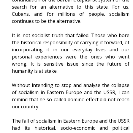
search for an alternative to this state. For us,
Cubans, and for millions of people, socialism
continues to be the alternative.
It is not socialist truth that failed. Those who bore
the historical responsibility of carrying it forward, of
incorporating it in our everyday lives and our
personal experiences were the ones who went
wrong. It is sensitive issue since the future of
humanity is at stake.
Without intending to stop and analyse the collapse
of socialism in Eastern Europe and the USSR, I can
remind that he so-called domino effect did not reach
our country.
The fall of socialism in Eastern Europe and the USSR
had its historical, socio-economic and political