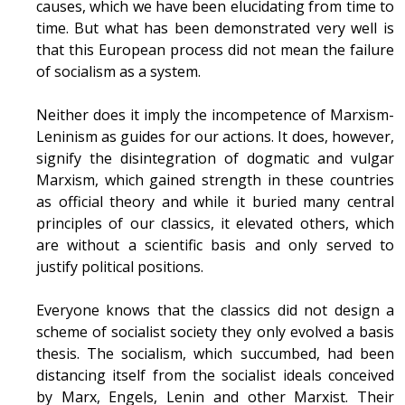
causes, which we have been elucidating from time to
time. But what has been demonstrated very well is
that this European process did not mean the failure
of socialism as a system.
Neither does it imply the incompetence of Marxism-
Leninism as guides for our actions. It does, however,
signify the disintegration of dogmatic and vulgar
Marxism, which gained strength in these countries
as official theory and while it buried many central
principles of our classics, it elevated others, which
are without a scientific basis and only served to
justify political positions.
Everyone knows that the classics did not design a
scheme of socialist society they only evolved a basis
thesis. The socialism, which succumbed, had been
distancing itself from the socialist ideals conceived
by Marx, Engels, Lenin and other Marxist. Their