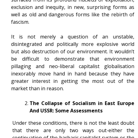
exclusion and inequity, in new, surprising forms as
well as old and dangerous forms like the rebirth of
fascism.
It is not merely a question of an unstable,
disintegrated and politically more explosive world
but also destruction of our environment. It wouldn’t
be difficult to demonstrate that environment
pillaging and neo-liberal capitalist globalisation
inexorably move hand in hand because they have
greater interest in getting the most out of the
market than in reason.
The Collapse of Socialism in East Europe
And USSR: Some Assessments
Under these conditions, there is not the least doubt
that there are only two ways out-either the
continuation of the barbaric capitalist system or the