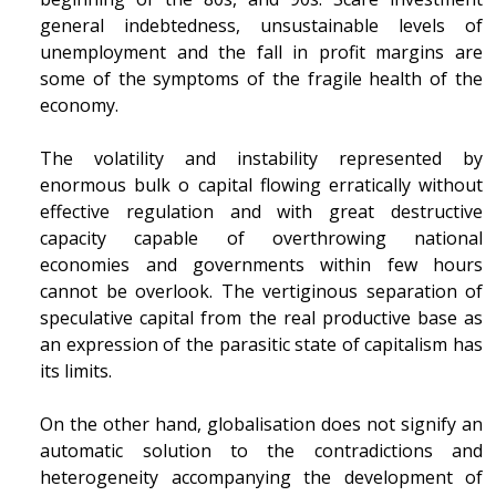
general indebtedness, unsustainable levels of
unemployment and the fall in profit margins are
some of the symptoms of the fragile health of the
economy.
The volatility and instability represented by
enormous bulk o capital flowing erratically without
effective regulation and with great destructive
capacity capable of overthrowing national
economies and governments within few hours
cannot be overlook. The vertiginous separation of
speculative capital from the real productive base as
an expression of the parasitic state of capitalism has
its limits.
On the other hand, globalisation does not signify an
automatic solution to the contradictions and
heterogeneity accompanying the development of