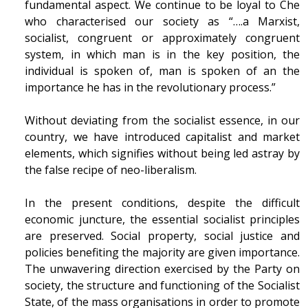
fundamental aspect. We continue to be loyal to Che
who characterised our society as “….a Marxist,
socialist, congruent or approximately congruent
system, in which man is in the key position, the
individual is spoken of, man is spoken of an the
importance he has in the revolutionary process.”
Without deviating from the socialist essence, in our
country, we have introduced capitalist and market
elements, which signifies without being led astray by
the false recipe of neo-liberalism.
In the present conditions, despite the difficult
economic juncture, the essential socialist principles
are preserved. Social property, social justice and
policies benefiting the majority are given importance.
The unwavering direction exercised by the Party on
society, the structure and functioning of the Socialist
State, of the mass organisations in order to promote