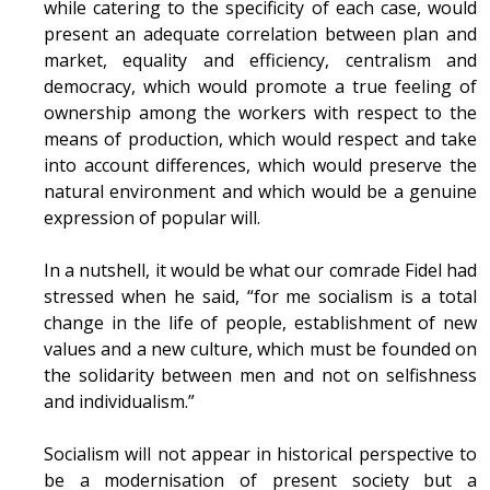
while catering to the specificity of each case, would
present an adequate correlation between plan and
market, equality and efficiency, centralism and
democracy, which would promote a true feeling of
ownership among the workers with respect to the
means of production, which would respect and take
into account differences, which would preserve the
natural environment and which would be a genuine
expression of popular will.
In a nutshell, it would be what our comrade Fidel had
stressed when he said, “for me socialism is a total
change in the life of people, establishment of new
values and a new culture, which must be founded on
the solidarity between men and not on selfishness
and individualism.”
Socialism will not appear in historical perspective to
be a modernisation of present society but a