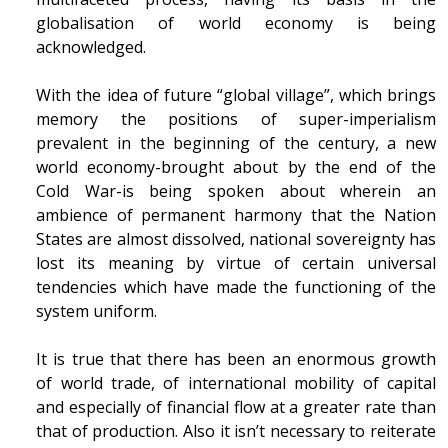
globalisation of world economy is being
acknowledged.
With the idea of future “global village”, which brings
memory the positions of super-imperialism
prevalent in the beginning of the century, a new
world economy-brought about by the end of the
Cold War-is being spoken about wherein an
ambience of permanent harmony that the Nation
States are almost dissolved, national sovereignty has
lost its meaning by virtue of certain universal
tendencies which have made the functioning of the
system uniform.
It is true that there has been an enormous growth
of world trade, of international mobility of capital
and especially of financial flow at a greater rate than
that of production. Also it isn’t necessary to reiterate