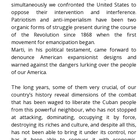
simultaneously we confronted the United States to
oppose their intervention and interference.
Patriotism and anti-imperialism have been two
organic forms of struggle present during the course
of the Revolution since 1868 when the first
movement for emancipation began.
Marti, in his political testament, came forward to
denounce American expansionist designs and
warned against the dangers lurking over the people
of our America.
The long years, some of them very crucial, of our
country’s history reveal dimensions of the combat
that has been waged to liberate the Cuban people
from this powerful neighbour, who has not stopped
at attacking, dominating, occupying it by force,
destroying its riches and culture, and despite all this,
has not been able to bring it under its control, nor
has it been able to conquer it with economic,