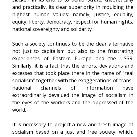
and practically, its clear superiority in moulding the
highest human values: namely, Justice, equality,
equity, liberty, democracy, respect for human rights,
national sovereignty and solidarity.
Such a society continues to be the clear alternative
not just to capitalism but also to the frustrating
experiences of Eastern Europe and the USSR.
Similarly, it is a fact that the errors, deviations and
excesses that took place there in the name of “real
socialism” together with the exaggerations of trans-
national channels of information have
extraordinarily devalued the image of socialism in
the eyes of the workers and the oppressed of the
world.
It is necessary to project a new and fresh image of
socialism based on a just and free society, which,