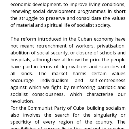
economic development, to improve living conditions,
renewing social development programmes in short
the struggle to preserve and consolidate the values
of material and spiritual life of socialist society.
The reform introduced in the Cuban economy have
not meant retrenchment of workers, privatisation,
abolition of social security, or closure of schools and
hospitals, although we all know the price the people
have paid in terms of deprivations and scarcities of
all kinds. The market harms certain values
encourage individualism and self-centredness
against which we fight by reinforcing patriotic and
socialist consciousness, which characterise our
revolution.
For the Communist Party of Cuba, building socialism
also involves the search for the singularity or
specificity of every region of the country. The
possibilities of success lie in this and not in copying.