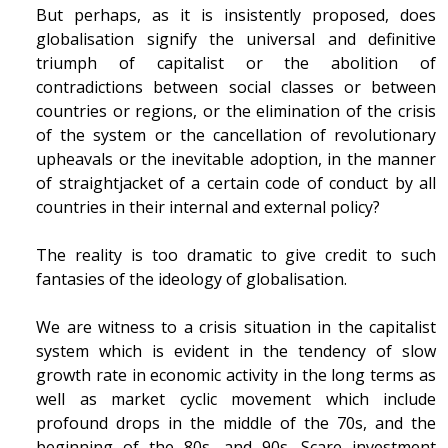
But perhaps, as it is insistently proposed, does
globalisation signify the universal and definitive
triumph of capitalist or the abolition of
contradictions between social classes or between
countries or regions, or the elimination of the crisis
of the system or the cancellation of revolutionary
upheavals or the inevitable adoption, in the manner
of straightjacket of a certain code of conduct by all
countries in their internal and external policy?
The reality is too dramatic to give credit to such
fantasies of the ideology of globalisation.
We are witness to a crisis situation in the capitalist
system which is evident in the tendency of slow
growth rate in economic activity in the long terms as
well as market cyclic movement which include
profound drops in the middle of the 70s, and the
beginning of the 80s, and 90s. Scare investment