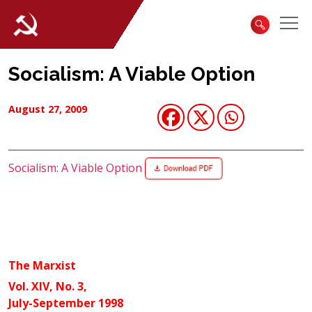
Socialism: A Viable Option
August 27, 2009
Socialism: A Viable Option
The Marxist
Vol. XIV, No. 3,
July-September 1998