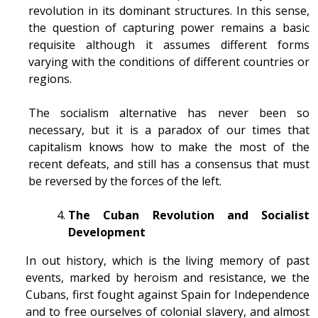
revolution in its dominant structures. In this sense,
the question of capturing power remains a basic
requisite although it assumes different forms
varying with the conditions of different countries or
regions.
The socialism alternative has never been so
necessary, but it is a paradox of our times that
capitalism knows how to make the most of the
recent defeats, and still has a consensus that must
be reversed by the forces of the left.
The Cuban Revolution and Socialist
Development
In out history, which is the living memory of past
events, marked by heroism and resistance, we the
Cubans, first fought against Spain for Independence
and to free ourselves of colonial slavery, and almost