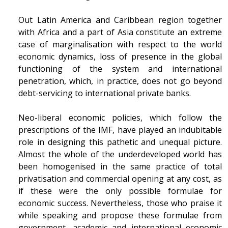
Out Latin America and Caribbean region together
with Africa and a part of Asia constitute an extreme
case of marginalisation with respect to the world
economic dynamics, loss of presence in the global
functioning of the system and international
penetration, which, in practice, does not go beyond
debt-servicing to international private banks.
Neo-liberal economic policies, which follow the
prescriptions of the IMF, have played an indubitable
role in designing this pathetic and unequal picture.
Almost the whole of the underdeveloped world has
been homogenised in the same practice of total
privatisation and commercial opening at any cost, as
if these were the only possible formulae for
economic success. Nevertheless, those who praise it
while speaking and propose these formulae from
government, academic and international economic