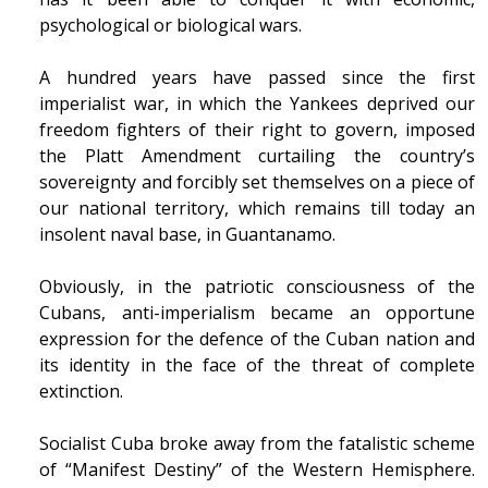
psychological or biological wars.
A hundred years have passed since the first
imperialist war, in which the Yankees deprived our
freedom fighters of their right to govern, imposed
the Platt Amendment curtailing the country’s
sovereignty and forcibly set themselves on a piece of
our national territory, which remains till today an
insolent naval base, in Guantanamo.
Obviously, in the patriotic consciousness of the
Cubans, anti-imperialism became an opportune
expression for the defence of the Cuban nation and
its identity in the face of the threat of complete
extinction.
Socialist Cuba broke away from the fatalistic scheme
of “Manifest Destiny” of the Western Hemisphere.