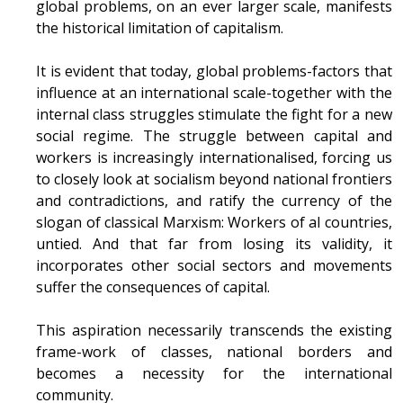
global problems, on an ever larger scale, manifests
the historical limitation of capitalism.
It is evident that today, global problems-factors that
influence at an international scale-together with the
internal class struggles stimulate the fight for a new
social regime. The struggle between capital and
workers is increasingly internationalised, forcing us
to closely look at socialism beyond national frontiers
and contradictions, and ratify the currency of the
slogan of classical Marxism: Workers of al countries,
untied. And that far from losing its validity, it
incorporates other social sectors and movements
suffer the consequences of capital.
This aspiration necessarily transcends the existing
frame-work of classes, national borders and
becomes a necessity for the international
community.