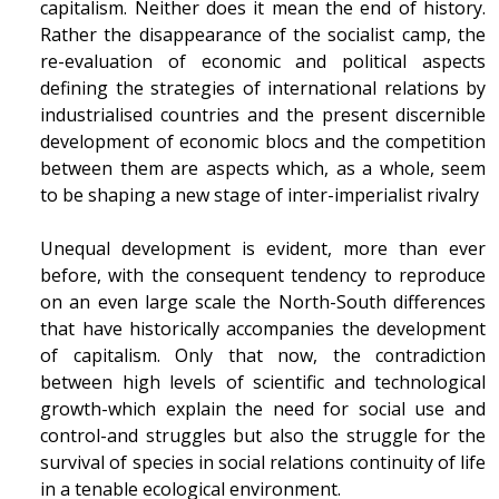
capitalism. Neither does it mean the end of history.
Rather the disappearance of the socialist camp, the
re-evaluation of economic and political aspects
defining the strategies of international relations by
industrialised countries and the present discernible
development of economic blocs and the competition
between them are aspects which, as a whole, seem
to be shaping a new stage of inter-imperialist rivalry
Unequal development is evident, more than ever
before, with the consequent tendency to reproduce
on an even large scale the North-South differences
that have historically accompanies the development
of capitalism. Only that now, the contradiction
between high levels of scientific and technological
growth-which explain the need for social use and
control-and struggles but also the struggle for the
survival of species in social relations continuity of life
in a tenable ecological environment.