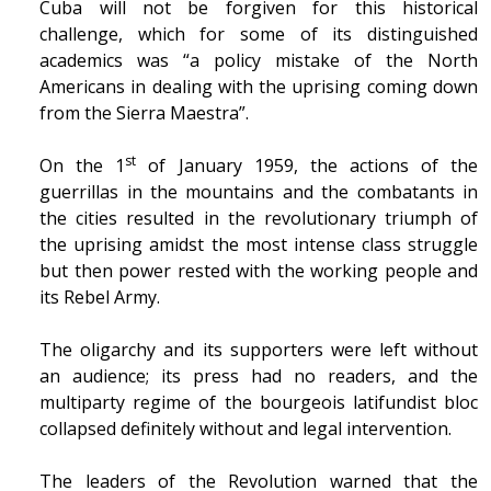
Cuba will not be forgiven for this historical
challenge, which for some of its distinguished
academics was “a policy mistake of the North
Americans in dealing with the uprising coming down
from the Sierra Maestra”.
st
On the 1
of January 1959, the actions of the
guerrillas in the mountains and the combatants in
the cities resulted in the revolutionary triumph of
the uprising amidst the most intense class struggle
but then power rested with the working people and
its Rebel Army.
The oligarchy and its supporters were left without
an audience; its press had no readers, and the
multiparty regime of the bourgeois latifundist bloc
collapsed definitely without and legal intervention.
The leaders of the Revolution warned that the