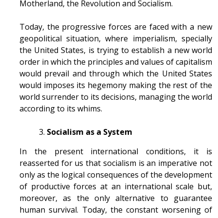
Motherland, the Revolution and Socialism.
Today, the progressive forces are faced with a new
geopolitical situation, where imperialism, specially
the United States, is trying to establish a new world
order in which the principles and values of capitalism
would prevail and through which the United States
would imposes its hegemony making the rest of the
world surrender to its decisions, managing the world
according to its whims.
Socialism as a System
In the present international conditions, it is
reasserted for us that socialism is an imperative not
only as the logical consequences of the development
of productive forces at an international scale but,
moreover, as the only alternative to guarantee
human survival. Today, the constant worsening of