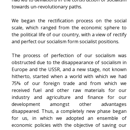
towards un-revolutionary paths.
We began the rectification process on the social
scale, which ranged from the economic sphere to
the political life of our country, with a view of rectify
and perfect our socialism form socialist positions.
The process of perfection of our socialism was
obstructed due to the disappearance of socialism in
Europe and the USSR, and a new stage, not known
hitherto, started when a world with which we had
75% of our foreign trade and from which we
received fuel and other raw materials for our
industry and agriculture and finance for our
development amongst other advantages
disappeared. Thus, a completely new phase began
for us, in which we adopted an ensemble of
economic policies with the objective of saving our