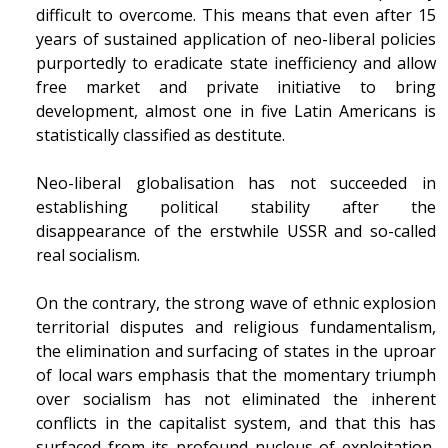
difficult to overcome. This means that even after 15
years of sustained application of neo-liberal policies
purportedly to eradicate state inefficiency and allow
free market and private initiative to bring
development, almost one in five Latin Americans is
statistically classified as destitute.
Neo-liberal globalisation has not succeeded in
establishing political stability after the
disappearance of the erstwhile USSR and so-called
real socialism.
On the contrary, the strong wave of ethnic explosion
territorial disputes and religious fundamentalism,
the elimination and surfacing of states in the uproar
of local wars emphasis that the momentary triumph
over socialism has not eliminated the inherent
conflicts in the capitalist system, and that this has
surfaced from its profound nucleus of exploitation,