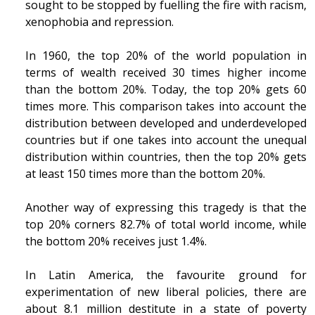
sought to be stopped by fuelling the fire with racism,
xenophobia and repression.
In 1960, the top 20% of the world population in
terms of wealth received 30 times higher income
than the bottom 20%. Today, the top 20% gets 60
times more. This comparison takes into account the
distribution between developed and underdeveloped
countries but if one takes into account the unequal
distribution within countries, then the top 20% gets
at least 150 times more than the bottom 20%.
Another way of expressing this tragedy is that the
top 20% corners 82.7% of total world income, while
the bottom 20% receives just 1.4%.
In Latin America, the favourite ground for
experimentation of new liberal policies, there are
about 8.1 million destitute in a state of poverty