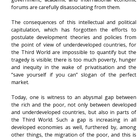
forums are carefully disassociating from them.
The consequences of this intellectual and political
capitulation, which has forgotten the efforts to
postulate development theories and policies from
the point of view of underdeveloped countries, for
the Third World are impossible to quantify but the
tragedy is visible; there is too much poverty, hunger
and inequity in the wake of privatisation and the
“save yourself if you can” slogan of the perfect
market.
Today, one is witness to an abysmal gap between
the rich and the poor, not only between developed
and underdeveloped countries, but also in parts of
the Third World. Such a gap is increasing in all
developed economies as well, furthered by, among
other things, the migration of the poor, and this is