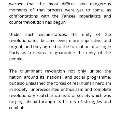
warned that the most difficult and dangerous
moments of that process were yet to come, as
confrontations with the Yankee imperialists and
counterrevolution had begun.
Under such circumstances, the unity of the
revolutionaries became even more imperative and
urgent, and they agreed to the formation of a single
Party as a means to guarantee the unity of the
people.
The triumphant revolution not only united the
nation around its national and social programme,
but also unleashed the forces of real human heroism
in society, unprecedented enthusiasm and complete
revolutionary zeal characteristic of society which was
forging ahead through its history of struggles and
combats.