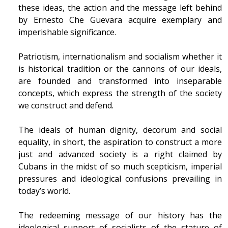
these ideas, the action and the message left behind
by Ernesto Che Guevara acquire exemplary and
imperishable significance.
Patriotism, internationalism and socialism whether it
is historical tradition or the cannons of our ideals,
are founded and transformed into inseparable
concepts, which express the strength of the society
we construct and defend.
The ideals of human dignity, decorum and social
equality, in short, the aspiration to construct a more
just and advanced society is a right claimed by
Cubans in the midst of so much scepticism, imperial
pressures and ideological confusions prevailing in
today’s world.
The redeeming message of our history has the
ideological support of socialists of the stature of