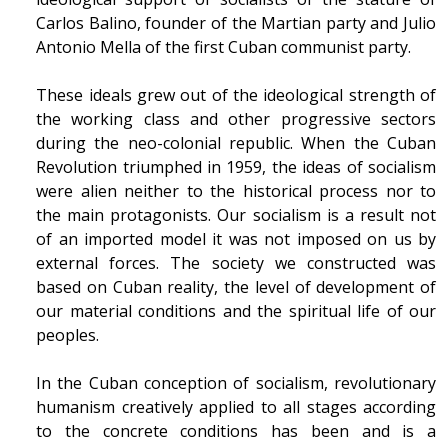
Carlos Balino, founder of the Martian party and Julio
Antonio Mella of the first Cuban communist party.
These ideals grew out of the ideological strength of
the working class and other progressive sectors
during the neo-colonial republic. When the Cuban
Revolution triumphed in 1959, the ideas of socialism
were alien neither to the historical process nor to
the main protagonists. Our socialism is a result not
of an imported model it was not imposed on us by
external forces. The society we constructed was
based on Cuban reality, the level of development of
our material conditions and the spiritual life of our
peoples.
In the Cuban conception of socialism, revolutionary
humanism creatively applied to all stages according
to the concrete conditions has been and is a