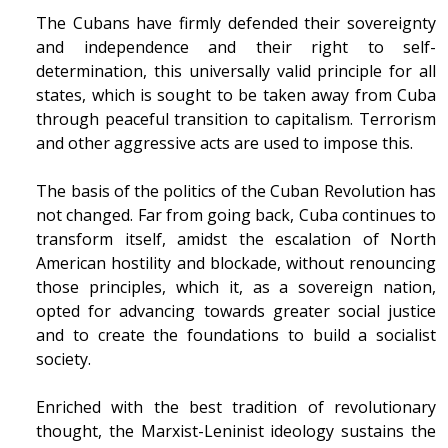
The Cubans have firmly defended their sovereignty
and independence and their right to self-
determination, this universally valid principle for all
states, which is sought to be taken away from Cuba
through peaceful transition to capitalism. Terrorism
and other aggressive acts are used to impose this.
The basis of the politics of the Cuban Revolution has
not changed. Far from going back, Cuba continues to
transform itself, amidst the escalation of North
American hostility and blockade, without renouncing
those principles, which it, as a sovereign nation,
opted for advancing towards greater social justice
and to create the foundations to build a socialist
society.
Enriched with the best tradition of revolutionary
thought, the Marxist-Leninist ideology sustains the