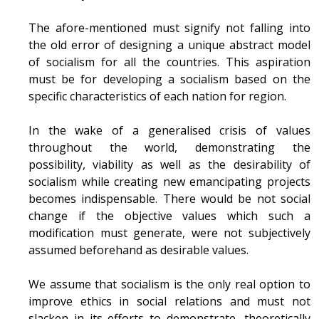
The afore-mentioned must signify not falling into
the old error of designing a unique abstract model
of socialism for all the countries. This aspiration
must be for developing a socialism based on the
specific characteristics of each nation for region.
In the wake of a generalised crisis of values
throughout the world, demonstrating the
possibility, viability as well as the desirability of
socialism while creating new emancipating projects
becomes indispensable. There would be not social
change if the objective values which such a
modification must generate, were not subjectively
assumed beforehand as desirable values.
We assume that socialism is the only real option to
improve ethics in social relations and must not
slacken in its efforts to demonstrate, theoretically