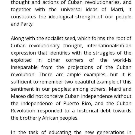
thought and actions of Cuban revolutionaries, and
together with the universal ideas of Marti, it
constitutes the ideological strength of our people
and Party.
Along with the socialist seed, which forms the root of
Cuban revolutionary thought, internationalism-an
expression that identifies with the struggles of the
exploited in other corners of the world-is
inseparable from the projections of the Cuban
revolution. There are ample examples, but it is
sufficient to remember two beautiful example of this
sentiment in our peoples: among others, Marti and
Maceo did not conceive Cuban independence without
the independence of Puerto Rico, and the Cuban
Revolution responded to a historical debt towards
the brotherly African peoples.
In the task of educating the new generations in