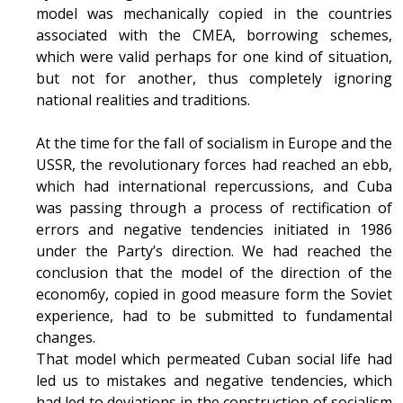
model was mechanically copied in the countries
associated with the CMEA, borrowing schemes,
which were valid perhaps for one kind of situation,
but not for another, thus completely ignoring
national realities and traditions.
At the time for the fall of socialism in Europe and the
USSR, the revolutionary forces had reached an ebb,
which had international repercussions, and Cuba
was passing through a process of rectification of
errors and negative tendencies initiated in 1986
under the Party’s direction. We had reached the
conclusion that the model of the direction of the
econom6y, copied in good measure form the Soviet
experience, had to be submitted to fundamental
changes.
That model which permeated Cuban social life had
led us to mistakes and negative tendencies, which
had led to deviations in the construction of socialism