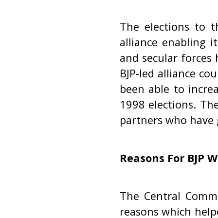
The elections to t
alliance enabling 
and secular forces 
BJP-led alliance co
been able to incre
1998 elections. The
partners who have 
Reasons For BJP W
The Central Commi
reasons which helpe