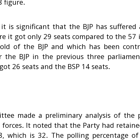
 figure.
 it is significant that the BJP has suffered 
e it got only 29 seats compared to the 57 it
old of the BJP and which has been contr
the BJP in the previous three parliamen
got 26 seats and the BSP 14 seats.
ttee made a preliminary analysis of the 
t forces. It noted that the Party had retai
8, which is 32. The polling percentage of