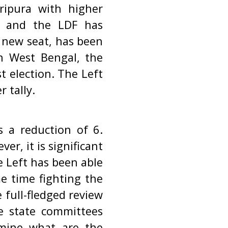
ripura with higher
8 and the LDF has
A new seat, has been
In West Bengal, the
t election. The Left
r tally.
s a reduction of 6.
er, it is significant
e Left has been able
e time fighting the
full-fledged review
he state committees
xamine what are the