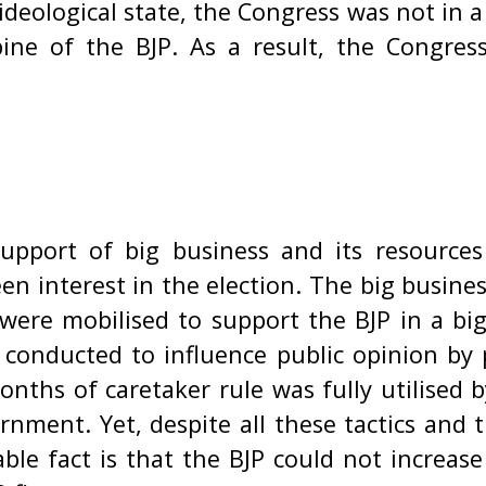
ideological state, the Congress was not in a
ne of the BJP. As a result, the Congress
upport of big business and its resources
een interest in the election. The big busin
 were mobilised to support the BJP in a big
 conducted to influence public opinion by 
onths of caretaker rule was fully utilised 
nment. Yet, despite all these tactics and 
le fact is that the BJP could not increas