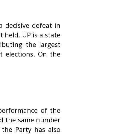
a decisive defeat in
 held. UP is a state
ibuting the largest
t elections. On the
performance of the
ned the same number
 the Party has also