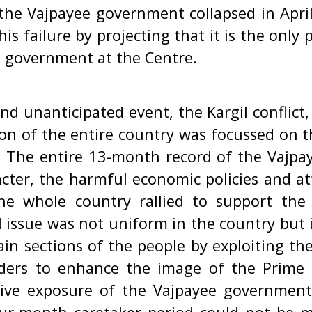
e Vajpayee government collapsed in Apri
his failure by projecting that it is the only 
e government at the Centre.
nd unanticipated event, the Kargil conflict,
n of the entire country was focussed on th
s. The entire 13-month record of the Vajpa
cter, the harmful economic policies and a
The whole country rallied to support the
l issue was not uniform in the country but i
ain sections of the people by exploiting the
uders to enhance the image of the Prime 
ctive exposure of the Vajpayee governmen