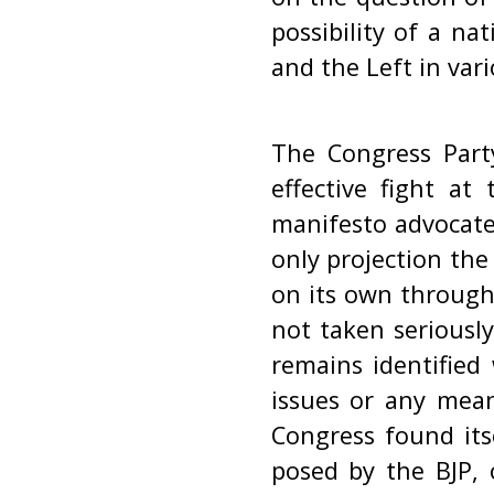
possibility of a na
and the Left in var
The Congress Party
effective fight at
manifesto advocate
only projection th
on its own through 
not taken seriousl
remains identified 
issues or any mean
Congress found its
posed by the BJP, 