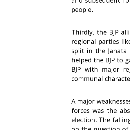
and subsequent fo
people.
Thirdly, the BJP a
regional parties l
split in the Janata
helped the BJP to g
BJP with major re
communal character 
A major weaknesses 
forces was the abs
election. The falli
on the question of