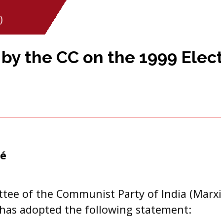
)
y the CC on the 1999 Elect
é
tee of the Communist Party of India (Marxi
 has adopted the following statement: