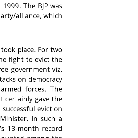
l 1999. The BJP was
party/alliance, which
 took place. For two
e fight to evict the
yee government viz.
ttacks on democracy
 armed forces. The
t certainly gave the
 successful eviction
Minister. In such a
t’s 13-month record