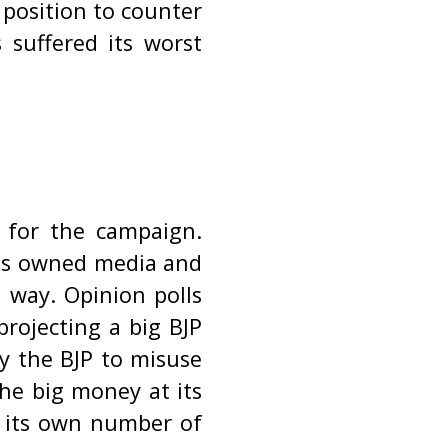
 position to counter
 suffered its worst
 for the campaign.
ess owned media and
 way. Opinion polls
projecting a big BJP
by the BJP to misuse
the big money at its
e its own number of