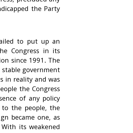
andicapped the Party
failed to put up an
The Congress in its
ion since 1991. The
a stable government
s in reality and was
people the Congress
bsence of any policy
 to the people, the
aign became one, as
. With its weakened