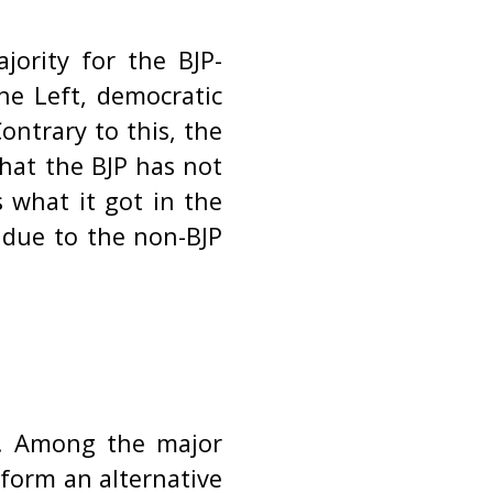
jority for the BJP-
he Left, democratic
ontrary to this, the
that the BJP has not
 what it got in the
s due to the non-BJP
s. Among the major
 form an alternative