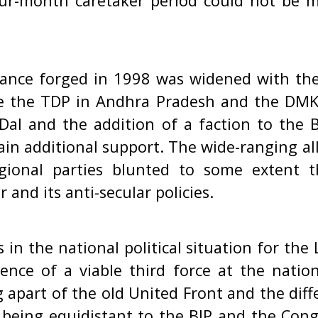
ur-month caretaker period could not be
lliance forged in 1998 was widened with the
ike the TDP in Andhra Pradesh and the DM
 Dal and the addition of a faction to the B
ain additional support. The wide-ranging al
gional parties blunted to some extent t
and its anti-secular policies.
in the national political situation for the
ence of a viable third force at the nation
ng apart of the old United Front and the dif
 being equidistant to the BJP and the Cong