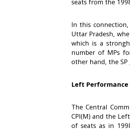
seats from the 1998
In this connection,
Uttar Pradesh, wher
which is a strongh
number of MPs for 
other hand, the SP 
Left Performance
The Central Commi
CPI(M) and the Lef
of seats as in 199