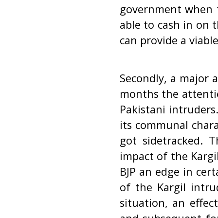
government when th
able to cash in on t
can provide a viabl
Secondly, a major a
months the attentio
Pakistani intruder
its communal chara
got sidetracked. 
impact of the Kargi
BJP an edge in cert
of the Kargil intr
situation, an effe