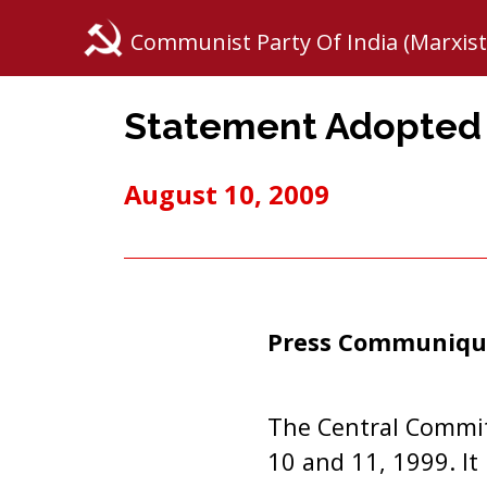
Communist Party Of India (Marxist
Statement Adopted b
August 10, 2009
Press Communiqu
The Central Commit
10 and 11, 1999. It