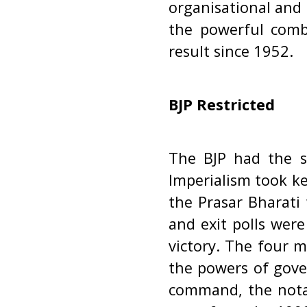
organisational and 
the powerful combi
result since 1952.
BJP Restricted
The BJP had the s
Imperialism took k
the Prasar Bharati
and exit polls were
victory. The four m
the powers of gover
command, the notab