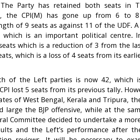
. The Party has retained both seats in T
la, the CPI(M) has gone up from 6 to 
ngth of 9 seats as against 11 of the UDF. 
which is an important political centre. 
eats which is a reduction of 3 from the las
ts, which is a loss of 4 seats from its earlie
th of the Left parties is now 42, which i
PI lost 5 seats from its previous tally. Howev
tates of West Bengal, Kerala and Tripura, th
d large the BJP offensive, while at the sam
ral Committee decided to undertake a more 
sults and the Left’s performance after t
tion reviews. It will be necessary to e