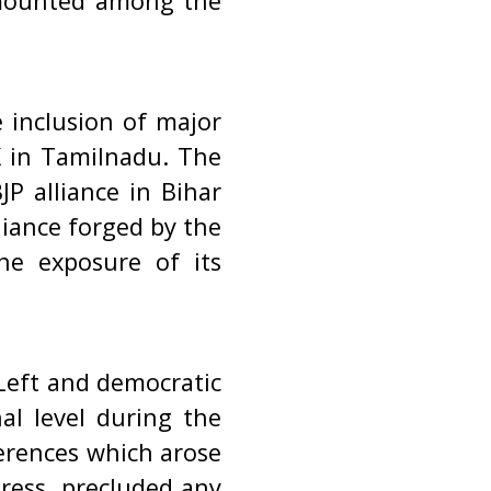
 mounted among the
 inclusion of major
K in Tamilnadu. The
JP alliance in Bihar
liance forged by the
he exposure of its
 Left and democratic
al level during the
ferences which arose
ress, precluded any