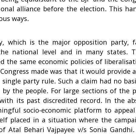
tional alliance before the election. This h
ious ways.
, which is the major opposition party, 
 the national level and in many states. 
d the same economic policies of liberalisat
e Congress made was that it would provide 
single party rule. Such a claim had no basi
y by the people. For large sections of the 
with its past discredited record. In the a
ingful socio-economic platform to appeal
elf placed in a situation where the camp
of Atal Behari Vajpayee v/s Sonia Gandhi