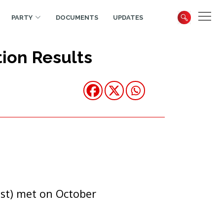
PARTY
DOCUMENTS
UPDATES
ion Results
st) met on October