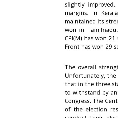
slightly improved
margins. In Kera
maintained its stre
won in Tamilnadu, 
CPI(M) has won 21 s
Front has won 29 sea
The overall streng
Unfortunately, the C
that in the three s
to withstand by an
Congress. The Cent
of the election re
conduct their elec