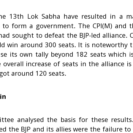
he 13th Lok Sabha have resulted in a ma
it to form a government. The CPI(M) and t
had sought to defeat the BJP-led alliance. C
uld win around 300 seats. It is noteworthy 
ase its own tally beyond 182 seats which is
 overall increase of seats in the alliance i
got around 120 seats.
in
ttee analysed the basis for these result
d the BJP and its allies were the failure to