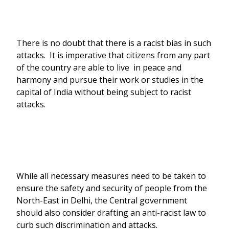
There is no doubt that there is a racist bias in such
attacks. It is imperative that citizens from any part
of the country are able to live in peace and
harmony and pursue their work or studies in the
capital of India without being subject to racist
attacks.
While all necessary measures need to be taken to
ensure the safety and security of people from the
North-East in Delhi, the Central government
should also consider drafting an anti-racist law to
curb such discrimination and attacks.