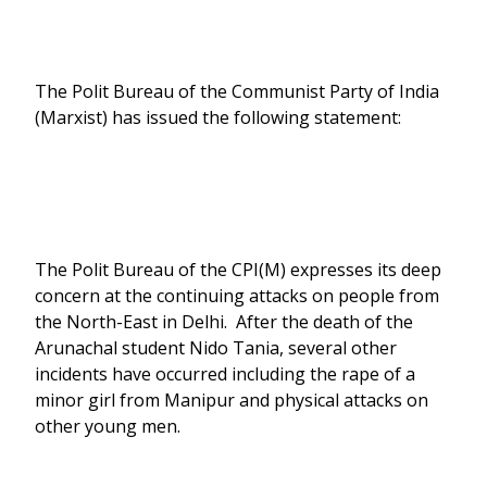
The Polit Bureau of the Communist Party of India
(Marxist) has issued the following statement:
The Polit Bureau of the CPI(M) expresses its deep
concern at the continuing attacks on people from
the North-East in Delhi. After the death of the
Arunachal student Nido Tania, several other
incidents have occurred including the rape of a
minor girl from Manipur and physical attacks on
other young men.