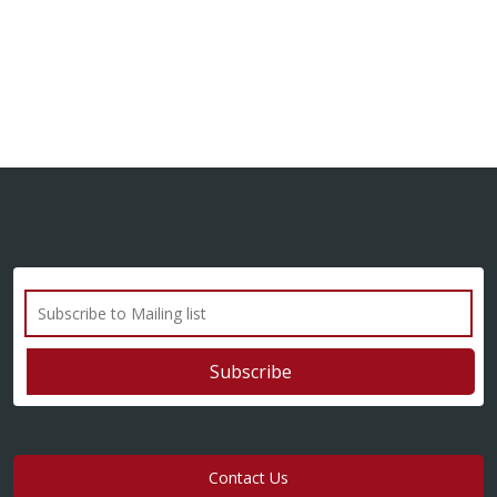
Contact Us