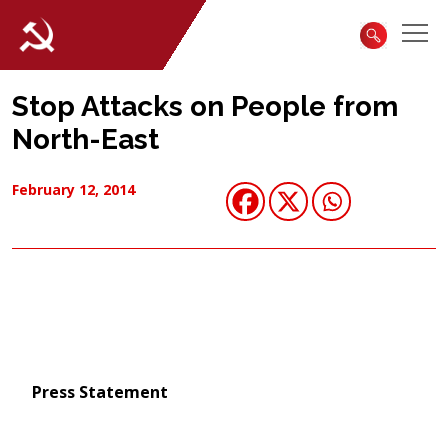
Stop Attacks on People from
North-East
February 12, 2014
Press Statement