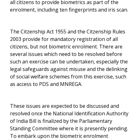
all citizens to provide biometrics as part of the
enrolment, including ten fingerprints and iris scan.
The Citzenship Act 1955 and the Citzenship Rules
2003 provide for mandatory registration of all
citizens, but not biometric enrolment. There are
several issues which need to be resolved before
such an exercise can be undertaken, especially the
legal safeguards against misuse and the delinking
of social welfare schemes from this exercise, such
as access to PDS and MNREGA.
These issues are expected to be discussed and
resolved once the National Identification Authority
of India Bill is finalized by the Parliamentary
Standing Committee where it is presently pending.
To embark upon the biometric enrolment