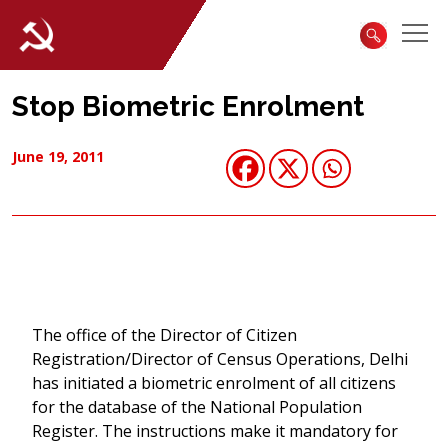
Stop Biometric Enrolment
June 19, 2011
The office of the Director of Citizen
Registration/Director of Census Operations, Delhi
has initiated a biometric enrolment of all citizens
for the database of the National Population
Register. The instructions make it mandatory for