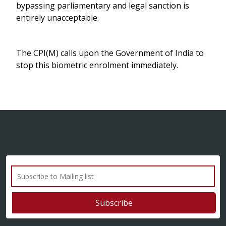
bypassing parliamentary and legal sanction is
entirely unacceptable.
The CPI(M) calls upon the Government of India to
stop this biometric enrolment immediately.