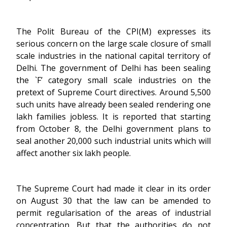
The Polit Bureau of the CPI(M) expresses its
serious concern on the large scale closure of small
scale industries in the national capital territory of
Delhi. The government of Delhi has been sealing
the `F’ category small scale industries on the
pretext of Supreme Court directives. Around 5,500
such units have already been sealed rendering one
lakh families jobless. It is reported that starting
from October 8, the Delhi government plans to
seal another 20,000 such industrial units which will
affect another six lakh people.
The Supreme Court had made it clear in its order
on August 30 that the law can be amended to
permit regularisation of the areas of industrial
concentration. But that the authorities do not