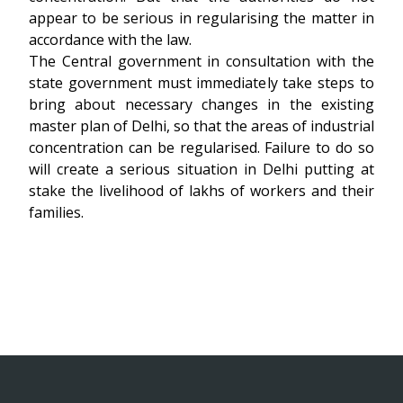
appear to be serious in regularising the matter in
accordance with the law.
The Central government in consultation with the
state government must immediately take steps to
bring about necessary changes in the existing
master plan of Delhi, so that the areas of industrial
concentration can be regularised. Failure to do so
will create a serious situation in Delhi putting at
stake the livelihood of lakhs of workers and their
families.