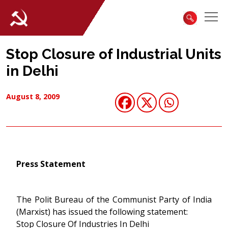
Stop Closure of Industrial Units
in Delhi
August 8, 2009
Press Statement
The Polit Bureau of the Communist Party of India
(Marxist) has issued the following statement:
Stop Closure Of Industries In Delhi