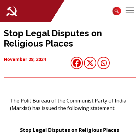
Stop Legal Disputes on
Religious Places
November 28, 2024
The Polit Bureau of the Communist Party of India
(Marxist) has issued the following statement:
Stop Legal Disputes on Religious Places