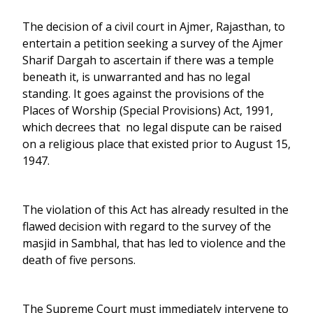
The decision of a civil court in Ajmer, Rajasthan, to
entertain a petition seeking a survey of the Ajmer
Sharif Dargah to ascertain if there was a temple
beneath it, is unwarranted and has no legal
standing. It goes against the provisions of the
Places of Worship (Special Provisions) Act, 1991,
which decrees that no legal dispute can be raised
on a religious place that existed prior to August 15,
1947.
The violation of this Act has already resulted in the
flawed decision with regard to the survey of the
masjid in Sambhal, that has led to violence and the
death of five persons.
The Supreme Court must immediately intervene to