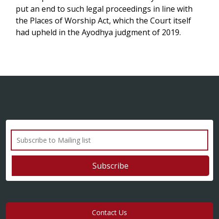
put an end to such legal proceedings in line with
the Places of Worship Act, which the Court itself
had upheld in the Ayodhya judgment of 2019.
Contact Us