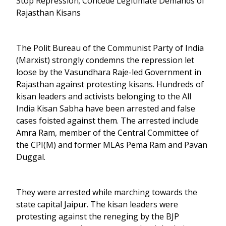
Stop Repression; Concede Legitimate Demands of
Rajasthan Kisans
The Polit Bureau of the Communist Party of India
(Marxist) strongly condemns the repression let
loose by the Vasundhara Raje-led Government in
Rajasthan against protesting kisans. Hundreds of
kisan leaders and activists belonging to the All
India Kisan Sabha have been arrested and false
cases foisted against them. The arrested include
Amra Ram, member of the Central Committee of
the CPI(M) and former MLAs Pema Ram and Pavan
Duggal.
They were arrested while marching towards the
state capital Jaipur. The kisan leaders were
protesting against the reneging by the BJP