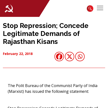
Stop Repression; Concede
Legitimate Demands of
Rajasthan Kisans
February 22, 2018
The Polit Bureau of the Communist Party of India
(Marxist) has issued the following statement: