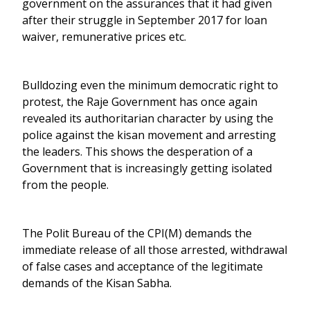
government on the assurances that it had given
after their struggle in September 2017 for loan
waiver, remunerative prices etc.
Bulldozing even the minimum democratic right to
protest, the Raje Government has once again
revealed its authoritarian character by using the
police against the kisan movement and arresting
the leaders. This shows the desperation of a
Government that is increasingly getting isolated
from the people.
The Polit Bureau of the CPI(M) demands the
immediate release of all those arrested, withdrawal
of false cases and acceptance of the legitimate
demands of the Kisan Sabha.