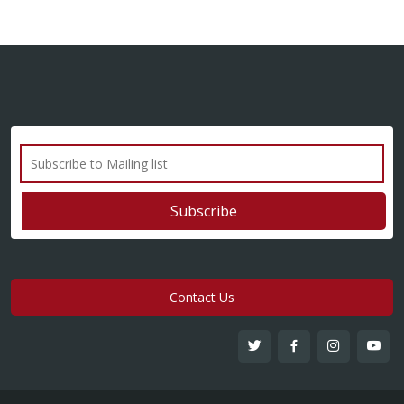
Contact Us