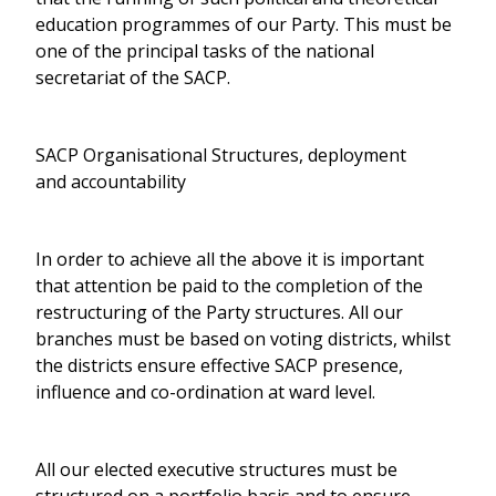
education programmes of our Party. This must be
one of the principal tasks of the national
secretariat of the SACP.
SACP Organisational Structures, deployment
and accountability
In order to achieve all the above it is important
that attention be paid to the completion of the
restructuring of the Party structures. All our
branches must be based on voting districts, whilst
the districts ensure effective SACP presence,
influence and co-ordination at ward level.
All our elected executive structures must be
structured on a portfolio basis and to ensure