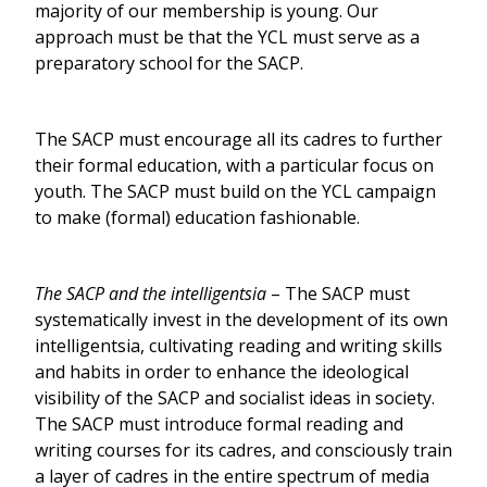
majority of our membership is young. Our
approach must be that the YCL must serve as a
preparatory school for the SACP.
The SACP must encourage all its cadres to further
their formal education, with a particular focus on
youth. The SACP must build on the YCL campaign
to make (formal) education fashionable.
The SACP and the intelligentsia
– The SACP must
systematically invest in the development of its own
intelligentsia, cultivating reading and writing skills
and habits in order to enhance the ideological
visibility of the SACP and socialist ideas in society.
The SACP must introduce formal reading and
writing courses for its cadres, and consciously train
a layer of cadres in the entire spectrum of media