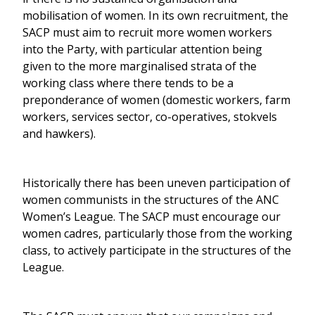
mobilisation of women. In its own recruitment, the
SACP must aim to recruit more women workers
into the Party, with particular attention being
given to the more marginalised strata of the
working class where there tends to be a
preponderance of women (domestic workers, farm
workers, services sector, co-operatives, stokvels
and hawkers).
Historically there has been uneven participation of
women communists in the structures of the ANC
Women’s League. The SACP must encourage our
women cadres, particularly those from the working
class, to actively participate in the structures of the
League.