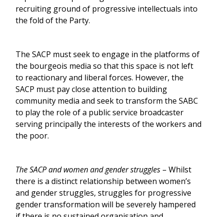
recruiting ground of progressive intellectuals into
the fold of the Party.
The SACP must seek to engage in the platforms of
the bourgeois media so that this space is not left
to reactionary and liberal forces. However, the
SACP must pay close attention to building
community media and seek to transform the SABC
to play the role of a public service broadcaster
serving principally the interests of the workers and
the poor.
The SACP and women and gender struggles
– Whilst
there is a distinct relationship between women’s
and gender struggles, struggles for progressive
gender transformation will be severely hampered
if there is no sustained organisation and