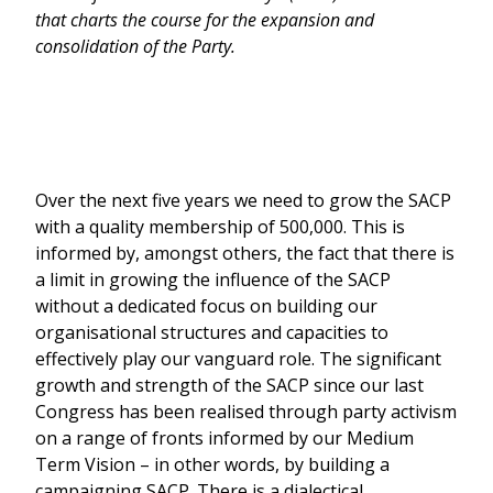
that charts the course for the expansion and
consolidation of the Party.
Over the next five years we need to grow the SACP
with a quality membership of 500,000. This is
informed by, amongst others, the fact that there is
a limit in growing the influence of the SACP
without a dedicated focus on building our
organisational structures and capacities to
effectively play our vanguard role. The significant
growth and strength of the SACP since our last
Congress has been realised through party activism
on a range of fronts informed by our Medium
Term Vision – in other words, by building a
campaigning SACP. There is a dialectical