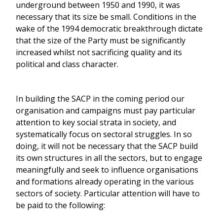
underground between 1950 and 1990, it was
necessary that its size be small. Conditions in the
wake of the 1994 democratic breakthrough dictate
that the size of the Party must be significantly
increased whilst not sacrificing quality and its
political and class character.
In building the SACP in the coming period our
organisation and campaigns must pay particular
attention to key social strata in society, and
systematically focus on sectoral struggles. In so
doing, it will not be necessary that the SACP build
its own structures in all the sectors, but to engage
meaningfully and seek to influence organisations
and formations already operating in the various
sectors of society. Particular attention will have to
be paid to the following: