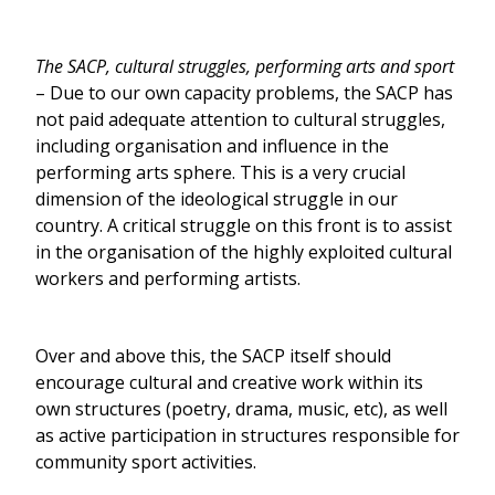
The SACP, cultural struggles, performing arts and sport
– Due to our own capacity problems, the SACP has
not paid adequate attention to cultural struggles,
including organisation and influence in the
performing arts sphere. This is a very crucial
dimension of the ideological struggle in our
country. A critical struggle on this front is to assist
in the organisation of the highly exploited cultural
workers and performing artists.
Over and above this, the SACP itself should
encourage cultural and creative work within its
own structures (poetry, drama, music, etc), as well
as active participation in structures responsible for
community sport activities.