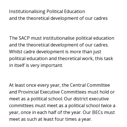
Institutionalising Political Education
and the theoretical development of our cadres
The SACP must institutionalise political education
and the theoretical development of our cadres.
Whilst cadre development is more than just
political education and theoretical work, this task
in itself is very important.
At least once every year, the Central Committee
and Provincial Executive Committees must hold or
meet as a political school. Our district executive
committees must meet as a political school twice a
year, once in each half of the year. Our BECs must
meet as such at least four times a year.