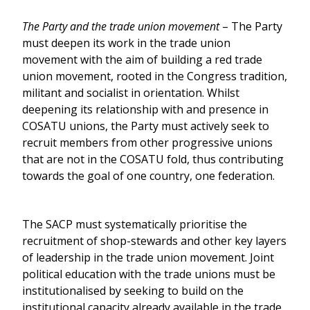
The Party and the trade union movement
– The Party
must deepen its work in the trade union
movement with the aim of building a red trade
union movement, rooted in the Congress tradition,
militant and socialist in orientation. Whilst
deepening its relationship with and presence in
COSATU unions, the Party must actively seek to
recruit members from other progressive unions
that are not in the COSATU fold, thus contributing
towards the goal of one country, one federation.
The SACP must systematically prioritise the
recruitment of shop-stewards and other key layers
of leadership in the trade union movement. Joint
political education with the trade unions must be
institutionalised by seeking to build on the
institutional capacity already available in the trade