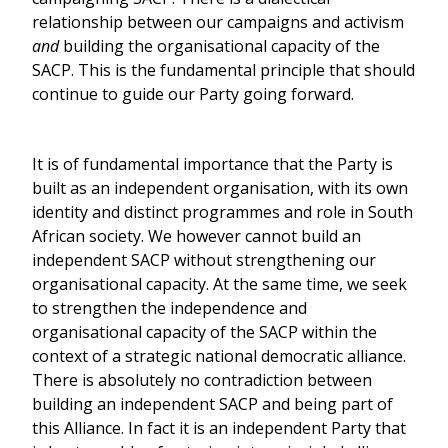
relationship between our campaigns and activism
and
building the organisational capacity of the
SACP. This is the fundamental principle that should
continue to guide our Party going forward.
It is of fundamental importance that the Party is
built as an independent organisation, with its own
identity and distinct programmes and role in South
African society. We however cannot build an
independent SACP without strengthening our
organisational capacity. At the same time, we seek
to strengthen the independence and
organisational capacity of the SACP within the
context of a strategic national democratic alliance.
There is absolutely no contradiction between
building an independent SACP and being part of
this Alliance. In fact it is an independent Party that