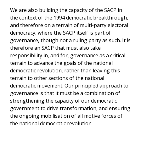
We are also building the capacity of the SACP in
the context of the 1994 democratic breakthrough,
and therefore on a terrain of multi-party electoral
democracy, where the SACP itself is part of
governance, though not a ruling party as such. It is
therefore an SACP that must also take
responsibility in, and for, governance as a critical
terrain to advance the goals of the national
democratic revolution, rather than leaving this
terrain to other sections of the national
democratic movement. Our principled approach to
governance is that it must be a combination of
strengthening the capacity of our democratic
government to drive transformation, and ensuring
the ongoing mobilisation of all motive forces of
the national democratic revolution.