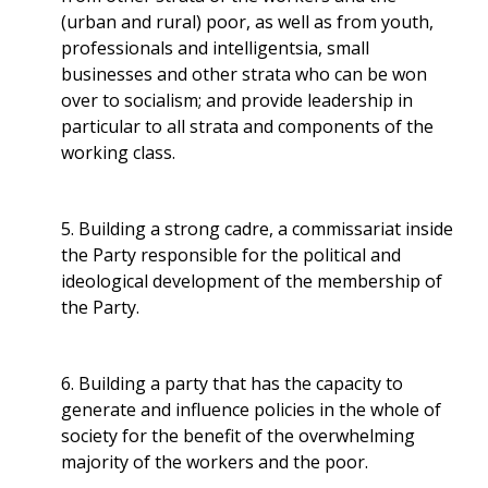
(urban and rural) poor, as well as from youth,
professionals and intelligentsia, small
businesses and other strata who can be won
over to socialism; and provide leadership in
particular to all strata and components of the
working class.
5. Building a strong cadre, a commissariat inside
the Party responsible for the political and
ideological development of the membership of
the Party.
6. Building a party that has the capacity to
generate and influence policies in the whole of
society for the benefit of the overwhelming
majority of the workers and the poor.