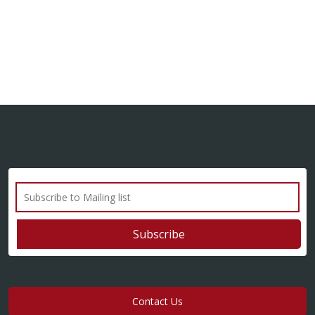
Contact Us