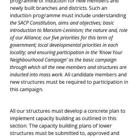
programme of induction for new members and
newly built branches and districts. Such an
induction programme must include understanding
the SACP Constitution, aims and objectives; basic
introduction to Marxism-Leninism; the nature and, role
of our Alliance; our five priorities for this term of
government; local developmental priorities in each
locality; and ensuring participation in the ‘Know Your
Neighbourhood Campaign’ as the basic campaign
through which all the new members and structures are
inducted into mass work.
All candidate members and
new structures must be required to participation in
this campaign.
All our structures must develop a concrete plan to
implement capacity building as outlined in this
section. The capacity building plans of lower
structures must be submitted to, approved and