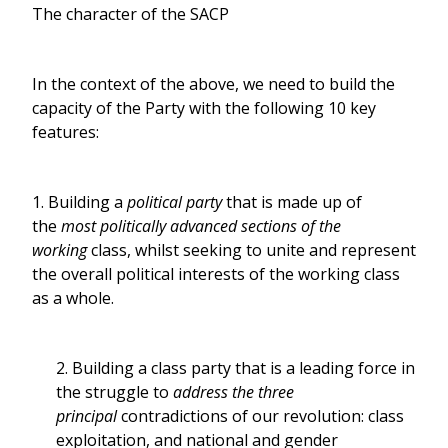
The character of the SACP
In the context of the above, we need to build the
capacity of the Party with the following 10 key
features:
1. Building a
political party
that is made up of
the
most politically advanced sections of the
working
class, whilst seeking to unite and represent
the overall political interests of the working class
as a whole.
2. Building a class party that is a leading force in
the struggle to
address the three
principal
contradictions of our revolution: class
exploitation, and national and gender