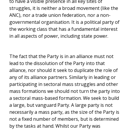
to have a visible presence in all key sites of
struggles, it is neither a broad movement (like the
ANC), nor a trade union federation, nor a non-
governmental organisation. It is a political party of
the working class that has a fundamental interest
in all aspects of power, including state power.
The fact that the Party is in an alliance must not
lead to the dissolution of the Party into that
alliance, nor should it seek to duplicate the role of
any of its alliance partners. Similarly in leading or
participating in sectoral mass struggles and other
mass formations we should not turn the party into
a sectoral mass-based formation. We seek to build
a large, but vanguard Party. A large party is not
necessarily a mass party, as the size of the Party is
not a fixed number of members, but is determined
by the tasks at hand. Whilst our Party was