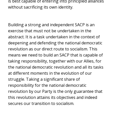
is best capable of entering into principled alliances
without sacrificing its own identity.
Building a strong and independent SACP is an
exercise that must not be undertaken in the
abstract. It is a task undertaken in the context of
deepening and defending the national democratic
revolution as our direct route to socialism. This
means we need to build an SACP that is capable of
taking responsibility, together with our Allies, for
the national democratic revolution and all its tasks
at different moments in the evolution of our
struggle. Taking a significant share of
responsibility for the national democratic
revolution by our Party is the only guarantee that
this revolution attains its objectives and indeed
secures our transition to socialism.