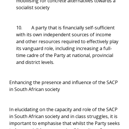
mobilising for concrete alternatives towards a
socialist society
10. A party that is financially self-sufficient
with its own independent sources of income
and other resources required to effectively play
its vanguard role, including increasing a full-
time cadre of the Party at national, provincial
and district levels.
Enhancing the presence and influence of the SACP
in South African society
In elucidating on the capacity and role of the SACP
in South African society and in class struggles, it is
important to emphasise that whilst the Party seeks