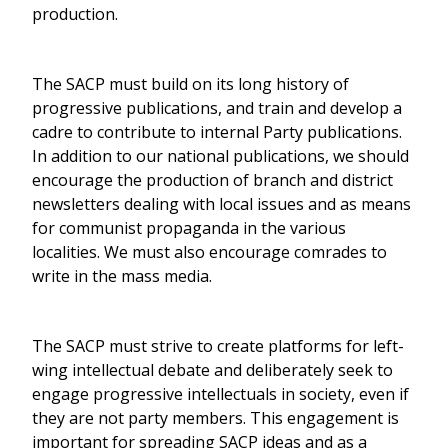
production.
The SACP must build on its long history of
progressive publications, and train and develop a
cadre to contribute to internal Party publications.
In addition to our national publications, we should
encourage the production of branch and district
newsletters dealing with local issues and as means
for communist propaganda in the various
localities. We must also encourage comrades to
write in the mass media.
The SACP must strive to create platforms for left-
wing intellectual debate and deliberately seek to
engage progressive intellectuals in society, even if
they are not party members. This engagement is
important for spreading SACP ideas and as a