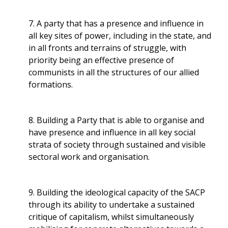
7. A party that has a presence and influence in
all key sites of power, including in the state, and
in all fronts and terrains of struggle, with
priority being an effective presence of
communists in all the structures of our allied
formations.
8. Building a Party that is able to organise and
have presence and influence in all key social
strata of society through sustained and visible
sectoral work and organisation.
9. Building the ideological capacity of the SACP
through its ability to undertake a sustained
critique of capitalism, whilst simultaneously