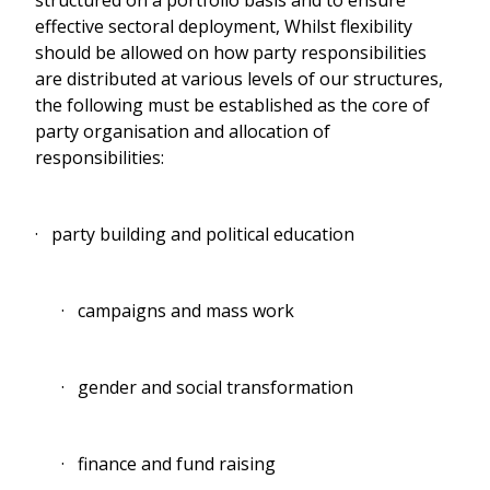
effective sectoral deployment, Whilst flexibility
should be allowed on how party responsibilities
are distributed at various levels of our structures,
the following must be established as the core of
party organisation and allocation of
responsibilities:
· party building and political education
· campaigns and mass work
· gender and social transformation
· finance and fund raising