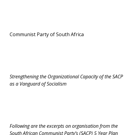
Communist Party of South Africa
Strengthening the Organizational Capacity of the SACP
as a Vanguard of Socialism
Following are the excerpts on organisation from the
South African Communist Party’s (SACP) 5 Year Plan