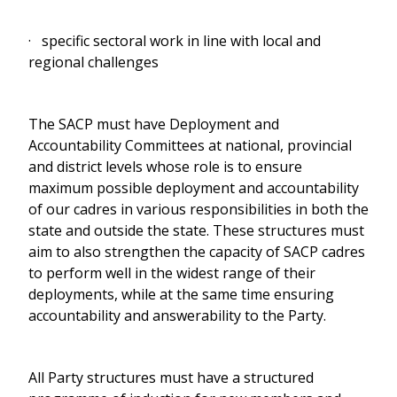
· specific sectoral work in line with local and
regional challenges
The SACP must have Deployment and
Accountability Committees at national, provincial
and district levels whose role is to ensure
maximum possible deployment and accountability
of our cadres in various responsibilities in both the
state and outside the state. These structures must
aim to also strengthen the capacity of SACP cadres
to perform well in the widest range of their
deployments, while at the same time ensuring
accountability and answerability to the Party.
All Party structures must have a structured