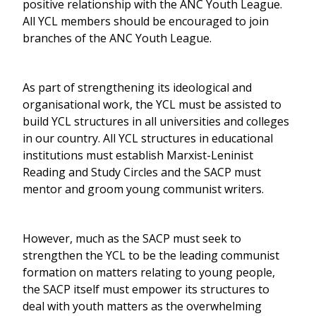
positive relationship with the ANC Youth League.
All YCL members should be encouraged to join
branches of the ANC Youth League.
As part of strengthening its ideological and
organisational work, the YCL must be assisted to
build YCL structures in all universities and colleges
in our country. All YCL structures in educational
institutions must establish Marxist-Leninist
Reading and Study Circles and the SACP must
mentor and groom young communist writers.
However, much as the SACP must seek to
strengthen the YCL to be the leading communist
formation on matters relating to young people,
the SACP itself must empower its structures to
deal with youth matters as the overwhelming