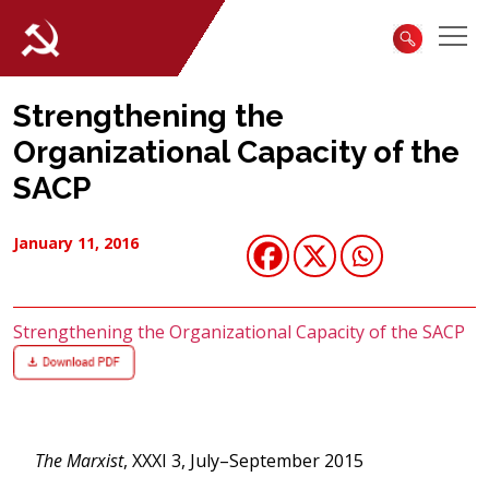
Strengthening the
Organizational Capacity of the
SACP
January 11, 2016
Strengthening the Organizational Capacity of the SACP
The Marxist
, XXXI 3, July–September 2015