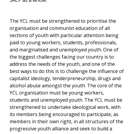
The YCL must be strengthened to prioritise the
organisation and communist education of all
sections of youth with particular attention being
paid to young workers, students, professionals,
and marginalised and unemployed youth. One of
the biggest challenges facing our country is to
address the needs of the youth, and one of the
best ways to do this is to challenge the influence of
capitalist ideology, tenderpreneurship, drugs and
alcohol abuse amongst the youth. The core of the
YCL organisation must be young workers,
students and unemployed youth. The YCL must be
strengthened to undertake ideological work, with
its members being encouraged to participate, as
members in their own right, in all structures of the
progressive youth alliance and seek to build a