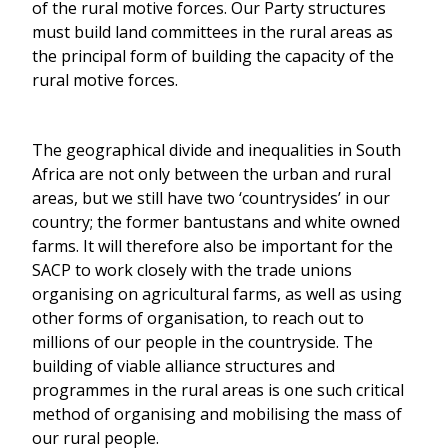
of the rural motive forces. Our Party structures
must build land committees in the rural areas as
the principal form of building the capacity of the
rural motive forces.
The geographical divide and inequalities in South
Africa are not only between the urban and rural
areas, but we still have two ‘countrysides’ in our
country; the former bantustans and white owned
farms. It will therefore also be important for the
SACP to work closely with the trade unions
organising on agricultural farms, as well as using
other forms of organisation, to reach out to
millions of our people in the countryside. The
building of viable alliance structures and
programmes in the rural areas is one such critical
method of organising and mobilising the mass of
our rural people.