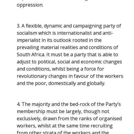
oppression.
3. A flexible, dynamic and campaigning party of
socialism which is internationalist and anti-
imperialist in its outlook rooted in the
prevailing material realities and conditions of
South Africa. It must be a party that is able to
adjust to political, social and economic changes
and conditions, whilst being a force for
revolutionary changes in favour of the workers
and the poor, domestically and globally.
4. The majority and the bed-rock of the Party’s
membership must be largely, though not
exclusively, drawn from the ranks of organised
workers, whilst at the same time recruiting
from other strata of the workers and the