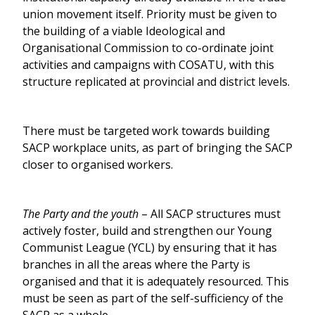
union movement itself. Priority must be given to
the building of a viable Ideological and
Organisational Commission to co-ordinate joint
activities and campaigns with COSATU, with this
structure replicated at provincial and district levels.
There must be targeted work towards building
SACP workplace units, as part of bringing the SACP
closer to organised workers.
The Party and the youth
– All SACP structures must
actively foster, build and strengthen our Young
Communist League (YCL) by ensuring that it has
branches in all the areas where the Party is
organised and that it is adequately resourced. This
must be seen as part of the self-sufficiency of the
SACP as a whole.