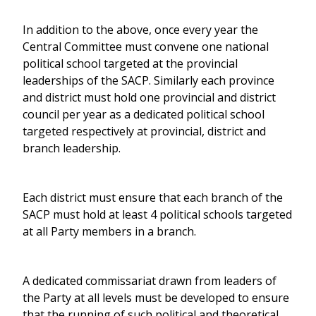
In addition to the above, once every year the
Central Committee must convene one national
political school targeted at the provincial
leaderships of the SACP. Similarly each province
and district must hold one provincial and district
council per year as a dedicated political school
targeted respectively at provincial, district and
branch leadership.
Each district must ensure that each branch of the
SACP must hold at least 4 political schools targeted
at all Party members in a branch.
A dedicated commissariat drawn from leaders of
the Party at all levels must be developed to ensure
that the running of such political and theoretical