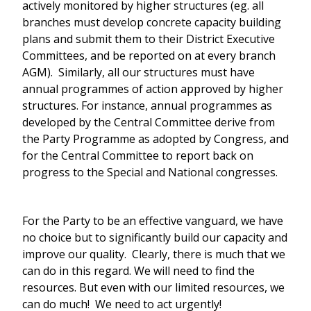
actively monitored by higher structures (eg. all
branches must develop concrete capacity building
plans and submit them to their District Executive
Committees, and be reported on at every branch
AGM). Similarly, all our structures must have
annual programmes of action approved by higher
structures. For instance, annual programmes as
developed by the Central Committee derive from
the Party Programme as adopted by Congress, and
for the Central Committee to report back on
progress to the Special and National congresses.
For the Party to be an effective vanguard, we have
no choice but to significantly build our capacity and
improve our quality. Clearly, there is much that we
can do in this regard. We will need to find the
resources. But even with our limited resources, we
can do much! We need to act urgently!