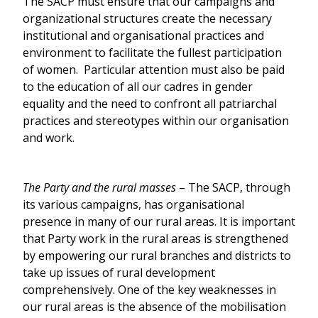
The SACP must ensure that our campaigns and
organizational structures create the necessary
institutional and organisational practices and
environment to facilitate the fullest participation
of women. Particular attention must also be paid
to the education of all our cadres in gender
equality and the need to confront all patriarchal
practices and stereotypes within our organisation
and work.
The Party and the rural masses
– The SACP, through
its various campaigns, has organisational
presence in many of our rural areas. It is important
that Party work in the rural areas is strengthened
by empowering our rural branches and districts to
take up issues of rural development
comprehensively. One of the key weaknesses in
our rural areas is the absence of the mobilisation