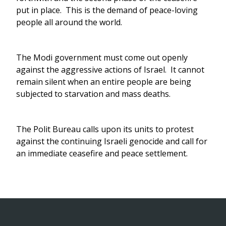
put in place. This is the demand of peace-loving
people all around the world.
The Modi government must come out openly
against the aggressive actions of Israel. It cannot
remain silent when an entire people are being
subjected to starvation and mass deaths.
The Polit Bureau calls upon its units to protest
against the continuing Israeli genocide and call for
an immediate ceasefire and peace settlement.