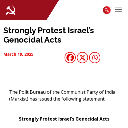
Strongly Protest Israel’s
Genocidal Acts
March 19, 2025
The Polit Bureau of the Communist Party of India
(Marxist) has issued the following statement:
Strongly Protest Israel’s Genocidal Acts