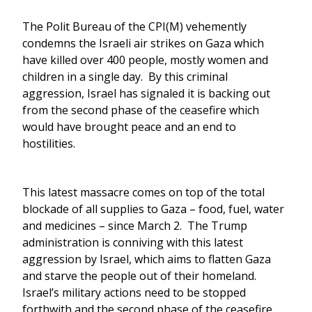
The Polit Bureau of the CPI(M) vehemently
condemns the Israeli air strikes on Gaza which
have killed over 400 people, mostly women and
children in a single day. By this criminal
aggression, Israel has signaled it is backing out
from the second phase of the ceasefire which
would have brought peace and an end to
hostilities.
This latest massacre comes on top of the total
blockade of all supplies to Gaza – food, fuel, water
and medicines – since March 2. The Trump
administration is conniving with this latest
aggression by Israel, which aims to flatten Gaza
and starve the people out of their homeland.
Israel’s military actions need to be stopped
forthwith and the second phase of the ceasefire