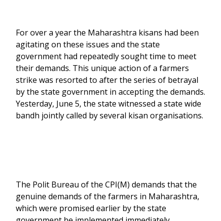
For over a year the Maharashtra kisans had been
agitating on these issues and the state
government had repeatedly sought time to meet
their demands. This unique action of a farmers
strike was resorted to after the series of betrayal
by the state government in accepting the demands.
Yesterday, June 5, the state witnessed a state wide
bandh jointly called by several kisan organisations.
The Polit Bureau of the CPI(M) demands that the
genuine demands of the farmers in Maharashtra,
which were promised earlier by the state
government be implemented immediately.