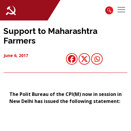
Support to Maharashtra
Farmers
June 6, 2017
​The Polit Bureau of the CPI(M) now in session in
New Delhi has issued the following statement: