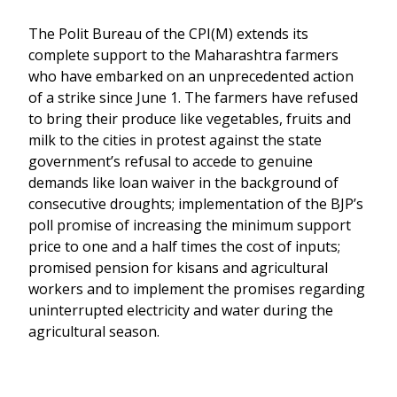
The Polit Bureau of the CPI(M) extends its
complete support to the Maharashtra farmers
who have embarked on an unprecedented action
of a strike since June 1. The farmers have refused
to bring their produce like vegetables, fruits and
milk to the cities in protest against the state
government’s refusal to accede to genuine
demands like loan waiver in the background of
consecutive droughts; implementation of the BJP’s
poll promise of increasing the minimum support
price to one and a half times the cost of inputs;
promised pension for kisans and agricultural
workers and to implement the promises regarding
uninterrupted electricity and water during the
agricultural season.