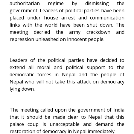
authoritarian regime by dismissing the
government. Leaders of political parties have been
placed under house arrest and communication
links with the world have been shut down. The
meeting decried the army crackdown and
repression unleashed on innocent people.
Leaders of the political parties have decided to
extend all moral and political support to the
democratic forces in Nepal and the people of
Nepal who will not take this attack on democracy
lying down.
The meeting called upon the government of India
that it should be made clear to Nepal that this
palace coup is unacceptable and demand the
restoration of democracy in Nepal immediately.