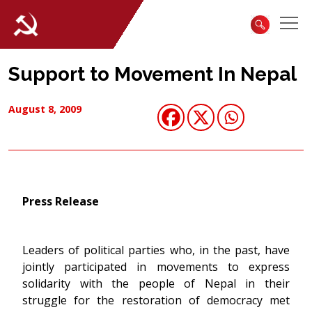
Support to Movement In Nepal
August 8, 2009
Press Release
Leaders of political parties who, in the past, have
jointly participated in movements to express
solidarity with the people of Nepal in their
struggle for the restoration of democracy met