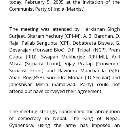
today, February 5, 2005 at the invitation of the
Communist Party of India (Marxist).
The meeting was attended by Harkishan Singh
Surjeet, Sitaram Yechury (CPI-M), A. B. Bardhan, D.
Raja, Pallab Sengupta (CPI), Debabrata Biswas, G.
Devarajan (Forward Bloc), D.P. Tripati (NCP), Prem
Gupta (RJD), Swapan Mukherjee (CPI-ML), Anil
Misra (Socialist Front), Vijay Pratap (Convenor,
Socialist Front) and Ravindra Manchanda (SJP).
Abani Roy (RSP), Surendra Mohan (JD-Secular) and
Janeshwar Misra (Samajwadi Party) could not
attend but have conveyed their agreement.
The meeting strongly condemned the abrogation
of democracy in Nepal. The King of Nepal,
Gyanendra, using the army has imposed an