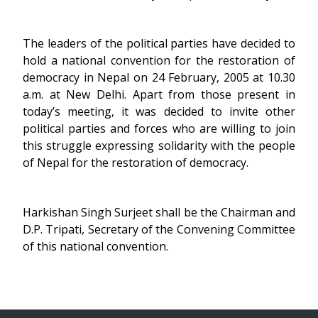
The leaders of the political parties have decided to
hold a national convention for the restoration of
democracy in Nepal on 24 February, 2005 at 10.30
a.m. at New Delhi. Apart from those present in
today’s meeting, it was decided to invite other
political parties and forces who are willing to join
this struggle expressing solidarity with the people
of Nepal for the restoration of democracy.
Harkishan Singh Surjeet shall be the Chairman and
D.P. Tripati, Secretary of the Convening Committee
of this national convention.