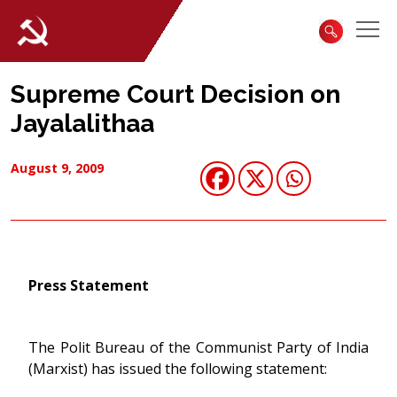
Supreme Court Decision on
Jayalalithaa
August 9, 2009
Press Statement
The Polit Bureau of the Communist Party of India
(Marxist) has issued the following statement: