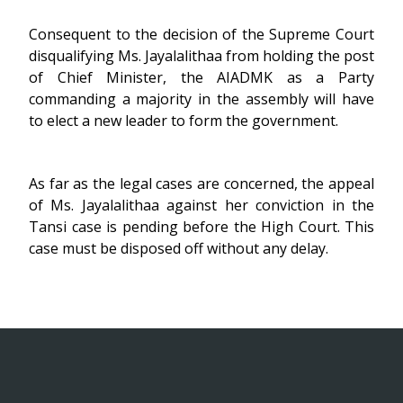
Consequent to the decision of the Supreme Court
disqualifying Ms. Jayalalithaa from holding the post
of Chief Minister, the AIADMK as a Party
commanding a majority in the assembly will have
to elect a new leader to form the government.
As far as the legal cases are concerned, the appeal
of Ms. Jayalalithaa against her conviction in the
Tansi case is pending before the High Court. This
case must be disposed off without any delay.