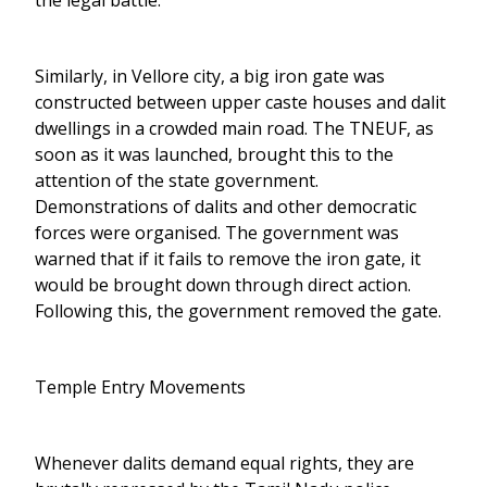
the legal battle.
Similarly, in Vellore city, a big iron gate was
constructed between upper caste houses and dalit
dwellings in a crowded main road. The TNEUF, as
soon as it was launched, brought this to the
attention of the state government.
Demonstrations of dalits and other democratic
forces were organised. The government was
warned that if it fails to remove the iron gate, it
would be brought down through direct action.
Following this, the government removed the gate.
Temple Entry Movements
Whenever dalits demand equal rights, they are