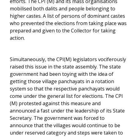
efforts. The CPI (M) and its mass organisations
mobilised both dalits and people belonging to
higher castes. A list of persons of dominant castes
who prevented the elections from taking place was
prepared and given to the Collector for taking
action.
Simultaneously, the CPI(M) legislators vociferously
raised this issue in the state assembly. The state
government had been toying with the idea of
getting those village panchayats in a rotation
system so that the respective panchayats would
come under the general list for elections. The CPI
(M) protested against this measure and
announced a fast under the leadership of its State
Secretary. The government was forced to
announce that the villages would continue to be
under reserved category and steps were taken to