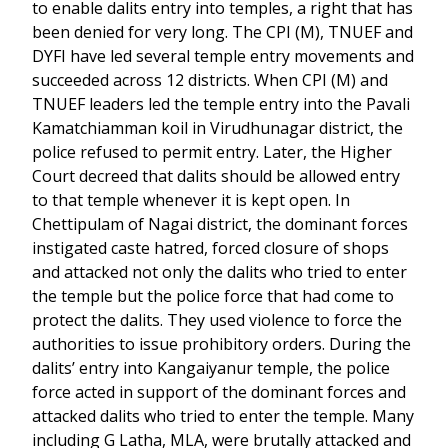
to enable dalits entry into temples, a right that has
been denied for very long. The CPI (M), TNUEF and
DYFI have led several temple entry movements and
succeeded across 12 districts. When CPI (M) and
TNUEF leaders led the temple entry into the Pavali
Kamatchiamman koil in Virudhunagar district, the
police refused to permit entry. Later, the Higher
Court decreed that dalits should be allowed entry
to that temple whenever it is kept open. In
Chettipulam of Nagai district, the dominant forces
instigated caste hatred, forced closure of shops
and attacked not only the dalits who tried to enter
the temple but the police force that had come to
protect the dalits. They used violence to force the
authorities to issue prohibitory orders. During the
dalits’ entry into Kangaiyanur temple, the police
force acted in support of the dominant forces and
attacked dalits who tried to enter the temple. Many
including G Latha, MLA, were brutally attacked and