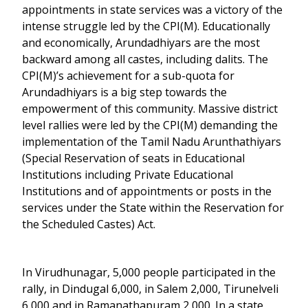
appointments in state services was a victory of the
intense struggle led by the CPI(M). Educationally
and economically, Arundadhiyars are the most
backward among all castes, including dalits. The
CPI(M)’s achievement for a sub-quota for
Arundadhiyars is a big step towards the
empowerment of this community. Massive district
level rallies were led by the CPI(M) demanding the
implementation of the Tamil Nadu Arunthathiyars
(Special Reservation of seats in Educational
Institutions including Private Educational
Institutions and of appointments or posts in the
services under the State within the Reservation for
the Scheduled Castes) Act.
In Virudhunagar, 5,000 people participated in the
rally, in Dindugal 6,000, in Salem 2,000, Tirunelveli
6,000 and in Ramanathapuram 2,000. In a state