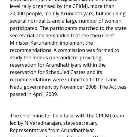
level rally organised by the CPI(M), more than
20,000 people, mainly Arundathiyars, but including
several non-dalits and a large number of women
participated. The participants marched to the state
secretariat and demanded that the then Chief
Minister Karunanidhi implement the
recommendations. A commission was formed to
study the modus operandi for providing
reservation for Arundhathiyars within the
reservation for Scheduled Castes and its
recommendations were submitted to the Tamil
Nadu government by November 2008. The Act was
passed in April, 2009.
The chief minister held talks with the CPI(M) team
led by N Varadharajan, state secretary.
Representatives from Arundhathiyar