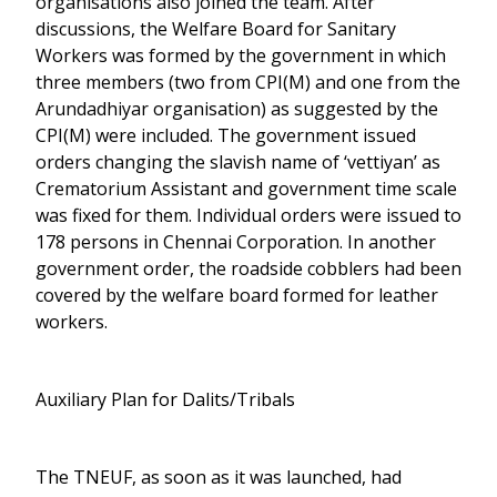
organisations also joined the team. After
discussions, the Welfare Board for Sanitary
Workers was formed by the government in which
three members (two from CPI(M) and one from the
Arundadhiyar organisation) as suggested by the
CPI(M) were included. The government issued
orders changing the slavish name of ‘vettiyan’ as
Crematorium Assistant and government time scale
was fixed for them. Individual orders were issued to
178 persons in Chennai Corporation. In another
government order, the roadside cobblers had been
covered by the welfare board formed for leather
workers.
Auxiliary Plan for Dalits/Tribals
The TNEUF, as soon as it was launched, had