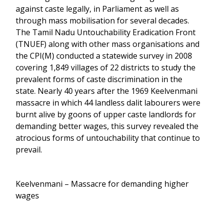
against caste legally, in Parliament as well as
through mass mobilisation for several decades.
The Tamil Nadu Untouchability Eradication Front
(TNUEF) along with other mass organisations and
the CPI(M) conducted a statewide survey in 2008
covering 1,849 villages of 22 districts to study the
prevalent forms of caste discrimination in the
state. Nearly 40 years after the 1969 Keelvenmani
massacre in which 44 landless dalit labourers were
burnt alive by goons of upper caste landlords for
demanding better wages, this survey revealed the
atrocious forms of untouchability that continue to
prevail.
Keelvenmani – Massacre for demanding higher
wages