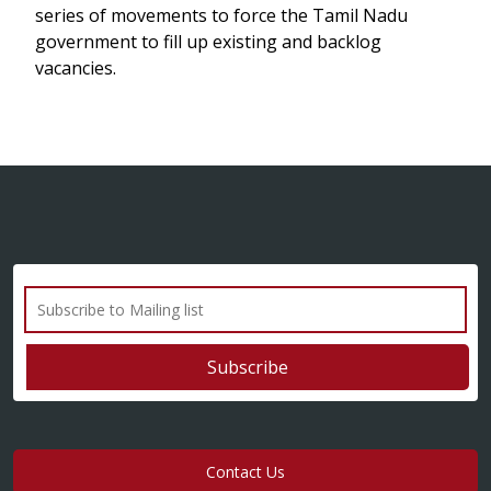
series of movements to force the Tamil Nadu
government to fill up existing and backlog
vacancies.
Contact Us