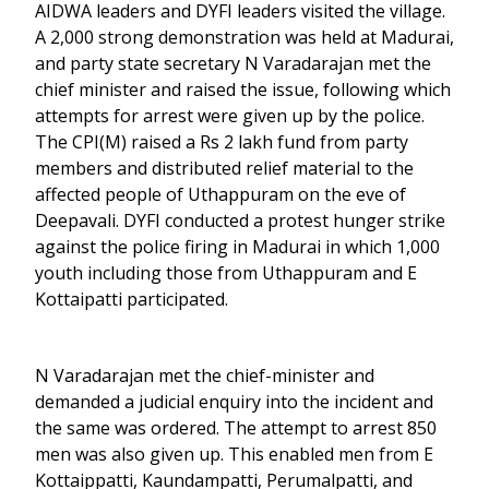
AIDWA leaders and DYFI leaders visited the village.
A 2,000 strong demonstration was held at Madurai,
and party state secretary N Varadarajan met the
chief minister and raised the issue, following which
attempts for arrest were given up by the police.
The CPI(M) raised a Rs 2 lakh fund from party
members and distributed relief material to the
affected people of Uthappuram on the eve of
Deepavali. DYFI conducted a protest hunger strike
against the police firing in Madurai in which 1,000
youth including those from Uthappuram and E
Kottaipatti participated.
N Varadarajan met the chief-minister and
demanded a judicial enquiry into the incident and
the same was ordered. The attempt to arrest 850
men was also given up. This enabled men from E
Kottaippatti, Kaundampatti, Perumalpatti, and