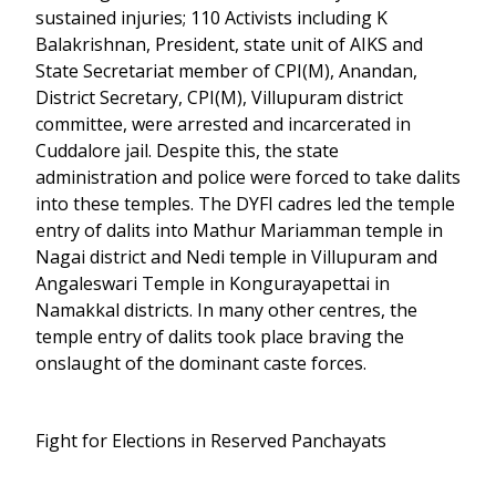
sustained injuries; 110 Activists including K
Balakrishnan, President, state unit of AIKS and
State Secretariat member of CPI(M), Anandan,
District Secretary, CPI(M), Villupuram district
committee, were arrested and incarcerated in
Cuddalore jail. Despite this, the state
administration and police were forced to take dalits
into these temples. The DYFI cadres led the temple
entry of dalits into Mathur Mariamman temple in
Nagai district and Nedi temple in Villupuram and
Angaleswari Temple in Kongurayapettai in
Namakkal districts. In many other centres, the
temple entry of dalits took place braving the
onslaught of the dominant caste forces.
Fight for Elections in Reserved Panchayats