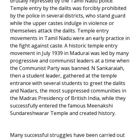
brutally repressed by the Tamil Nadu police.
Temple entry by the dalits was forcibly prohibited
by the police in several districts, who stand guard
while the upper castes indulge in violence or
themselves attack the dalits. Temple entry
movements in Tamil Nadu were an early practice in
the fight against caste. A historic temple entry
movement in July 1939 in Madurai was led by many
progressive and communist leaders at a time when
the Communist Party was banned. N Sankaraiah,
then a student leader, gathered at the temple
entrance with several students to greet the dalits
and Nadars, the most suppressed communities in
the Madras Presidency of British India, while they
successfully entered the famous Meenakshi
Sundareshwarar Temple and created history.
Many successful struggles have been carried out