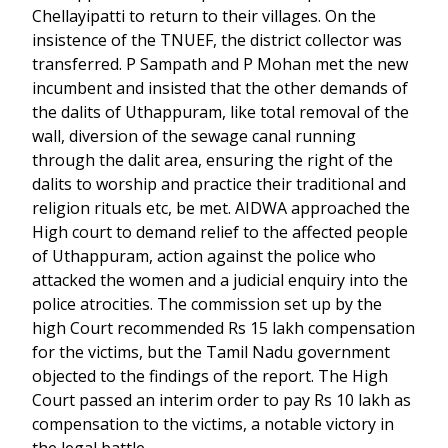
Chellayipatti to return to their villages. On the
insistence of the TNUEF, the district collector was
transferred. P Sampath and P Mohan met the new
incumbent and insisted that the other demands of
the dalits of Uthappuram, like total removal of the
wall, diversion of the sewage canal running
through the dalit area, ensuring the right of the
dalits to worship and practice their traditional and
religion rituals etc, be met. AIDWA approached the
High court to demand relief to the affected people
of Uthappuram, action against the police who
attacked the women and a judicial enquiry into the
police atrocities. The commission set up by the
high Court recommended Rs 15 lakh compensation
for the victims, but the Tamil Nadu government
objected to the findings of the report. The High
Court passed an interim order to pay Rs 10 lakh as
compensation to the victims, a notable victory in