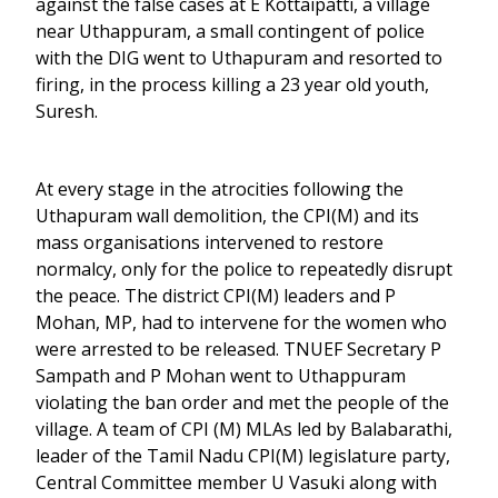
against the false cases at E Kottaipatti, a village
near Uthappuram, a small contingent of police
with the DIG went to Uthapuram and resorted to
firing, in the process killing a 23 year old youth,
Suresh.
At every stage in the atrocities following the
Uthapuram wall demolition, the CPI(M) and its
mass organisations intervened to restore
normalcy, only for the police to repeatedly disrupt
the peace. The district CPI(M) leaders and P
Mohan, MP, had to intervene for the women who
were arrested to be released. TNUEF Secretary P
Sampath and P Mohan went to Uthappuram
violating the ban order and met the people of the
village. A team of CPI (M) MLAs led by Balabarathi,
leader of the Tamil Nadu CPI(M) legislature party,
Central Committee member U Vasuki along with