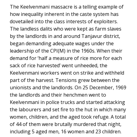
The Keelvenmani massacre is a telling example of
how inequality inherent in the caste system has
dovetailed into the class interests of exploiters.
The landless dalits who were kept as farm slaves
by the landlords in and around Tanjavur district,
began demanding adequate wages under the
leadership of the CPI(M) in the 1960s. When their
demand for ‘half a measure of rice more for each
sack of rice harvested’ went unheeded, the
Keelvenmani workers went on strike and withheld
part of the harvest. Tensions grew between the
unionists and the landlords. On 25 December, 1969
the landlords and their henchmen went to
Keelvenmani in police trucks and started attacking
the labourers and set fire to the hut in which many
women, children, and the aged took refuge. A total
of 44 of them were brutally murdered that night,
including 5 aged men, 16 women and 23 children.