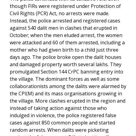
though FIRs were registered under Protection of
Civil Rights (PCR) Act, no arrests were made.
Instead, the police arrested and registered cases
against 540 dalit men in clashes that erupted in
October; when the men eluded arrest, the women
were attacked and 60 of them arrested, including a
mother who had given birth to a child just three
days ago. The police broke open the dalit houses
and damaged property worth several lakhs. They
promulgated Section 144 CrPC banning entry into
the village. The dominant forces as well as some
collaborationists among the dalits were alarmed by
the CPI(M) and its mass organisations growing in
the village. More clashes erupted in the region and
instead of taking action against those who
indulged in violence, the police registered false
cases against 850 common people and started
random arrests. When dalits were picketing