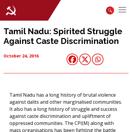
Tamil Nadu: Spirited Struggle
Against Caste Discrimination
October 24, 2016
Tamil Nadu has a long history of brutal violence
against dalits and other marginalised communities.
It also has a long history of struggle and success
against caste discrimination and upliftment of
oppressed communities. The CPI(M) along with
mass organisations has been fighting the battle