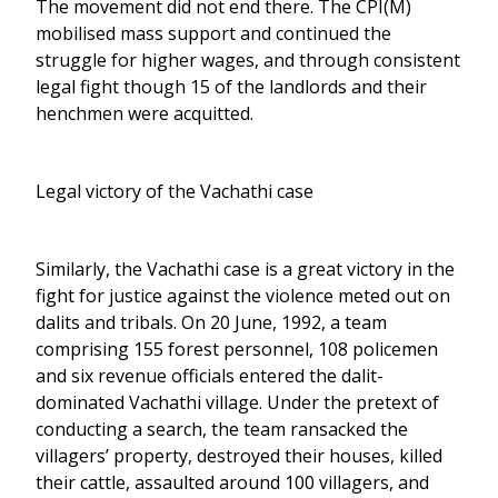
The movement did not end there. The CPI(M)
mobilised mass support and continued the
struggle for higher wages, and through consistent
legal fight though 15 of the landlords and their
henchmen were acquitted.
Legal victory of the Vachathi case
Similarly, the Vachathi case is a great victory in the
fight for justice against the violence meted out on
dalits and tribals. On 20 June, 1992, a team
comprising 155 forest personnel, 108 policemen
and six revenue officials entered the dalit-
dominated Vachathi village. Under the pretext of
conducting a search, the team ransacked the
villagers’ property, destroyed their houses, killed
their cattle, assaulted around 100 villagers, and