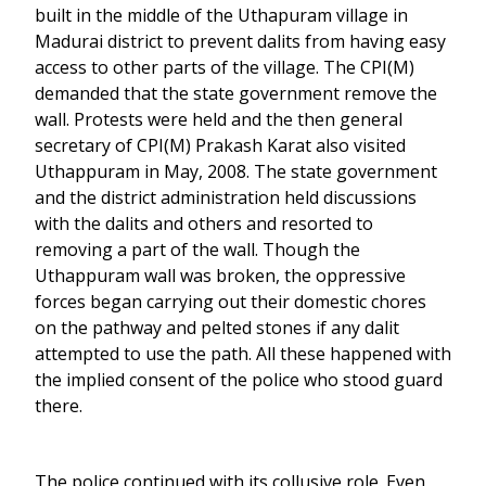
built in the middle of the Uthapuram village in
Madurai district to prevent dalits from having easy
access to other parts of the village. The CPI(M)
demanded that the state government remove the
wall. Protests were held and the then general
secretary of CPI(M) Prakash Karat also visited
Uthappuram in May, 2008. The state government
and the district administration held discussions
with the dalits and others and resorted to
removing a part of the wall. Though the
Uthappuram wall was broken, the oppressive
forces began carrying out their domestic chores
on the pathway and pelted stones if any dalit
attempted to use the path. All these happened with
the implied consent of the police who stood guard
there.
The police continued with its collusive role. Even