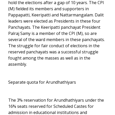
hold the elections after a gap of 10 years. The CPI
(M) fielded its members and supporters in
Pappapatti, Keeripatti and Nattarmangalam. Dalit
leaders were elected as Presidents in these four
Panchayats. The Keeripatti panchayat President
Palraj Samy is a member of the CPI (M), so are
several of the ward members in these panchayats.
The struggle for fair conduct of elections in the
reserved panchayats was a successful struggle
fought among the masses as well as in the
assembly.
Separate quota for Arundhathiyars
The 3% reservation for Arundhathiyars under the
16% seats reserved for Scheduled Castes for
admission in educational institutions and