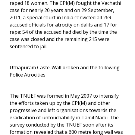
raped 18 women. The CPI(M) fought the Vachathi
case for nearly 20 years and on 29 September,
2011, a special court in India convicted all 269
accused officials for atrocity on dalits and 17 for
rape; 54 of the accused had died by the time the
case was closed and the remaining 215 were
sentenced to jail.
Uthapuram Caste-Wall broken and the following
Police Atrocities
The TNUEF was formed in May 2007 to intensify
the efforts taken up by the CPI(M) and other
progressive and left organisations towards the
eradication of untouchability in Tamil Nadu. The
survey conducted by the TNUEF soon after its
formation revealed that a 600 metre long wall was