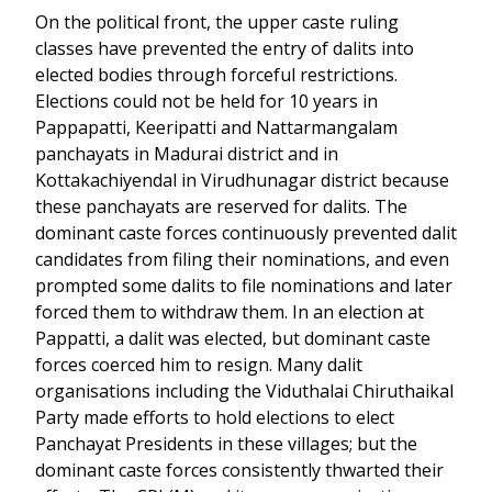
On the political front, the upper caste ruling
classes have prevented the entry of dalits into
elected bodies through forceful restrictions.
Elections could not be held for 10 years in
Pappapatti, Keeripatti and Nattarmangalam
panchayats in Madurai district and in
Kottakachiyendal in Virudhunagar district because
these panchayats are reserved for dalits. The
dominant caste forces continuously prevented dalit
candidates from filing their nominations, and even
prompted some dalits to file nominations and later
forced them to withdraw them. In an election at
Pappatti, a dalit was elected, but dominant caste
forces coerced him to resign. Many dalit
organisations including the Viduthalai Chiruthaikal
Party made efforts to hold elections to elect
Panchayat Presidents in these villages; but the
dominant caste forces consistently thwarted their