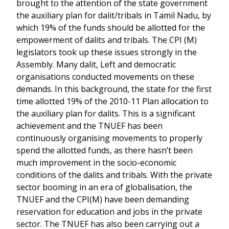
brought to the attention of the state government
the auxiliary plan for dalit/tribals in Tamil Nadu, by
which 19% of the funds should be allotted for the
empowerment of dalits and tribals. The CPI (M)
legislators took up these issues strongly in the
Assembly. Many dalit, Left and democratic
organisations conducted movements on these
demands. In this background, the state for the first
time allotted 19% of the 2010-11 Plan allocation to
the auxiliary plan for dalits. This is a significant
achievement and the TNUEF has been
continuously organising movements to properly
spend the allotted funds, as there hasn’t been
much improvement in the socio-economic
conditions of the dalits and tribals. With the private
sector booming in an era of globalisation, the
TNUEF and the CPI(M) have been demanding
reservation for education and jobs in the private
sector. The TNUEF has also been carrying out a